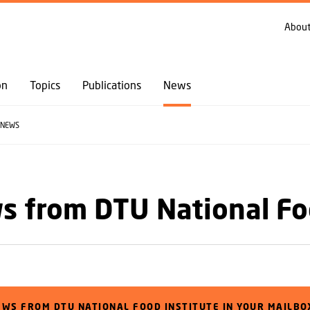
GO TO PRIMARY CONTENT (PRESS ENTER)
About
on
Topics
Publications
News
NEWS
 from DTU National Fo
EWS FROM DTU NATIONAL FOOD INSTITUTE IN YOUR MAILBO