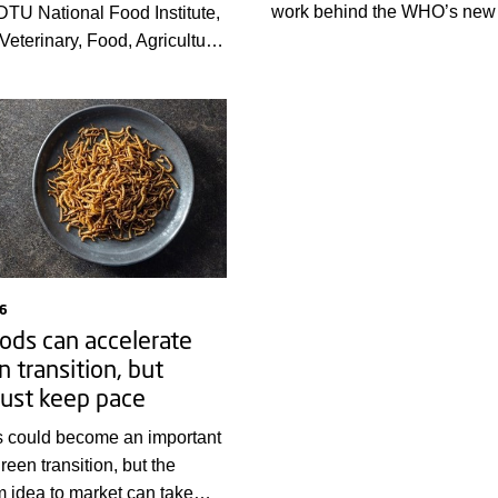
work behind the WHO’s new 
 DTU National Food Institute,
of the global burden of food
Veterinary, Food, Agriculture
diseases, providing countries
es Agency, and Statens
stronger evidence base for p
ut will present highlights
illness and prioritising action
nual report on zoonoses –
at can be transmitted to
animals and food – on 18
You can now view the full
.
6
ods can accelerate
n transition, but
ust keep pace
s could become an important
green transition, but the
m idea to market can take