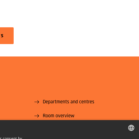
TS
Departments and centres
Room overview
Supplier information (CVR and EAN)
r consent by