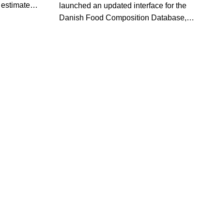
estimates
launched an updated interface for the
borne
Danish Food Composition Database,
 with a
making it easier to search, compare and
reventing
export nutrient data for more than 1,400
.
foods.