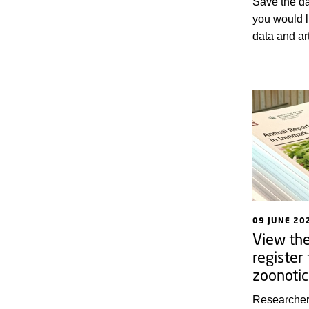
Save the da
you would l
data and art
strengthen 
assessment 
animal heal
09 JUNE 20
View th
register
zoonotic
Researcher