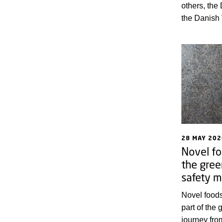
others, the
the Danish 
and Fisheri
Serum Instit
from the an
diseases th
humans by 
June 2026. 
programme
28 MAY 202
Novel fo
the gree
safety m
Novel food
part of the 
journey fro