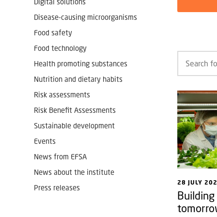
Digital solutions
Disease-causing microorganisms
Food safety
Food technology
Health promoting substances
Nutrition and dietary habits
Risk assessments
Risk Benefit Assessments
Sustainable development
Events
News from EFSA
News about the institute
28 JULY 20
Press releases
Building
tomorro