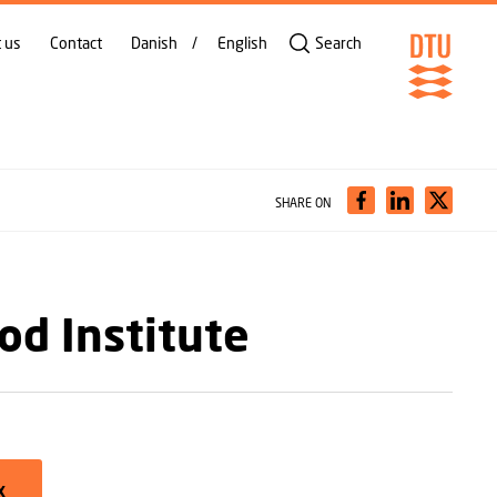
 us
Contact
Danish
English
Search
SHARE ON
od Institute
X