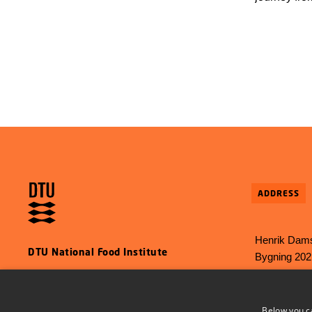
several yea
require tho
the EU. DTU
now help t
Authority, 
behind the
ADDRESS
Henrik Dams
DTU National Food Institute
Bygning 202
2800 Kgs L
E-mail:
food
Below you c