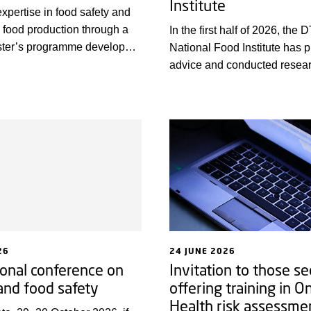
Institute
expertise in food safety and
 food production through a
In the first half of 2026, the 
aster’s programme developed
National Food Institute has 
the University of
advice and conducted resear
for professionals in the
promote health, prevent dise
create new, more sustainabl
technological solutions. Loo
some highlights from the first 
year, we wish everyone a wo
summer!
26
24 JUNE 2026
ional conference on
Invitation to those se
 and food safety
offering training in O
Health risk assessme