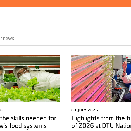
26
03 JULY 2026
 the skills needed for
Highlights from the fi
w's food systems
of 2026 at DTU Natio