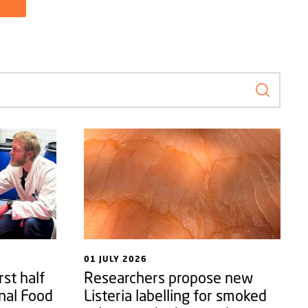
Search f
01 JULY 2026
rst half
Researchers propose new
nal Food
Listeria labelling for smoked