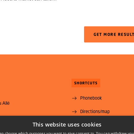
rs because the products
rough safety assessments in
 National Food Institute will
he European Food Safety
GET MORE RESUL
EFSA, strengthen the capacity
se assessments.
SHORTCUTS
Phonebook
 Allé
Directions/map
yngby
This website uses cookies
Vacant positions
@food.dtu.dk
an choose which purposes you want to give consent to. You can withdraw you