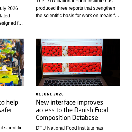
The DTU National Food Institute has
produced three reports that strengthen
July 2026
the scientific basis for work on meals for
dated
healthy adults both under and over 70
designed for
years of age, as well as for people at
ning in risk
nutritional risk. The target audience is
alth field.
primarily professional kitchens,
hen
dietitians and other food professionals.
ding in
01 JUNE 2026
o help
New interface improves
safer
access to the Danish Food
Composition Database
l scientific
DTU National Food Institute has