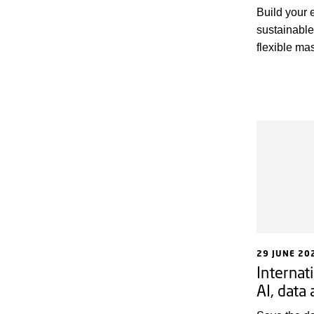
Build your 
sustainable
flexible m
by DTU and 
Copenhagen 
food sector.
29 JUNE 20
Internat
AI, data