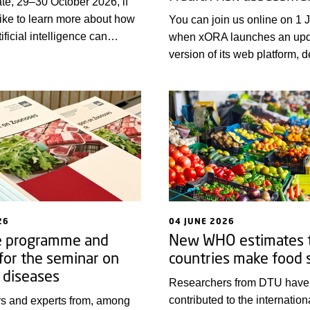
te, 29–30 October 2026, if
ike to learn more about how
You can join us online on 1 
ificial intelligence can
when xORA launches an up
surveillance and risk
version of its web platform, 
in the areas of food safety,
those seeking or offering trai
th and plant health.
assessment within the One He
The platform aims to strengt
knowledge and capacity buil
Europe and globally.
26
04 JUNE 2026
e programme and
New WHO estimates t
 for the seminar on
countries make food 
 diseases
Researchers from DTU have
contributed to the internationa
s and experts from, among