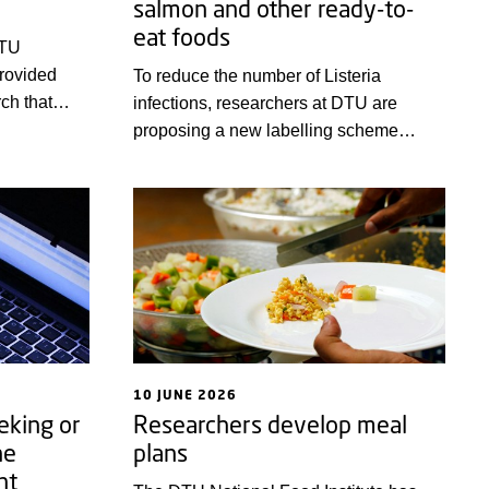
salmon and other ready-to-
eat foods
DTU
provided
To reduce the number of Listeria
ch that
infections, researchers at DTU are
ase, and
proposing a new labelling scheme
e
designed to help consumers choose
king back at
products that inhibit the growth of
half of the
Listeria.
nderful
10 JUNE 2026
eking or
Researchers develop meal
ne
plans
nt