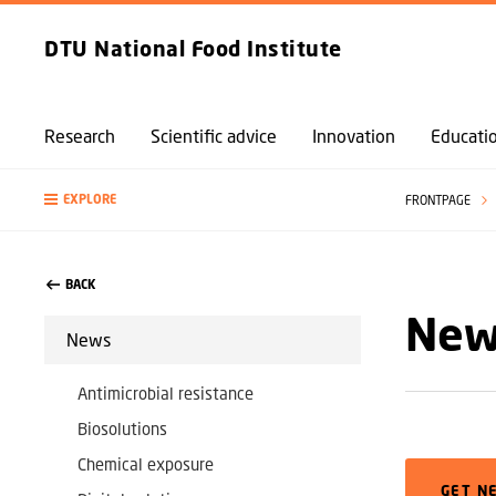
DTU National Food Institute
Research
Scientific advice
Innovation
Educati
EXPLORE
FRONTPAGE
BACK
News
News
Antimicrobial resistance
Biosolutions
Chemical exposure
GET N