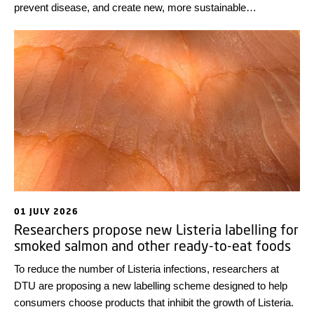
prevent disease, and create new, more sustainable
technological solutions. Looking back at some highlights from
the first half of the year, we wish everyone a wonderful
summer!
01 JULY 2026
Researchers propose new Listeria labelling for
smoked salmon and other ready-to-eat foods
To reduce the number of Listeria infections, researchers at
DTU are proposing a new labelling scheme designed to help
consumers choose products that inhibit the growth of Listeria.