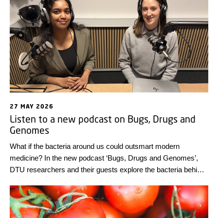
27 MAY 2026
Listen to a new podcast on Bugs, Drugs and
Genomes
What if the bacteria around us could outsmart modern
medicine? In the new podcast ‘Bugs, Drugs and Genomes’,
DTU researchers and their guests explore the bacteria behind
antimicrobial resistance, one of today’s biggest global health
challenges.