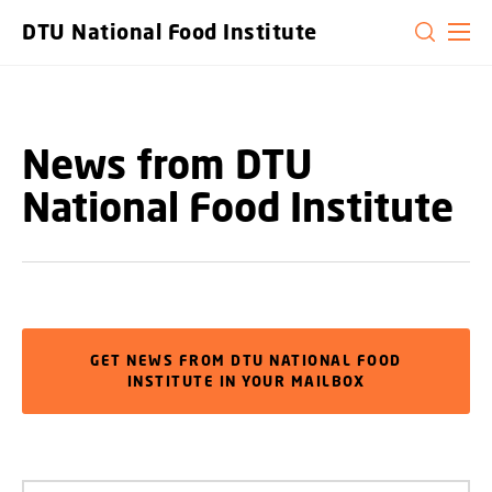
GO TO PRIMARY CONTENT (PRESS ENTER)
DTU National Food Institute
News from DTU
National Food Institute
GET NEWS FROM DTU NATIONAL FOOD
INSTITUTE IN YOUR MAILBOX