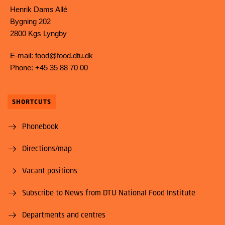
Henrik Dams Allé
Bygning 202
2800 Kgs Lyngby
E-mail:
food@food.dtu.dk
Phone: +45 35 88 70 00
SHORTCUTS
Phonebook
Directions/map
Vacant positions
Subscribe to News from DTU National Food Institute
Departments and centres