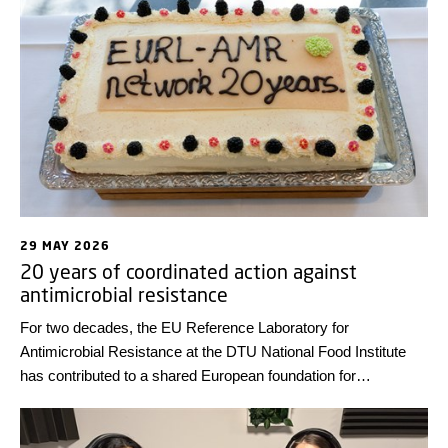
diseases that can be transmitted to humans by animals and
food – on 18 June 2026. You can now view the full
programme.
29 MAY 2026
20 years of coordinated action against
antimicrobial resistance
For two decades, the EU Reference Laboratory for
Antimicrobial Resistance at the DTU National Food Institute
has contributed to a shared European foundation for
generating comparable antimicrobial resistance data across
countries. The anniversary was celebrated at the annual
network meeting at DTU earlier this month.