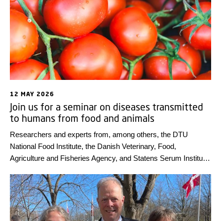
12 MAY 2026
Join us for a seminar on diseases transmitted
to humans from food and animals
Researchers and experts from, among others, the DTU
National Food Institute, the Danish Veterinary, Food,
Agriculture and Fisheries Agency, and Statens Serum Institut
will present highlights from the annual report on zoonoses –
diseases that can be transmitted from animals and food to
humans – on Thursday 18 June 2026. The seminar will be
held in Danish.