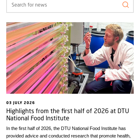
Search
03 JULY 2026
Highlights from the first half of 2026 at DTU
National Food Institute
In the first half of 2026, the DTU National Food Institute has
provided advice and conducted research that promote health,