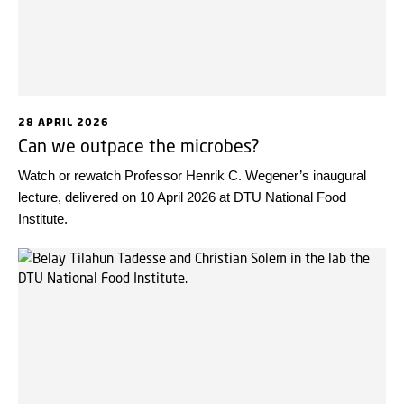
28 APRIL 2026
Can we outpace the microbes?
Watch or rewatch Professor Henrik C. Wegener’s inaugural
lecture, delivered on 10 April 2026 at DTU National Food
Institute.