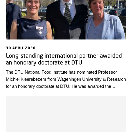
30 APRIL 2026
Long-standing international partner awarded
an honorary doctorate at DTU
The DTU National Food Institute has nominated Professor
Michiel Kleerebezem from Wageningen University & Research
for an honorary doctorate at DTU. He was awarded the
distinction at the DTU Commemoration last week in
recognition of his internationally leading research and his long-
standing collaboration with the institute.