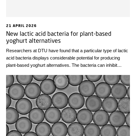
21 APRIL 2026
New lactic acid bacteria for plant-based
yoghurt alternatives
Researchers at DTU have found that a particular type of lactic
acid bacteria displays considerable potential for producing
plant-based yoghurt alternatives. The bacteria can inhibit
potentially harmful bacteria and break down sugars that cause
stomach discomfort.