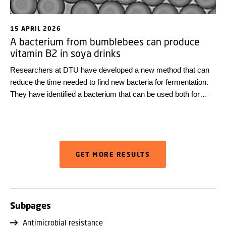
15 APRIL 2026
A bacterium from bumblebees can produce
vitamin B2 in soya drinks
Researchers at DTU have developed a new method that can
reduce the time needed to find new bacteria for fermentation.
They have identified a bacterium that can be used both for
acidification and to increase the vitamin B2 content of soya
drinks.
GET MORE RESULTS
Subpages
Antimicrobial resistance