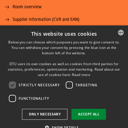
Room overview
Supplier information (CVR and EAN)
Job and Career
This website uses cookies
Below you can choose which purposes you want to give consent to.
You can withdraw your consent by pressing the blue icon at the
DANISH
bottom left of the website.
DANISH
DTU uses its own cookies as well as cookies from third parties for
ENGLISH
statistics, preferences, optimization and marketing. Read about our
LINKEDIN
use of cookies here:
Read more
STRICTLY NECESSARY
TARGETING
YOUTUBE
FUNCTIONALITY
Use of personal data
ONLY NECESSARY
ACCEPT ALL
Cookie overview
Accessibility
SHOW DETAILS