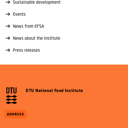
Sustainable development
Events
News from EFSA
News about the institute
Press releases
DTU National Food Institute
ADDRESS