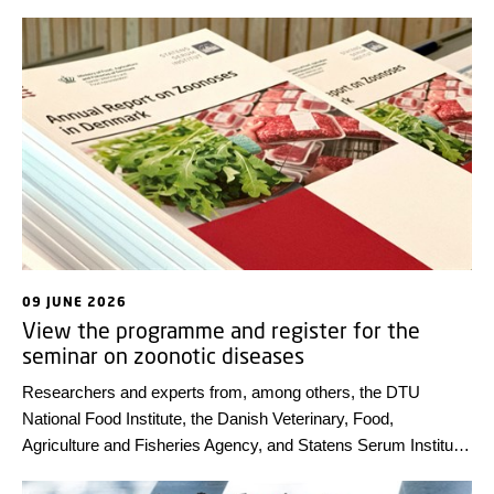
09 JUNE 2026
View the programme and register for the
seminar on zoonotic diseases
Researchers and experts from, among others, the DTU
National Food Institute, the Danish Veterinary, Food,
Agriculture and Fisheries Agency, and Statens Serum Institut
will present highlights from the annual report on zoonoses –