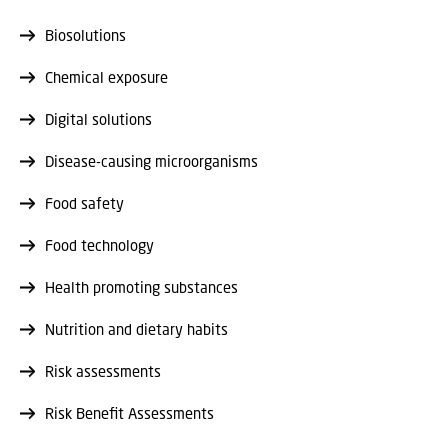
Biosolutions
Chemical exposure
Digital solutions
Disease-causing microorganisms
Food safety
Food technology
Health promoting substances
Nutrition and dietary habits
Risk assessments
Risk Benefit Assessments