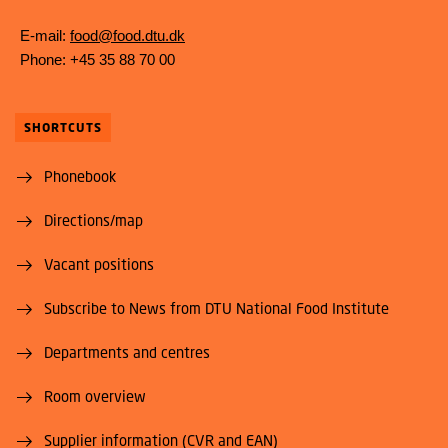
E-mail:
food@food.dtu.dk
Phone: +45 35 88 70 00
SHORTCUTS
Phonebook
Directions/map
Vacant positions
Subscribe to News from DTU National Food Institute
Departments and centres
Room overview
Supplier information (CVR and EAN)