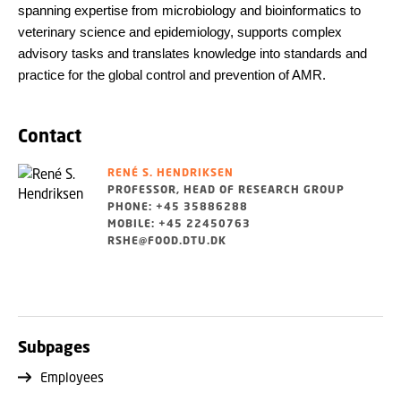
spanning expertise from microbiology and bioinformatics to
veterinary science and epidemiology, supports complex
advisory tasks and translates knowledge into standards and
practice for the global control and prevention of AMR.
Contact
RENÉ S. HENDRIKSEN
PROFESSOR, HEAD OF RESEARCH GROUP
PHONE: +45 35886288
MOBILE: +45 22450763
RSHE@FOOD.DTU.DK
Subpages
Employees