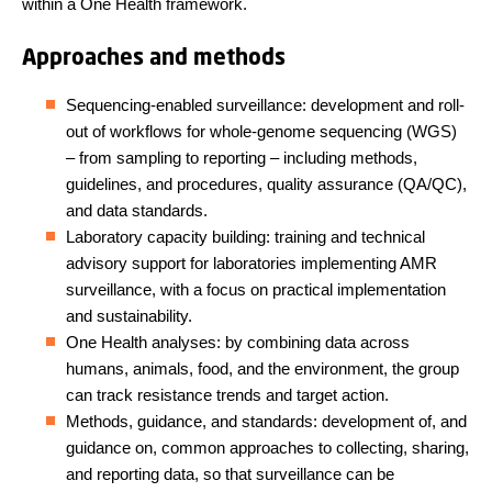
within a One Health framework.
Approaches and methods
Sequencing-enabled surveillance: development and roll-
out of workflows for whole-genome sequencing (WGS)
– from sampling to reporting – including methods,
guidelines, and procedures, quality assurance (QA/QC),
and data standards.
Laboratory capacity building: training and technical
advisory support for laboratories implementing AMR
surveillance, with a focus on practical implementation
and sustainability.
One Health analyses: by combining data across
humans, animals, food, and the environment, the group
can track resistance trends and target action.
Methods, guidance, and standards: development of, and
guidance on, common approaches to collecting, sharing,
and reporting data, so that surveillance can be