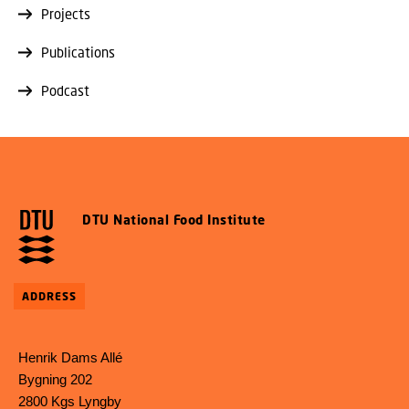
Projects
Publications
Podcast
DTU National Food Institute
ADDRESS
Henrik Dams Allé
Bygning 202
2800 Kgs Lyngby