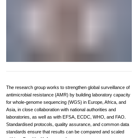
The research group works to strengthen global surveillance of
antimicrobial resistance (AMR) by building laboratory capacity
for whole-genome sequencing (WGS) in Europe, Africa, and
Asia, in close collaboration with national authorities and
laboratories, as well as with EFSA, ECDC, WHO, and FAO.
Standardised protocols, quality assurance, and common data
standards ensure that results can be compared and scaled