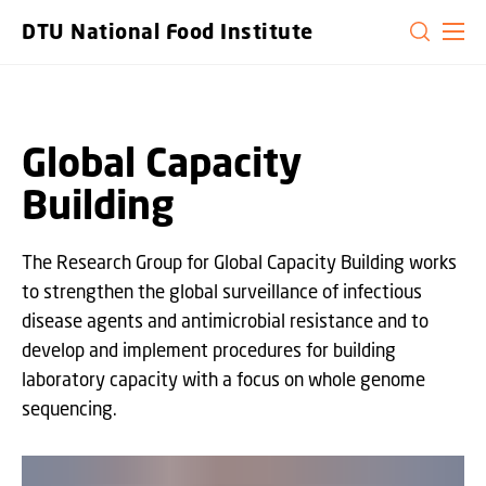
GO TO PRIMARY CONTENT (PRESS ENTER)
DTU National Food Institute
Global Capacity
Building
The Research Group for Global Capacity Building works
to strengthen the global surveillance of infectious
disease agents and antimicrobial resistance and to
develop and implement procedures for building
laboratory capacity with a focus on whole genome
sequencing.