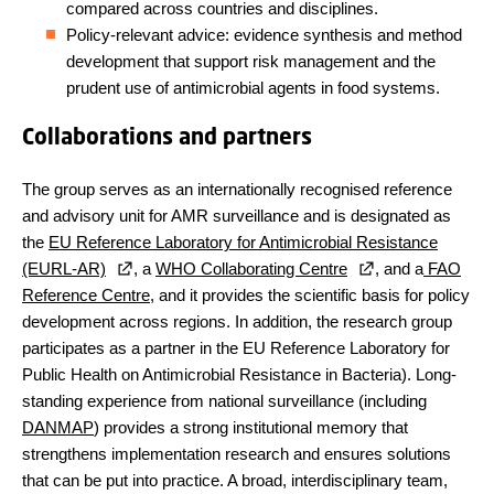
compared across countries and disciplines.
Policy-relevant advice: evidence synthesis and method
development that support risk management and the
prudent use of antimicrobial agents in food systems.
Collaborations and partners
The group serves as an internationally recognised reference
and advisory unit for AMR surveillance and is designated as
the
EU Reference Laboratory for Antimicrobial Resistance
(EURL-AR)
, a
WHO Collaborating Centre
, and a
FAO
Reference Centre
, and it provides the scientific basis for policy
development across regions. In addition, the research group
participates as a partner in the EU Reference Laboratory for
Public Health on Antimicrobial Resistance in Bacteria). Long-
standing experience from national surveillance (including
DANMAP
) provides a strong institutional memory that
strengthens implementation research and ensures solutions
that can be put into practice. A broad, interdisciplinary team,