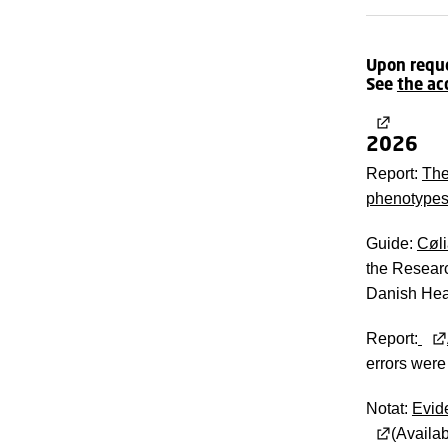
Upon reques
See
the ac
2026
Report:
The
phenotypes
Guide:
Cøli
the Researc
Danish Heal
Report:
errors were
Notat:
Evide
(Availab