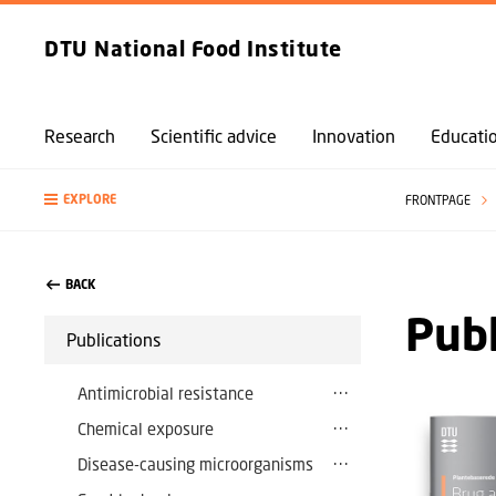
DTU National Food Institute
Research
Scientific advice
Innovation
Educati
EXPLORE
FRONTPAGE
BACK
Publ
Publications
Antimicrobial resistance
Chemical exposure
Disease-causing microorganisms