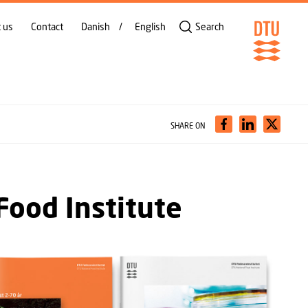
 us
Contact
Danish
English
Search
SHARE ON
Food Institute