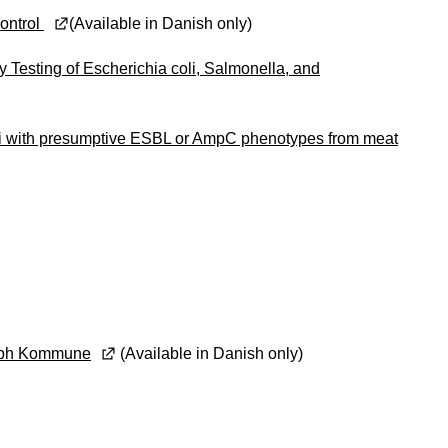
kontrol
(Available in Danish only)
 Testing of Escherichia coli, Salmonella, and
oli with presumptive ESBL or AmpC phenotypes from meat
i Kbh Kommune
(Available in Danish only)