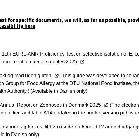
t for specific documents, we will, as far as possible, provi
cessibility here
 11th EURL-AMR Proficiency Test on selective isolation of E.
 from meat or caecal samples 2025
aki og mad uden gluten
(This guide was developed in collab
h Group for Food Allergy at the DTU National Food Institute, t
th Authority.) (Available in Danish only)
Annual Report on Zoonoses in Denmark 2025
(The electron
 identified and table A14 updated in the printed version publis
nsgrundlag for kost til børn i alderen 6 mdr. til 2 år med udgang
le in Danish only)