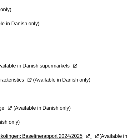
 only)
le in Danish only)
ailable in Danish supermarkets
racteristics
(Available in Danish only)
ge
(Available in Danish only)
ish only)
skolingen: Baselinerapport 2024/2025
(Available in