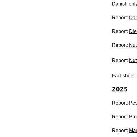
Danish onl
Report:
Dan
Report:
Die
Report:
Nut
Report:
Nut
Fact sheet:
2025
Report:
Pes
Report:
Pro
Report:
Mar