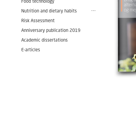
Food technology
Nutrition and dietary habits
Risk Assessment
Anniversary publication 2019
Academic dissertations
E-articles