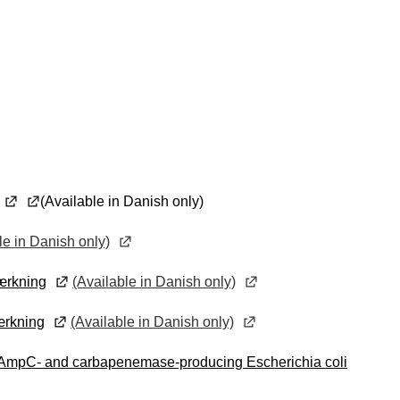
(Available in Danish only)
le in Danish only)
mærkning
(Available in Danish only)
mærkning
(Available in Danish only)
, AmpC- and carbapenemase-producing Escherichia coli