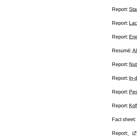
Report:
Sta
Report:
Lac
Report:
Ene
Resumé:
A
Report:
Nut
Report:
In-
Report:
Pes
Report:
Kof
Fact sheet:
Report: