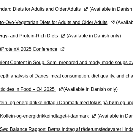
ndard Diets for Adults and Older Adults
(Available in Danish
to-Ovo-Vegetarian Diets for Adults and Older Adults
(Availab
rgy- and Protein-Rich Diets
(Available in Danish only)
ltProteinX 2025 Conference
rient Content in Soup. Semi-prepared and ready-made soups av
depth analysis of Danes’ meat consumption, diet quality, and cha
ticides in Food – Q4 2025
(Available in Danish only)
fein- og energidrikkeindtag i Danmark med fokus på børn og un
Koffein-og-energidrikkeindtaget-i-danmark
(Available in Dan
Sød Balance Rapport: Børns indtag af råderumsfødevarer i ind