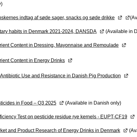
y)
skernes indtag af søde sager, snacks og søde drikke
(Av
tary habits in Denmark 2021-2024, DANSDA
(Available in 
rient Content in Dressing, Mayonnaise and Remoulade
rient Content in Energy Drinks
Antibiotic Use and Resistance in Danish Pig Production
ticides in Food – Q3 2025
(Available in Danish only)
ficiency Test on pesticide residue rye kernels - EUPT-CF19
ket and Product Research of Energy Drinks in Denmark
(Ava