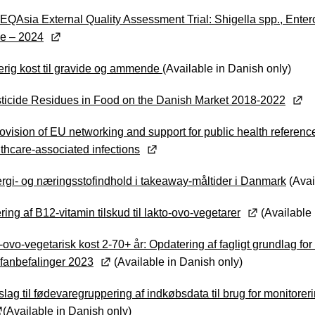
 EQAsia External Quality Assessment Trial: Shigella spp., Ente
e – 2024
erig kost til gravide og ammende
(Available in Danish only)
ticide Residues in Food on the Danish Market 2018-2022
ovision of EU networking and support for public health reference 
althcare-associated infections
rgi- og næringsstofindhold i takeaway-måltider i Danmark
(Avai
ring af B12-vitamin tilskud til lakto-ovo-vegetarer
(Available 
-ovo-vegetarisk kost 2-70+ år: Opdatering af fagligt grundlag for D
fanbefalinger 2023
(Available in Danish only)
slag til fødevaregruppering af indkøbsdata til brug for monitoreri
(Available in Danish only)