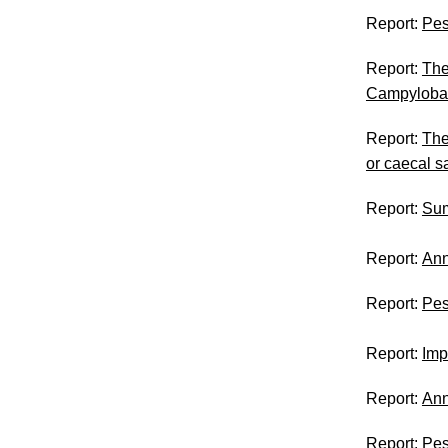
Report:
Pes
Report:
The
Campyloba
Report:
The
or caecal 
Report:
Su
Report:
An
Report:
Pes
Report:
Imp
Report:
Ann
Report:
Pes