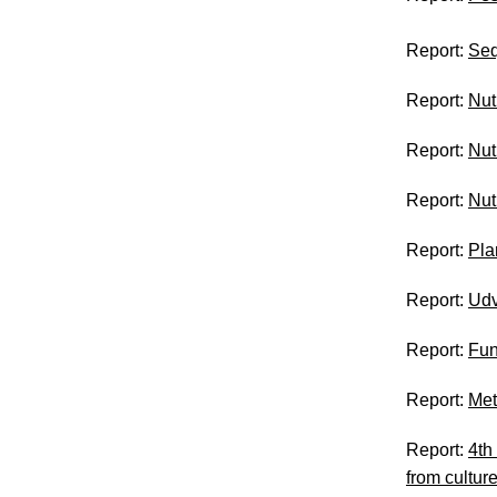
Report:
Seq
Report:
Nut
Report:
Nut
Report:
Nut
Report:
Pla
Report:
Udv
Report:
Fun
Report:
Met
Report:
4th
from cultu