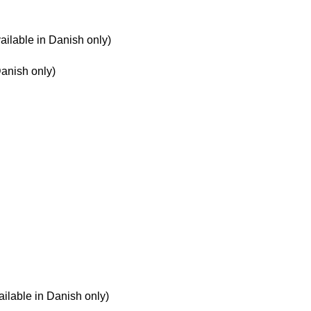
ailable in Danish only)
Danish only)
ilable in Danish only)