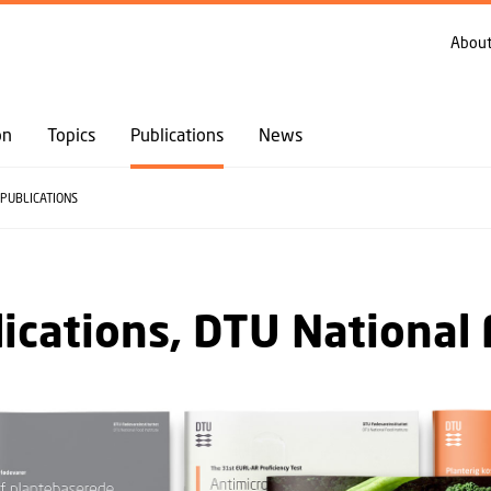
GO TO PRIMARY CONTENT (PRESS ENTER)
About
on
Topics
Publications
News
PUBLICATIONS
ications, DTU National 