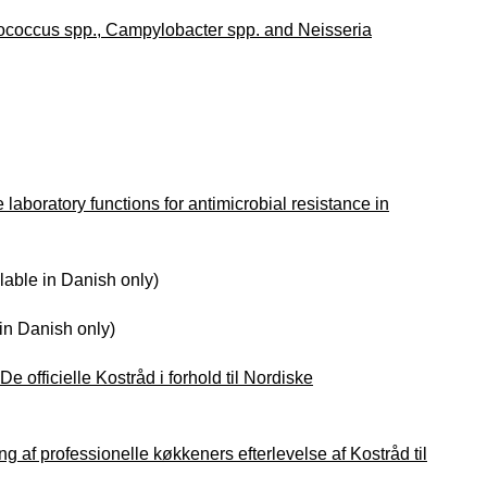
rococcus spp., Campylobacter spp. and Neisseria
laboratory functions for antimicrobial resistance in
lable in Danish only)
in Danish only)
e officielle Kostråd i forhold til Nordiske
ng af professionelle køkkeners efterlevelse af Kostråd til