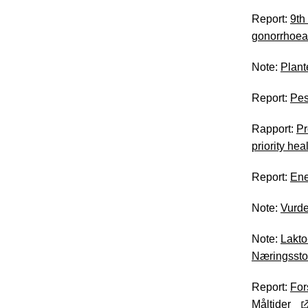
Report:
9th
gonorrhoea
Note:
Plant
Report:
Pes
Rapport:
Pr
priority he
Report:
Ene
Note:
Vurde
Note:
Lakto
Næringssto
Report:
For
Måltider