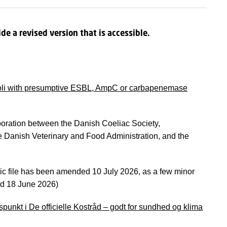
de a revised version that is accessible.
 coli with presumptive ESBL, AmpC or carbapenemase
oration between the Danish Coeliac Society,
he Danish Veterinary and Food Administration, and the
ic file has been amended 10 July 2026, as a few minor
hed 18 June 2026)
spunkt i De officielle Kostråd – godt for sundhed og klima