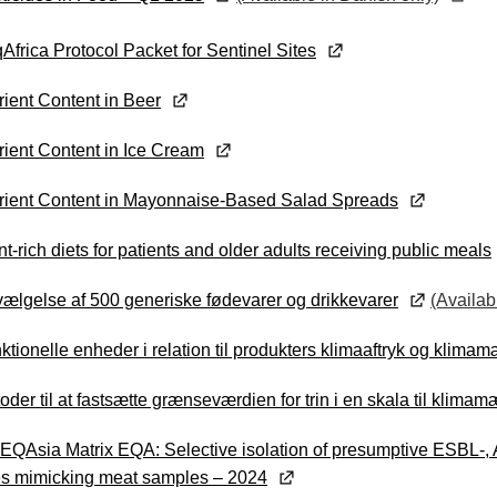
Africa Protocol Packet for Sentinel Sites
rient Content in Beer
rient Content in Ice Cream
rient Content in Mayonnaise-Based Salad Spreads
nt-rich diets for patients and older adults receiving public meals
ælgelse af 500 generiske fødevarer og drikkevarer
(Availab
ktionelle enheder i relation til produkters klimaaftryk og klima
oder til at fastsætte grænseværdien for trin i en skala til klima
 EQAsia Matrix EQA: Selective isolation of presumptive ESBL-
res mimicking meat samples – 2024