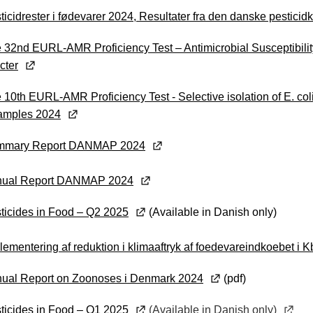
ticidrester i fødevarer 2024, Resultater fra den danske pesticid
 32nd EURL-AMR Proficiency Test – Antimicrobial Susceptibility
cter
 10th EURL-AMR Proficiency Test - Selective isolation of E. c
samples 2024
mmary Report DANMAP 2024
nual Report DANMAP 2024
ticides in Food – Q2 2025
(Available in Danish only)
lementering af reduktion i klimaaftryk af foedevareindkoebet 
ual Report on Zoonoses i Denmark 2024
(pdf)
ticides in Food – Q1 2025
(Available in Danish only)