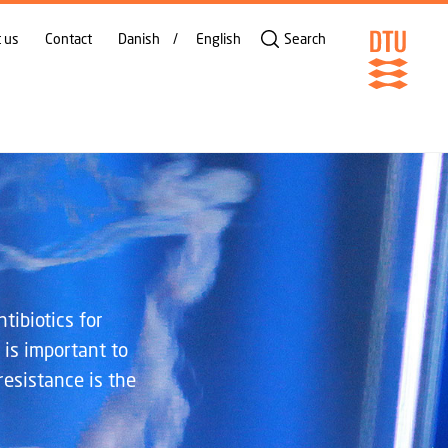
SHARE ON
 us
Contact
Danish
English
Search
tibiotics for
 is important to
resistance is the