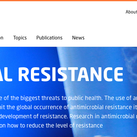
GO TO PRIMARY CONTENT (PRESS ENTER)
TOPICS
ANTIMICROBIAL RESISTANCE
About
on
Topics
Publications
News
L RESISTANCE
of the biggest threats to public health. The use of an
it the global occurrence of antimicrobial resistance it
 development of resistance. Research in antimicrobial 
 on how to reduce the level of resistance