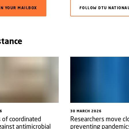
IN YOUR MAILBOX
FOLLOW DTU NATIONAL
stance
6
30 MARCH 2026
 of coordinated
Researchers move clo
gainst antimicrobial
preventing pandemic