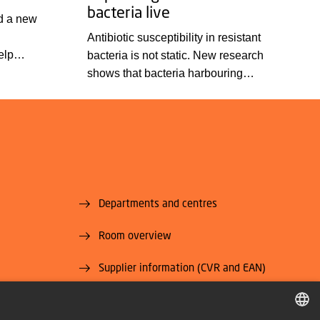
bacteria live
d a new
Antibiotic susceptibility in resistant
elp
bacteria is not static. New research
liar
shows that bacteria harbouring
tures
resistance genes may respond
 disease.
differently to antibiotics if they are tested
c
under conditions other than those used
e detection
in standard laboratory assays. This may
ey have
affect how well an antibiotic treatment
works.
Departments and centres
Room overview
Supplier information (CVR and EAN)
U National
Job and Career