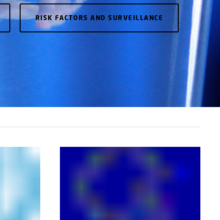
RISK FACTORS AND SURVEILLANCE