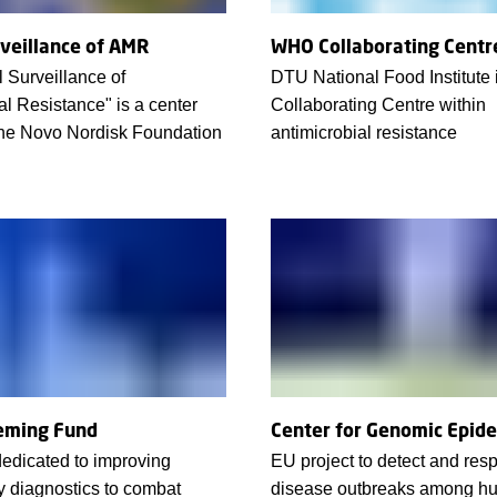
rveillance of AMR
WHO Collaborating Centr
 Surveillance of
DTU National Food Institut
al Resistance" is a center
Collaborating Centre within
the Novo Nordisk Foundation
antimicrobial resistance
eming Fund
Center for Genomic Epid
edicated to improving
EU project to detect and res
y diagnostics to combat
disease outbreaks among h