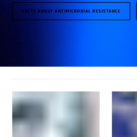
FACTS ABOUT ANTIMICROBIAL RESISTANCE