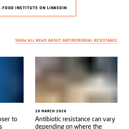
 FOOD INSTITUTE ON LINKEDIN
SHOW ALL NEWS ABOUT ANTIMICROBIAL RESISTANCE
10 MARCH 2026
ser to
Antibiotic resistance can vary
s
depending on where the