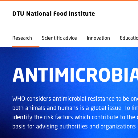
EXPLORE
FRONTPAGE
DTU National Food Institute
Research
Scientific advice
Innovation
Educati
ANTIMICROBIA
WHO considers antimicrobial resistance to be one 
both animals and humans is a global issue. To lim
identify the risk factors which contribute to the
basis for advising authorities and organizations