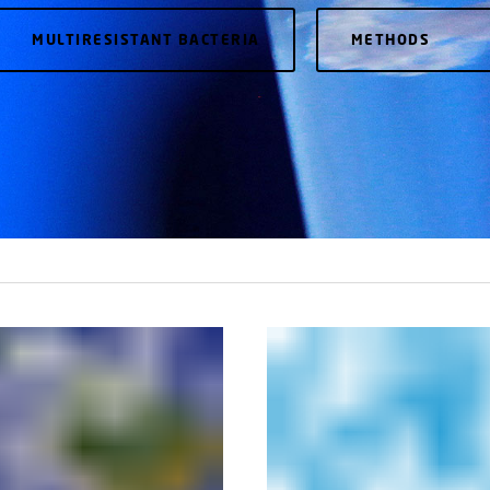
MULTIRESISTANT BACTERIA
METHODS