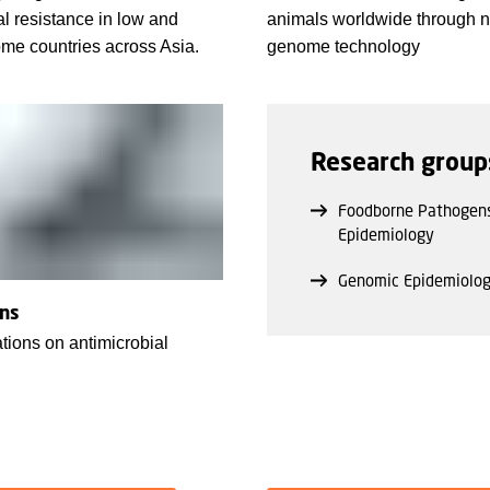
al resistance in low and
animals worldwide through 
me countries across Asia.
genome technology
Research group
Foodborne Pathogen
Epidemiology
Genomic Epidemiolo
ons
tions on antimicrobial