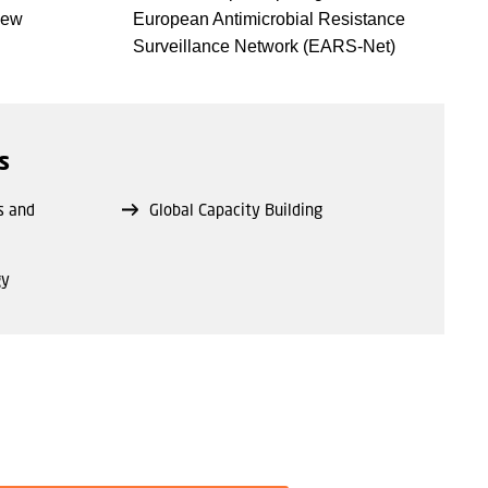
new
European Antimicrobial Resistance
Surveillance Network (EARS-Net)
s
s and
Global Capacity Building
gy