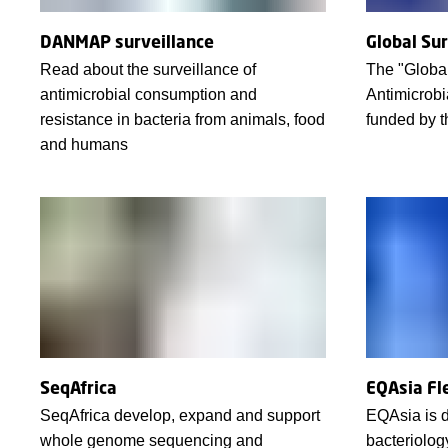
DANMAP surveillance
Global Su
Read about the surveillance of
The "Global
antimicrobial consumption and
Antimicrobi
resistance in bacteria from animals, food
funded by 
and humans
SeqAfrica
EQAsia Fl
SeqAfrica develop, expand and support
EQAsia is d
whole genome sequencing and
bacteriolog