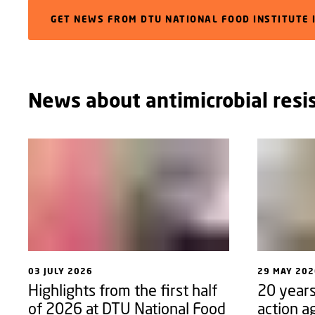
GET NEWS FROM DTU NATIONAL FOOD INSTITUTE 
News about antimicrobial resi
03 JULY 2026
29 MAY 202
Highlights from the first half
20 years
of 2026 at DTU National Food
action a