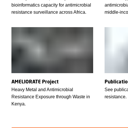
bioinformatics capacity for antimicrobial
antimicrobi
resistance surveillance across Africa.
middle-inco
AMELIORATE Project
Publicati
Heavy Metal and Antimicrobial
See publica
Resistance Exposure through Waste in
resistance.
Kenya.