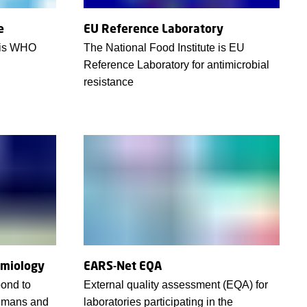
e
EU Reference Laboratory
e is WHO
The National Food Institute is EU
Reference Laboratory for antimicrobial
resistance
emiology
EARS-Net EQA
pond to
External quality assessment (EQA) for
umans and
laboratories participating in the