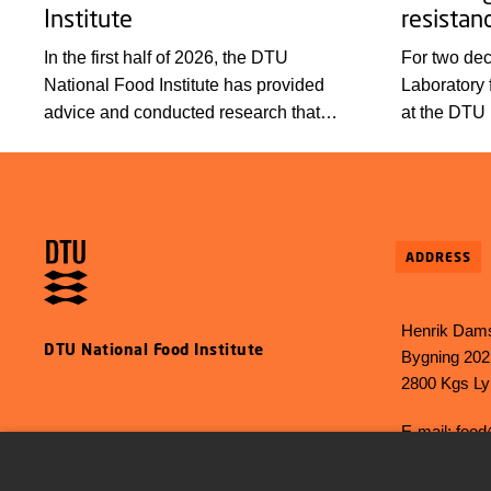
Institute
resistan
In the first half of 2026, the DTU
For two de
National Food Institute has provided
Laboratory 
advice and conducted research that
at the DTU 
promote health, prevent disease, and
contributed
create new, more sustainable
foundation 
technological solutions. Looking back at
antimicrobi
some highlights from the first half of the
countries. 
year, we wish everyone a wonderful
celebrated 
ADDRESS
summer!
meeting at 
Henrik Dams
DTU National Food Institute
Bygning 202
2800 Kgs L
E-mail:
food
Phone: +45 