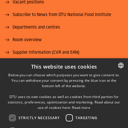
Vacant positions
Subscribe to News from DTU National Food Institute
Departments and centres
Room overview
Supplier information (CVR and EAN)
Job and Career
This website uses cookies
Below you can choose which purposes you want to give consent to.
You can withdraw your consent by pressing the blue icon at the
DANISH
bottom left of the website.
DANISH
DTU uses its own cookies as well as cookies from third parties for
ENGLISH
statistics, preferences, optimization and marketing. Read about our
LINKEDIN
use of cookies here:
Read more
STRICTLY NECESSARY
TARGETING
YOUTUBE