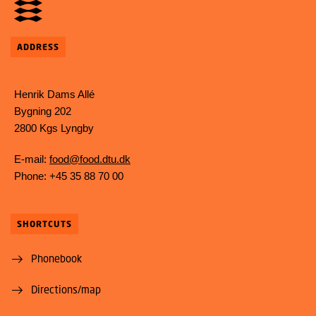
ADDRESS
Henrik Dams Allé
Bygning 202
2800 Kgs Lyngby
E-mail:
food@food.dtu.dk
Phone: +45 35 88 70 00
SHORTCUTS
Phonebook
Directions/map