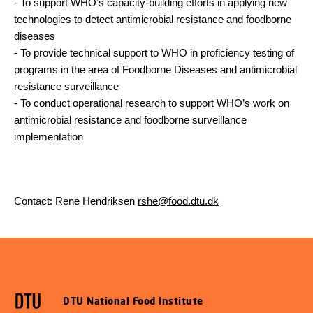
-
To support WHO’s capacity-building efforts in applying new
technologies to detect antimicrobial resistance and foodborne
diseases
-
To provide technical support to WHO in proficiency testing of
programs in the area of Foodborne Diseases and antimicrobial
resistance surveillance
-
To conduct operational research to support WHO’s work on
antimicrobial resistance and foodborne surveillance
implementation
Contact: Rene Hendriksen
rshe@food.dtu.dk
DTU National Food Institute