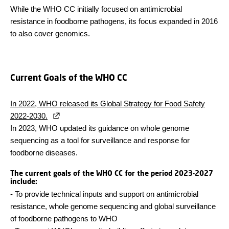
While the WHO CC initially focused on antimicrobial
resistance in foodborne pathogens, its focus expanded in 2016
to also cover genomics.
Current Goals of the WHO CC
In 2022, WHO released its Global Strategy for Food Safety
2022-2030.
In 2023, WHO updated its guidance on whole genome
sequencing as a tool for surveillance and response for
foodborne diseases.
The current goals of the WHO CC for the period 2023-2027
include:
-
To provide technical inputs and support on antimicrobial
resistance, whole genome sequencing and global surveillance
of foodborne pathogens to WHO