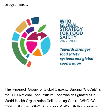
programmes.
The Research Group for Global Capacity Building (GloCaB) at
the DTU National Food Institute Food was designated as a
World Health Organization Collaborating Centre (WHO CC) in
2002. In this role, GloCaB provides WHO with the evidence it