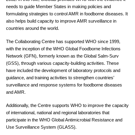
needs to guide Member States in making policies and
formulating strategies to control AMR in foodborne diseases. It
also helps build capacity to improve AMR surveillance in
countries around the world.
The Collaborating Centre has supported WHO since 1999,
with the inception of the WHO Global Foodborne Infections
Network (GFN), formerly known as the Global Salm-Surv
(GSS), through various capacity-building activities. These
have included the development of laboratory protocols and
guidance, and training activities to strengthen countries’
surveillance and response systems for foodborne diseases
and AMR.
Additionally, the Centre supports WHO to improve the capacity
of international, national and regional laboratories that
participate in the WHO Global Antimicrobial Resistance and
Use Surveillance System (GLASS).