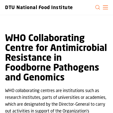
GO TO PRIMARY CONTENT (PRESS ENTER)
DTU National Food Institute
WHO Collaborating
Centre for Antimicrobial
Resistance in
Foodborne Pathogens
and Genomics
WHO collaborating centres are institutions such as
research institutes, parts of universities or academies,
which are designated by the Director-General to carry
out activities in support of the Organization's