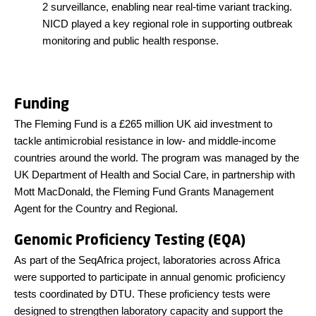
2 surveillance, enabling near real-time variant tracking.
NICD played a key regional role in supporting outbreak
monitoring and public health response.
Funding
The Fleming Fund is a £265 million UK aid investment to
tackle antimicrobial resistance in low- and middle-income
countries around the world. The program was managed by the
UK Department of Health and Social Care, in partnership with
Mott MacDonald, the Fleming Fund Grants Management
Agent for the Country and Regional.
Genomic Proficiency Testing (EQA)
As part of the SeqAfrica project, laboratories across Africa
were supported to participate in annual genomic proficiency
tests coordinated by DTU. These proficiency tests were
designed to strengthen laboratory capacity and support the