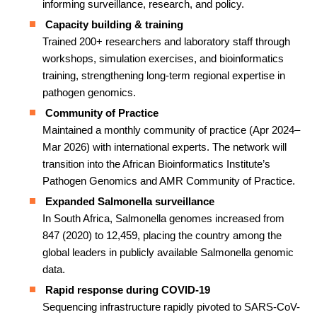
informing surveillance, research, and policy.
Capacity building & training
Trained 200+ researchers and laboratory staff through
workshops, simulation exercises, and bioinformatics
training, strengthening long-term regional expertise in
pathogen genomics.
Community of Practice
Maintained a monthly community of practice (Apr 2024–
Mar 2026) with international experts. The network will
transition into the African Bioinformatics Institute’s
Pathogen Genomics and AMR Community of Practice.
Expanded Salmonella surveillance
In South Africa, Salmonella genomes increased from
847 (2020) to 12,459, placing the country among the
global leaders in publicly available Salmonella genomic
data.
Rapid response during COVID-19
Sequencing infrastructure rapidly pivoted to SARS-CoV-