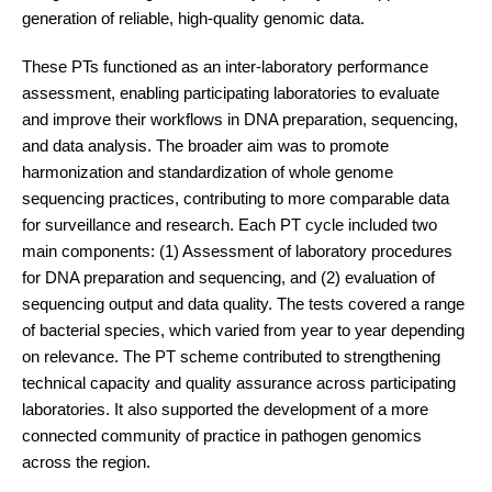
generation of reliable, high-quality genomic data.
These PTs functioned as an inter-laboratory performance
assessment, enabling participating laboratories to evaluate
and improve their workflows in DNA preparation, sequencing,
and data analysis. The broader aim was to promote
harmonization and standardization of whole genome
sequencing practices, contributing to more comparable data
for surveillance and research. Each PT cycle included two
main components: (1) Assessment of laboratory procedures
for DNA preparation and sequencing, and (2) evaluation of
sequencing output and data quality. The tests covered a range
of bacterial species, which varied from year to year depending
on relevance. The PT scheme contributed to strengthening
technical capacity and quality assurance across participating
laboratories. It also supported the development of a more
connected community of practice in pathogen genomics
across the region.