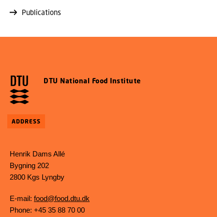
Publications
DTU National Food Institute
ADDRESS
Henrik Dams Allé
Bygning 202
2800 Kgs Lyngby
E-mail:
food@food.dtu.dk
Phone: +45 35 88 70 00