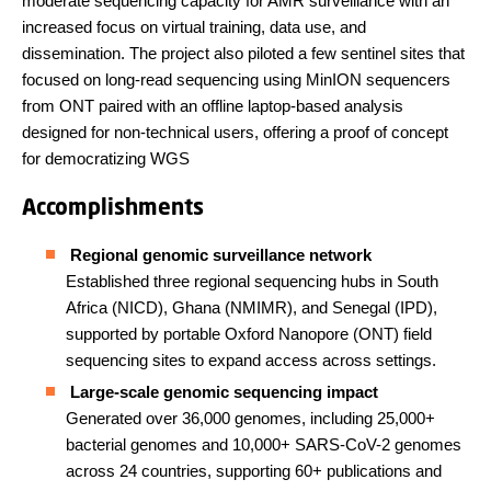
moderate sequencing capacity for AMR surveillance with an
increased focus on virtual training, data use, and
dissemination. The project also piloted a few sentinel sites that
focused on long-read sequencing using MinION sequencers
from ONT paired with an offline laptop-based analysis
designed for non-technical users, offering a proof of concept
for democratizing WGS
Accomplishments
Regional genomic surveillance network
Established three regional sequencing hubs in South
Africa (NICD), Ghana (NMIMR), and Senegal (IPD),
supported by portable Oxford Nanopore (ONT) field
sequencing sites to expand access across settings.
Large-scale genomic sequencing impact
Generated over 36,000 genomes, including 25,000+
bacterial genomes and 10,000+ SARS-CoV-2 genomes
across 24 countries, supporting 60+ publications and