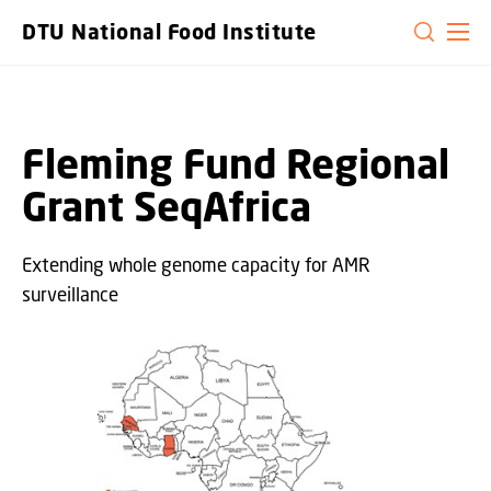
GO TO PRIMARY CONTENT (PRESS ENTER)
DTU National Food Institute
Fleming Fund Regional
Grant ​SeqAfrica ​
Extending whole genome capacity for AMR
surveillance