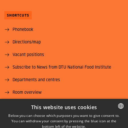
SHORTCUTS
Phonebook
Directions/map
Vacant positions
Subscribe to News from DTU National Food Institute
Departments and centres
Room overview
Supplier information (CVR and EAN)
This website uses cookies
Below you can choose which purposes you want to give consent to.
Job and Career
You can withdraw your consent by pressing the blue icon at the
DANISH
bottom left of the website.