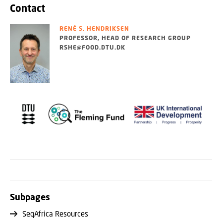
Contact
RENÉ S. HENDRIKSEN
PROFESSOR, HEAD OF RESEARCH GROUP
RSHE@FOOD.DTU.DK
Subpages
SeqAfrica Resources