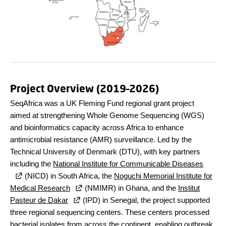
Project Overview (2019–2026)
SeqAfrica was a UK Fleming Fund regional grant project
aimed at strengthening Whole Genome Sequencing (WGS)
and bioinformatics capacity across Africa to enhance
antimicrobial resistance (AMR) surveillance. Led by the
Technical University of Denmark (DTU), with key partners
including the
National Institute for Communicable Diseases
(NICD) in South Africa, the
Noguchi Memorial Institute for
Medical Research
(NMIMR) in Ghana, and the
Institut
Pasteur de Dakar
(IPD) in Senegal, the project supported
three regional sequencing centers. These centers processed
bacterial isolates from across the continent, enabling outbreak