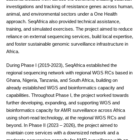
investigations and tracking of resistance genes across human,
animal, and environmental sectors under a One Health
approach. SeqAfrica also provided technical assistance,
training, and simulated exercises. The project aimed to reduce
reliance on external sequencing services, build local expertise,
and foster sustainable genomic surveillance infrastructure in
Africa.
During Phase I (2019-2023), SeqAfrica established the
regional sequencing network with regional WGS RCs based in
Ghana, Nigeria, Tanzania, and South Africa, building on
already established WGS and bioinformatics capacity and
capabilities. Throughout Phase I, the project worked towards
further developing, expanding, and supporting WGS and
bioinformatics capacity for AMR surveillance across Africa
using short-read technology, at the regional WGS RCs and
beyond. In Phase II (2023 – 2026), the project aimed to
maintain core services with a downsized network and a