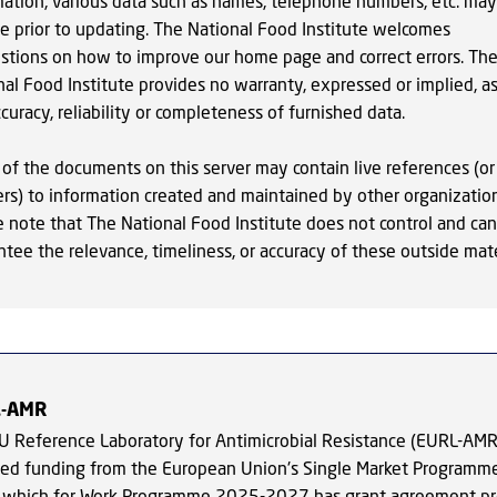
mation, various data such as names, telephone numbers, etc. may
e prior to updating. The National Food Institute welcomes
stions on how to improve our home page and correct errors. Th
al Food Institute provides no warranty, expressed or implied, as
curacy, reliability or completeness of furnished data.
of the documents on this server may contain live references (or
ers) to information created and maintained by other organization
e note that The National Food Institute does not control and ca
tee the relevance, timeliness, or accuracy of these outside mate
L-AMR
U Reference Laboratory for Antimicrobial Resistance (EURL-AMR
ved funding from the European Union's Single Market Programm
 which for Work Programme 2025-2027 has grant agreement pr