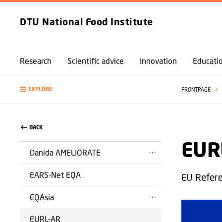
DTU National Food Institute
Research
Scientific advice
Innovation
Educati
EXPLORE
FRONTPAGE
BACK
EUR
Danida AMELIORATE
EARS-Net EQA
EU Refere
EQAsia
EURL-AR