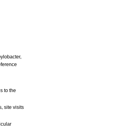
pylobacter,
eference
s to the
 site visits
icular