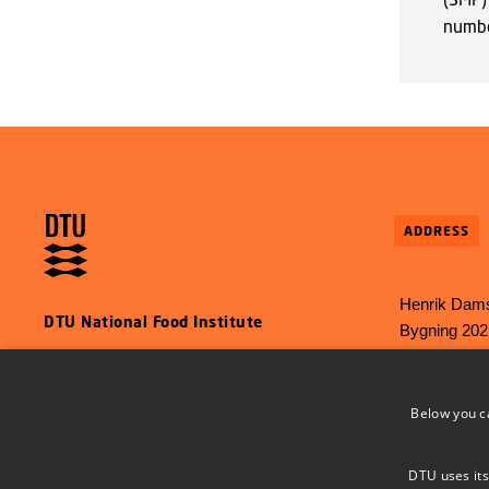
numb
ADDRESS
Henrik Dams
DTU National Food Institute
Bygning 202
2800 Kgs L
E-mail:
food
Below you c
Phone: +45 
DTU uses its