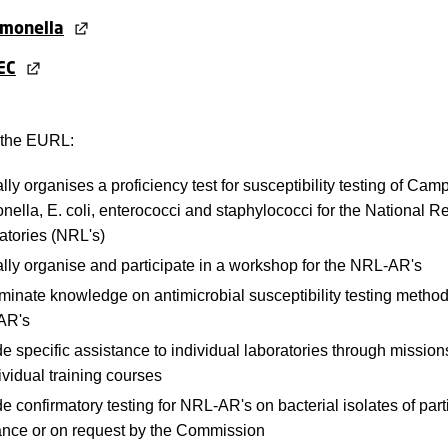
lmonella
EC
, the EURL:
ly organises a proficiency test for susceptibility testing of Cam
nella, E. coli, enterococci and staphylococci for the National R
atories (NRL's)
lly organise and participate in a workshop for the NRL-AR's
inate knowledge on antimicrobial susceptibility testing method
AR's
e specific assistance to individual laboratories through missions,
ividual training courses
e confirmatory testing for NRL-AR's on bacterial isolates of part
ance or on request by the Commission