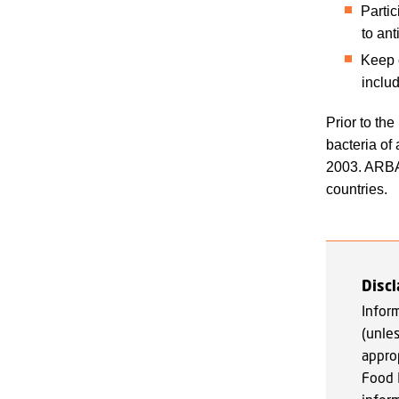
Parti
to an
Keep c
inclu
Prior to th
bacteria of 
2003. ARBAO
countries.
Disc
Infor
(unle
appro
Food 