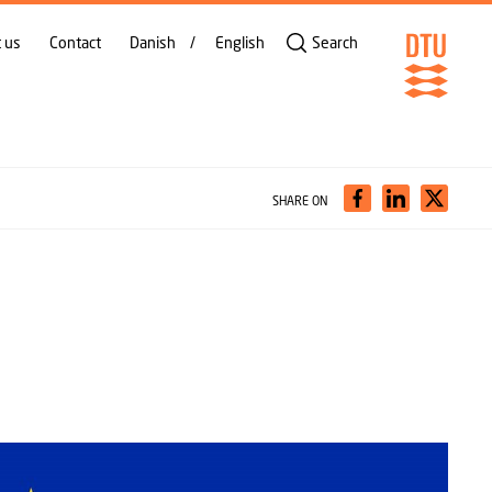
 us
Contact
Danish
English
Search
SHARE ON