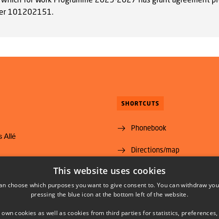
er 101202151.
SHORTCUTS
Phonebook
 Allé
Directions/map
yngby
This website uses cookies
Vacant positions
@food.dtu.dk
an choose which purposes you want to give consent to. You can withdraw you
35 88 70 00
Subscribe to News from DT
pressing the blue icon at the bottom left of the website.
Food Institute
 own cookies as well as cookies from third parties for statistics, preferences,