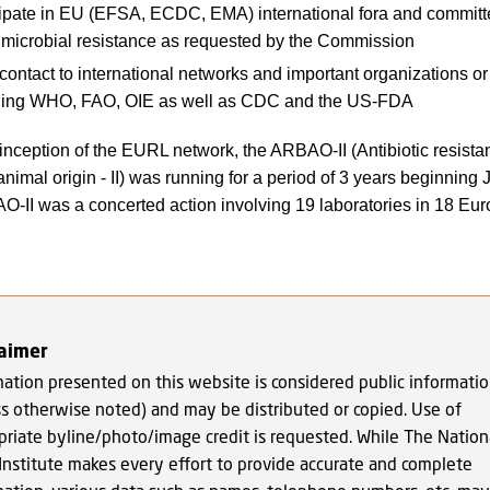
cipate in EU (EFSA, ECDC, EMA) international fora and committ
timicrobial resistance as requested by the Commission
ontact to international networks and important organizations or i
ding WHO, FAO, OIE as well as CDC and the US-FDA
e inception of the EURL network, the ARBAO-II (Antibiotic resista
animal origin - II) was running for a period of 3 years beginning
-II was a concerted action involving 19 laboratories in 18 Eu
laimer
mation presented on this website is considered public informati
ss otherwise noted) and may be distributed or copied. Use of
priate byline/photo/image credit is requested. While The Nation
Institute makes every effort to provide accurate and complete