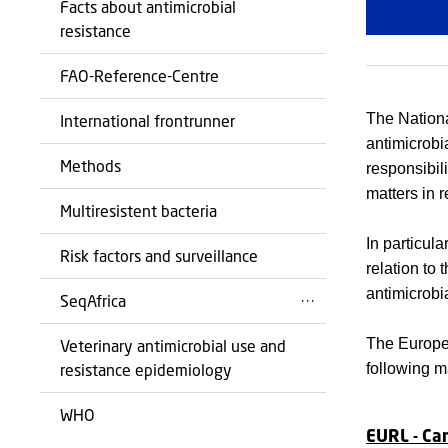
Facts about antimicrobial
resistance
FAO-Reference-Centre
The Nationa
International frontrunner
antimicrobi
Methods
responsibil
matters in r
Multiresistent bacteria
In particula
Risk factors and surveillance
relation to
antimicrobi
SeqAfrica
The Europe
Veterinary antimicrobial use and
following ma
resistance epidemiology
WHO
EURL - Ca