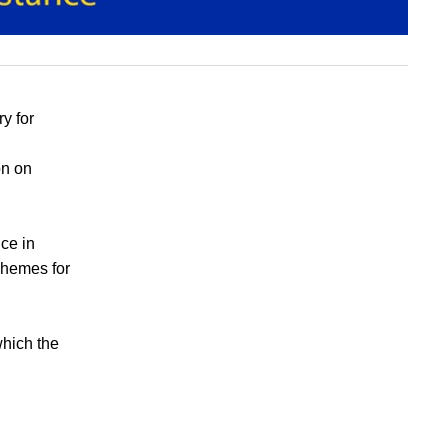
y for
on on
ice in
chemes for
hich the