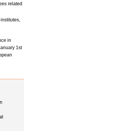
ees related
nstitutes,
nce in
 January 1st
ropean
on
al