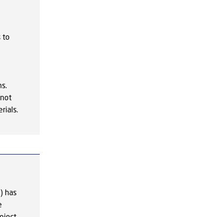
e
 to
s.
nnot
rials.
) has
e
oject