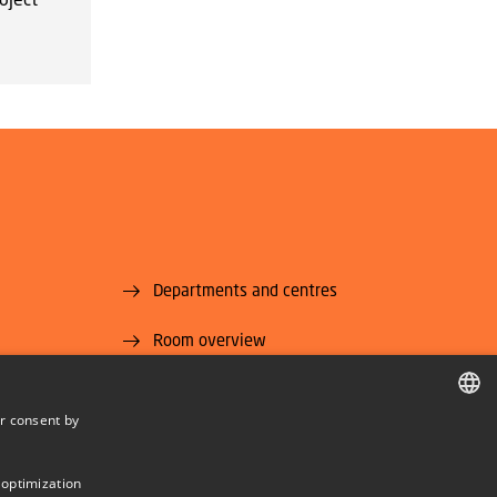
Departments and centres
Room overview
Supplier information (CVR and EAN)
r consent by
U National
Job and Career
DANISH
DANISH
 optimization