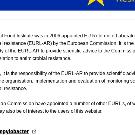
l Food Institute was in 2006 appointed EU Reference Laborator
al resistance (EURL-AR) by the European Commission. It is the
ity of the EURL-AR to provide scientific advice to the Commissi
elation to antimicrobial resistance.
r, it is the responsibility of the EURL-AR to provide scientific adv
 the organisation, implementation and evaluation of monitoring s
al resistance.
an Commission have appointed a number of other EURL's, of w
y also be of interest to the users of this website:
mpylobacter