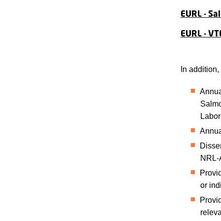
EURL - Sa
EURL - VT
In addition
Annual
Salmo
Labor
Annua
Dissem
NRL-
Provid
or ind
Provid
relev