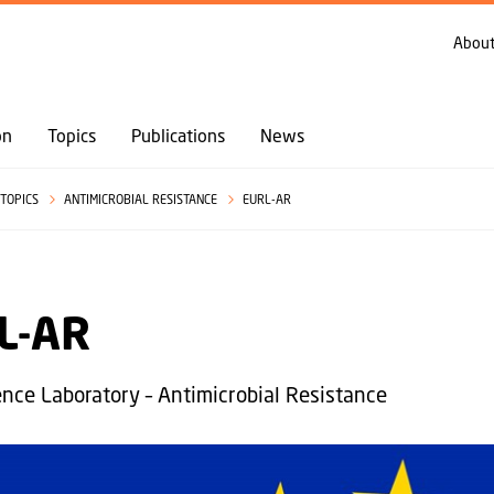
GO TO PRIMARY CONTENT (PRESS ENTER)
About
on
Topics
Publications
News
TOPICS
ANTIMICROBIAL RESISTANCE
EURL-AR
L-AR
nce Laboratory – Antimicrobial Resistance