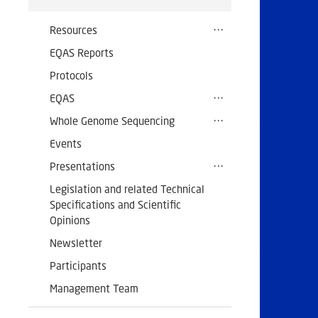
Resources
EQAS Reports
Protocols
EQAS
Whole Genome Sequencing
Events
Presentations
Legislation and related Technical
Specifications and Scientific
Opinions
Newsletter
Participants
Management Team