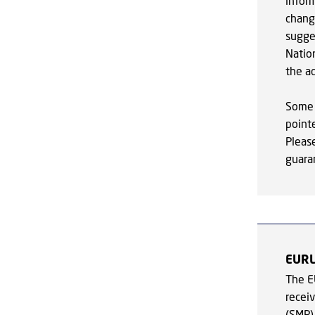
infor
chang
sugge
Nation
the ac
Some 
point
Pleas
guaran
EUR
The E
recei
(SMP)