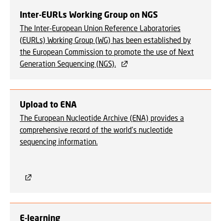
Inter-EURLs Working Group on NGS
The Inter-European Union Reference Laboratories
(EURLs) Working Group (WG) has been established by
the European Commission to promote the use of Next
Generation Sequencing (NGS).
Upload to ENA
The European Nucleotide Archive (ENA) provides a
comprehensive record of the world’s nucleotide
sequencing information.
E-learning