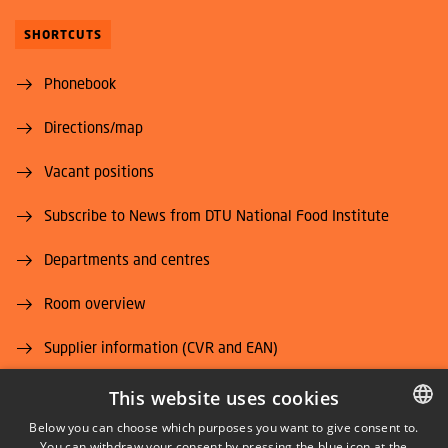
SHORTCUTS
Phonebook
Directions/map
Vacant positions
Subscribe to News from DTU National Food Institute
Departments and centres
Room overview
Supplier information (CVR and EAN)
Job and Career
This website uses cookies
Below you can choose which purposes you want to give consent to.
You can withdraw your consent by pressing the blue icon at the
DANISH