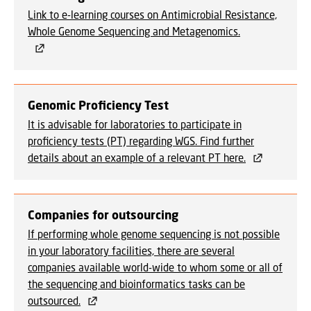
Link to e-learning courses on Antimicrobial Resistance,
Whole Genome Sequencing and Metagenomics.
Genomic Proficiency Test
It is advisable for laboratories to participate in
proficiency tests (PT) regarding WGS. Find further
details about an example of a relevant PT here.
Companies for outsourcing
If performing whole genome sequencing is not possible
in your laboratory facilities, there are several
companies available world-wide to whom some or all of
the sequencing and bioinformatics tasks can be
outsourced.