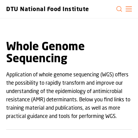
GO TO PRIMARY CONTENT (PRESS ENTER)
DTU National Food Institute
Whole Genome
Sequencing
Application of whole genome sequencing (WGS) offers
the possibility to rapidly transform and improve our
understanding of the epidemiology of antimicrobial
resistance (AMR) determinants. Below you find links to
training material and publications, as well as more
practical guidance and tools for performing WGS.