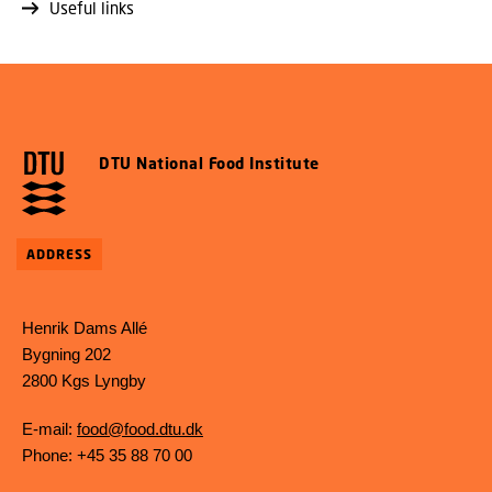
Useful links
DTU National Food Institute
ADDRESS
Henrik Dams Allé
Bygning 202
2800 Kgs Lyngby
E-mail:
food@food.dtu.dk
Phone: +45 35 88 70 00