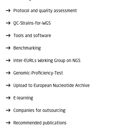
Protocol and quality assessment
QC-Strains-for-WGS
Tools and software
Benchmarking
Inter-EURLs Working Group on NGS
Genomic-Proficiency-Test
Upload to European Nucleotide Archive
E-learning
Companies for outsourcing
Recommended publications