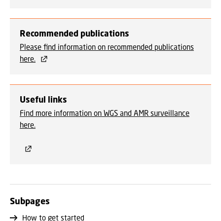
Recommended publications
Please find information on recommended publications
here.
Useful links
Find more information on WGS and AMR surveillance
here.
Subpages
How to get started