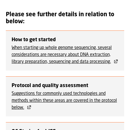
Please see further details in relation to
below:
How to get started
When starting up whole genome sequencing, several
considerations are necessary about DNA extraction,
library preparation, sequencing and data processing.
Protocol and quality assessment
Suggestions for commonly used technologies and
methods within these areas are covered in the protocol
below.