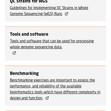
QC Strains for WGS
Guidelines for Implementing QC Strains in Whole
Genome Sequencing (WGS) Runs
Tools and software
Tools and software that can be used for processing
whole genome sequencing data.
Benchmarking
Benchmarking exercises are important to assess the
performance, and reliability of the available
bioinformatics tools which have different complexity in
design and function.