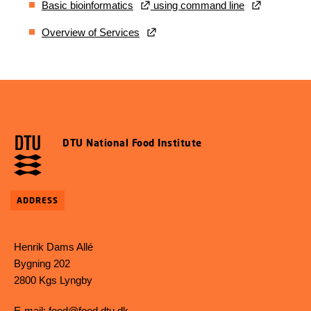
Basic bioinformatics
using command line
Overview of Services
DTU National Food Institute
ADDRESS
Henrik Dams Allé
Bygning 202
2800 Kgs Lyngby
E-mail:
food@food.dtu.dk