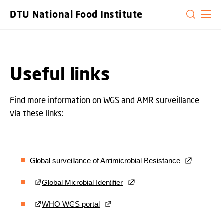
GO TO PRIMARY CONTENT (PRESS ENTER)
DTU National Food Institute
Useful links
Find more information on WGS and AMR surveillance
via these links:
Global surveillance of Antimicrobial Resistance
Global Microbial Identifier
WHO WGS portal