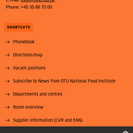
Phone: +45 35 88 70 00
SHORTCUTS
Phonebook
Directions/map
Vacant positions
Subscribe to News from DTU National Food Institute
Departments and centres
Room overview
Supplier information (CVR and EAN)