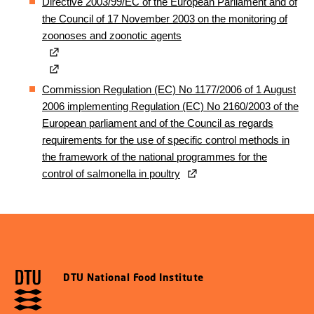
Directive 2003/99/EC of the European Parliament and of
the Council of 17 November 2003 on the monitoring of
zoonoses and zoonotic agents
Commission Regulation (EC) No 1177/2006 of 1 August
2006 implementing Regulation (EC) No 2160/2003 of the
European parliament and of the Council as regards
requirements for the use of specific control methods in
the framework of the national programmes for the
control of salmonella in poultry
DTU National Food Institute