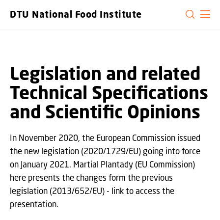
GO TO PRIMARY CONTENT (PRESS ENTER)
DTU National Food Institute
Legislation and related
Technical Specifications
and Scientific Opinions
In November 2020, the European Commission issued
the new legislation (2020/1729/EU) going into force
on January 2021. Martial Plantady (EU Commission)
here presents the changes form the previous
legislation (2013/652/EU) - link to access the
presentation.