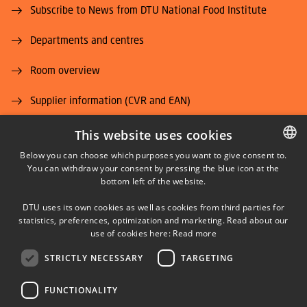
Subscribe to News from DTU National Food Institute
Departments and centres
Room overview
Supplier information (CVR and EAN)
Job and Career
This website uses cookies
Below you can choose which purposes you want to give consent to.
You can withdraw your consent by pressing the blue icon at the
DANISH
bottom left of the website.
DANISH
DTU uses its own cookies as well as cookies from third parties for
ENGLISH
statistics, preferences, optimization and marketing. Read about our
LINKEDIN
use of cookies here:
Read more
STRICTLY NECESSARY
TARGETING
YOUTUBE
FUNCTIONALITY