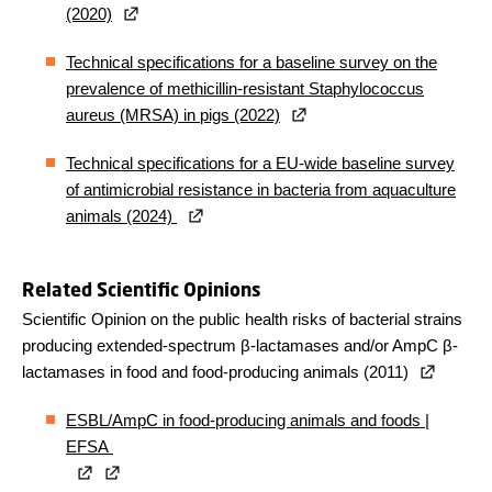
(2020)
Technical specifications for a baseline survey on the
prevalence of methicillin-resistant Staphylococcus
aureus (MRSA) in pigs (2022)
Technical specifications for a EU-wide baseline survey
of antimicrobial resistance in bacteria from aquaculture
animals (2024)
Related Scientific Opinions
Scientific Opinion on the public health risks of bacterial strains
producing extended-spectrum β-lactamases and/or AmpC β-
lactamases in food and food-producing animals (2011)
ESBL/AmpC in food-producing animals and foods |
EFSA