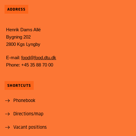
ADDRESS
Henrik Dams Allé
Bygning 202
2800 Kgs Lyngby
E-mail:
food@food.dtu.dk
Phone: +45 35 88 70 00
SHORTCUTS
Phonebook
Directions/map
Vacant positions