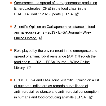
Occurrence and spread of carbapenemase‐producing
Enterobacterales (CPE) in the food chain in the
EU/EFTA. Part 1: 2025 update | EFSA
Scientific Opinion on Carbapenem resistance in food
animal ecosystems - 2013 - EFSA Journal - Wiley
Online Library
Role played by the environment in the emergence and
spread of antimicrobial resistance (AMR) through the
food chain - - 2021 - EFSA Journal - Wiley Online
Library
ECDC, EFSA and EMA Joint Scientific Opinion on a list
of outcome indicators as regards surveillance of
antimicrobial resistance and antimicrobial consumption
in humans and food‐producing animals | EFSA