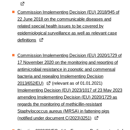
Commission Implementing Decision (EU) 2018/945 of
22 June 2018 on the communicable diseases and
related special health issues to be covered by
epidemiological surveillance as well as relevant case
definitions
Commission Implementing Decision (EU) 2020/1729 of
17 November 2020 on the monitoring and reporting of
antimicrobial resistance in zoonotic and commensal
bacteria and repealing Implementing Decision
2013/652/EU)
(relevant as of 01.01.2021)
Implementing Decision (EU) 2023/1017 of 23 May 2023
amending Implementing Decision (EU) 2020/1729 as
regards the monitoring of methicillin-resistant
Staphylococcus aureus (MRSA) in fattening pigs
(notified under document C(2023)3251)