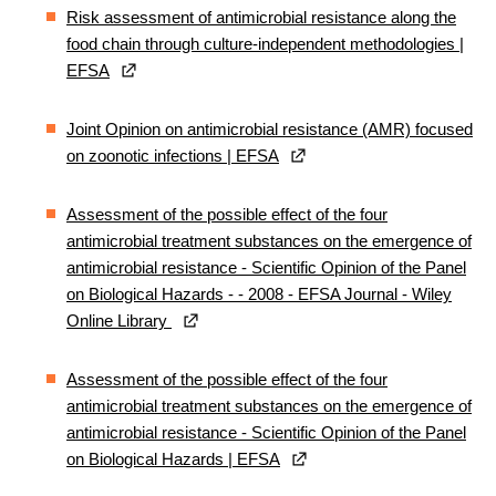
Risk assessment of antimicrobial resistance along the
food chain through culture‐independent methodologies |
EFSA
Joint Opinion on antimicrobial resistance (AMR) focused
on zoonotic infections | EFSA
Assessment of the possible effect of the four
antimicrobial treatment substances on the emergence of
antimicrobial resistance ‐ Scientific Opinion of the Panel
on Biological Hazards - - 2008 - EFSA Journal - Wiley
Online Library
Assessment of the possible effect of the four
antimicrobial treatment substances on the emergence of
antimicrobial resistance - Scientific Opinion of the Panel
on Biological Hazards | EFSA