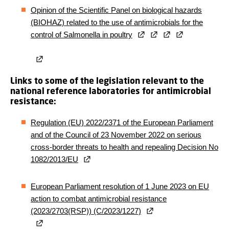
Opinion of the Scientific Panel on biological hazards
(BIOHAZ) related to the use of antimicrobials for the
control of Salmonella in poultry
Links to some of the legislation relevant to the
national reference laboratories for antimicrobial
resistance:
Regulation (EU) 2022/2371 of the European Parliament
and of the Council of 23 November 2022 on serious
cross-border threats to health and repealing Decision No
1082/2013/EU
European Parliament resolution of 1 June 2023 on EU
action to combat antimicrobial resistance
(2023/2703(RSP)) (C/2023/1227)