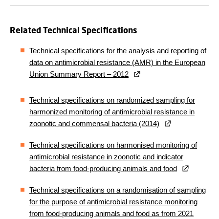
Related Technical Specifications
Technical specifications for the analysis and reporting of
data on antimicrobial resistance (AMR) in the European
Union Summary Report – 2012
Technical specifications on randomized sampling for
harmonized monitoring of antimicrobial resistance in
zoonotic and commensal bacteria (2014)
Technical specifications on harmonised monitoring of
antimicrobial resistance in zoonotic and indicator
bacteria from food-producing animals and food
Technical specifications on a randomisation of sampling
for the purpose of antimicrobial resistance monitoring
from food-producing animals and food as from 2021