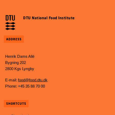
DTU National Food Institute
ADDRESS
Henrik Dams Allé
Bygning 202
2800 Kgs Lyngby
E-mail:
food@food.dtu.dk
Phone: +45 35 88 70 00
SHORTCUTS