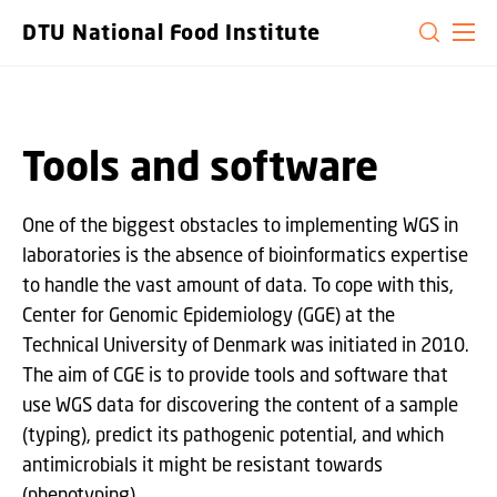
GO TO PRIMARY CONTENT (PRESS ENTER)
DTU National Food Institute
Tools and software
One of the biggest obstacles to implementing WGS in
laboratories is the absence of bioinformatics expertise
to handle the vast amount of data. To cope with this,
Center for Genomic Epidemiology (GGE) at the
Technical University of Denmark was initiated in 2010.
The aim of CGE is to provide tools and software that
use WGS data for discovering the content of a sample
(typing), predict its pathogenic potential, and which
antimicrobials it might be resistant towards
(phenotyping).