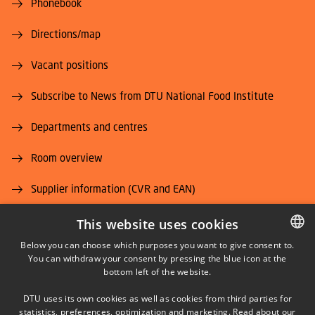
Phonebook
Directions/map
Vacant positions
Subscribe to News from DTU National Food Institute
Departments and centres
Room overview
Supplier information (CVR and EAN)
Job and Career
This website uses cookies
Below you can choose which purposes you want to give consent to.
You can withdraw your consent by pressing the blue icon at the
DANISH
bottom left of the website.
DANISH
DTU uses its own cookies as well as cookies from third parties for
ENGLISH
statistics, preferences, optimization and marketing. Read about our
LINKEDIN