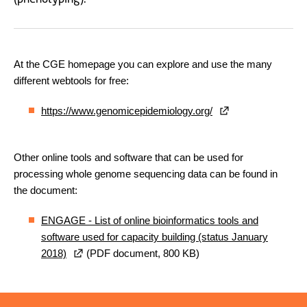
At the CGE homepage you can explore and use the many
different webtools for free:
https://www.genomicepidemiology.org/
Other online tools and software that can be used for
processing whole genome sequencing data can be found in
the document:
ENGAGE - List of online bioinformatics tools and
software used for capacity building (status January
2018)
(PDF document, 800 KB)