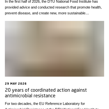
In the first half of 2026, the DTU National Food Institute has
provided advice and conducted research that promote health,
prevent disease, and create new, more sustainable
technological solutions. Looking back at some highlights from
the first half of the year, we wish everyone a wonderful
summer!
29 MAY 2026
20 years of coordinated action against
antimicrobial resistance
For two decades, the EU Reference Laboratory for