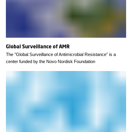
Global Surveillance of AMR
The "Global Surveillance of Antimicrobial Resistance" is a
center funded by the Novo Nordisk Foundation