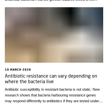
ability to cause disease. This may transform pandemic
preparedness by enabling the detection of harmful bacteria
before they have even infected humans.
10 MARCH 2026
Antibiotic resistance can vary depending on
where the bacteria live
Antibiotic susceptibility in resistant bacteria is not static. New
research shows that bacteria harbouring resistance genes
may respond differently to antibiotics if they are tested under
conditions other than those used in standard laboratory