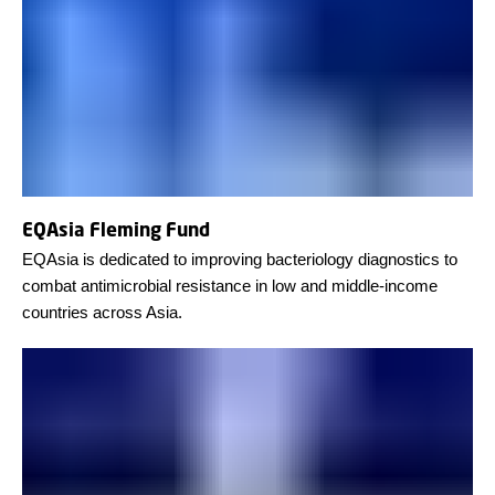
EQAsia Fleming Fund
EQAsia is dedicated to improving bacteriology diagnostics to
combat antimicrobial resistance in low and middle-income
countries across Asia.