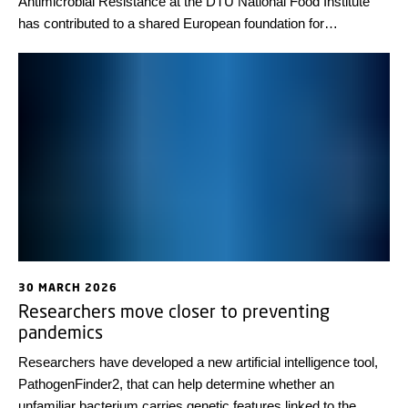
Antimicrobial Resistance at the DTU National Food Institute
has contributed to a shared European foundation for
generating comparable antimicrobial resistance data across
countries. The anniversary was celebrated at the annual
network meeting at DTU earlier this month.
30 MARCH 2026
Researchers move closer to preventing
pandemics
Researchers have developed a new artificial intelligence tool,
PathogenFinder2, that can help determine whether an
unfamiliar bacterium carries genetic features linked to the