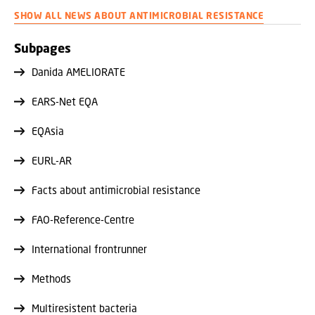
assays. This may affect how well an antibiotic treatment
SHOW ALL NEWS ABOUT ANTIMICROBIAL RESISTANCE
works.
Subpages
Danida AMELIORATE
EARS-Net EQA
EQAsia
EURL-AR
Facts about antimicrobial resistance
FAO-Reference-Centre
International frontrunner
Methods
Multiresistent bacteria