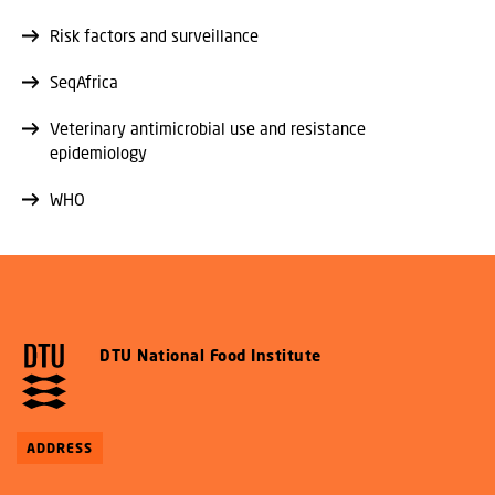
Risk factors and surveillance
SeqAfrica
Veterinary antimicrobial use and resistance
epidemiology
WHO
DTU National Food Institute
ADDRESS