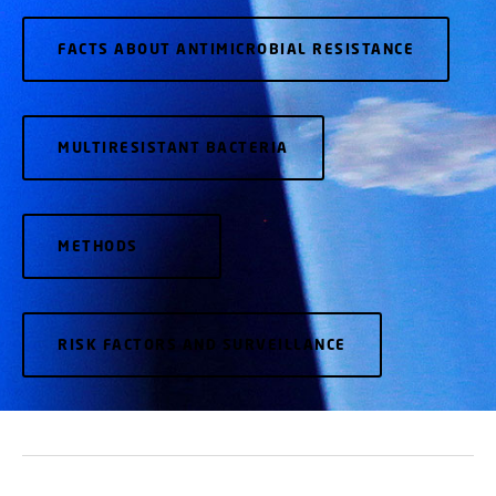
FACTS ABOUT ANTIMICROBIAL RESISTANCE
MULTIRESISTANT BACTERIA
METHODS
RISK FACTORS AND SURVEILLANCE