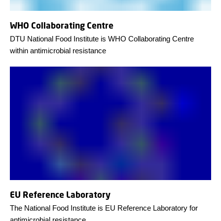
WHO Collaborating Centre
DTU National Food Institute is WHO Collaborating Centre
within antimicrobial resistance
EU Reference Laboratory
The National Food Institute is EU Reference Laboratory for
antimicrobial resistance