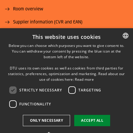
Room overview
Supplier information (CVR and EAN)
Job and Career
This website uses cookies
Below you can choose which purposes you want to give consent to.
You can withdraw your consent by pressing the blue icon at the
DANISH
bottom left of the website.
DANISH
DTU uses its own cookies as well as cookies from third parties for
ENGLISH
statistics, preferences, optimization and marketing. Read about our
LINKEDIN
use of cookies here:
Read more
STRICTLY NECESSARY
TARGETING
YOUTUBE
FUNCTIONALITY
Use of personal data
ONLY NECESSARY
ACCEPT ALL
Cookie overview
Accessibility