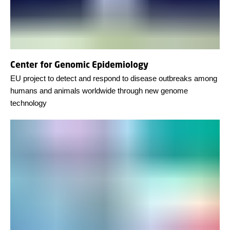
Center for Genomic Epidemiology
EU project to detect and respond to disease outbreaks among
humans and animals worldwide through new genome
technology