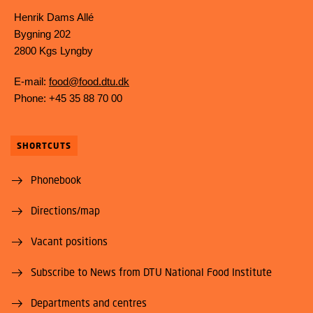
Henrik Dams Allé
Bygning 202
2800 Kgs Lyngby
E-mail:
food@food.dtu.dk
Phone: +45 35 88 70 00
SHORTCUTS
Phonebook
Directions/map
Vacant positions
Subscribe to News from DTU National Food Institute
Departments and centres