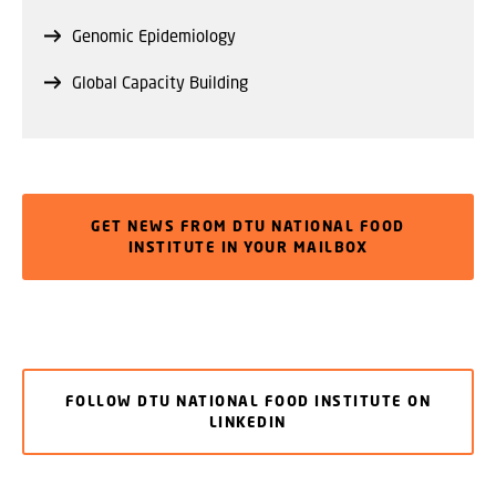
Genomic Epidemiology
Global Capacity Building
GET NEWS FROM DTU NATIONAL FOOD
INSTITUTE IN YOUR MAILBOX
FOLLOW DTU NATIONAL FOOD INSTITUTE ON
LINKEDIN