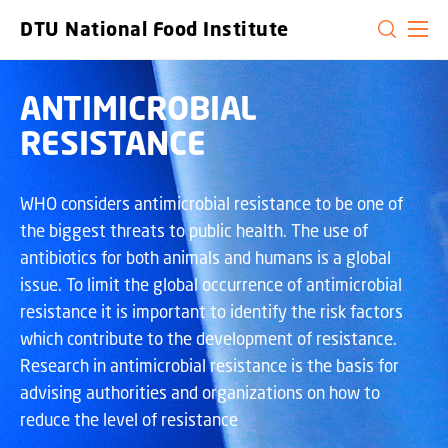
GO TO PRIMARY CONTENT (PRESS ENTER)
DTU National Food Institute
ANTIMICROBIAL
RESISTANCE
WHO considers antimicrobial resistance to be one of
the biggest threats to public health. The use of
antibiotics for both animals and humans is a global
issue. To limit the global occurrence of antimicrobial
resistance it is important to identify the risk factors
which contribute to the development of resistance.
Research in antimicrobial resistance is the basis for
advising authorities and organizations on how to
reduce the level of resistance