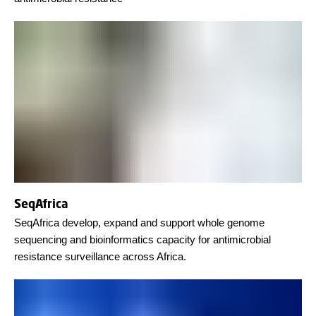
SeqAfrica
SeqAfrica develop, expand and support whole genome
sequencing and bioinformatics capacity for antimicrobial
resistance surveillance across Africa.