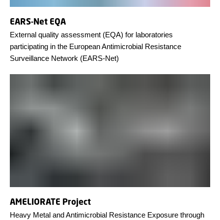
EARS-Net EQA
External quality assessment (EQA) for laboratories
participating in the European Antimicrobial Resistance
Surveillance Network (EARS-Net)
AMELIORATE Project
Heavy Metal and Antimicrobial Resistance Exposure through