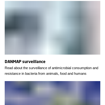
DANMAP surveillance
Read about the surveillance of antimicrobial consumption and
resistance in bacteria from animals, food and humans