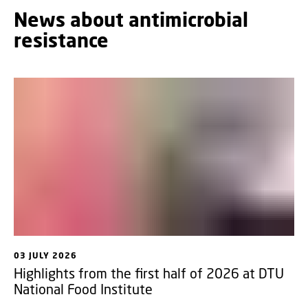
News about antimicrobial
resistance
03 JULY 2026
Highlights from the first half of 2026 at DTU
National Food Institute