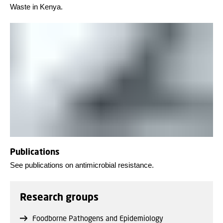
Waste in Kenya.
Publications
See publications on antimicrobial resistance.
Research groups
Foodborne Pathogens and Epidemiology