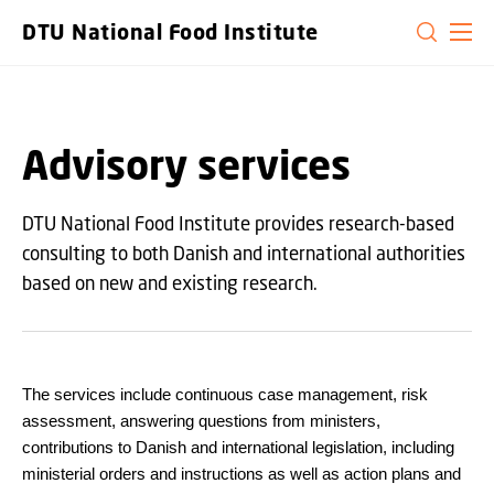
GO TO PRIMARY CONTENT (PRESS ENTER)
DTU National Food Institute
Advisory services
DTU National Food Institute provides research-based
consulting to both Danish and international authorities
based on new and existing research.
The services include continuous case management, risk
assessment, answering questions from ministers,
contributions to Danish and international legislation, including
ministerial orders and instructions as well as action plans and