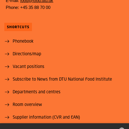
E-mail:
food@food.dtu.dk
Phone: +45 35 88 70 00
SHORTCUTS
Phonebook
Directions/map
Vacant positions
Subscribe to News from DTU National Food Institute
Departments and centres
Room overview
Supplier information (CVR and EAN)