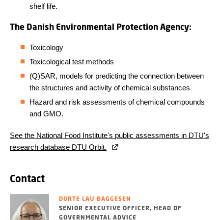
shelf life.
The Danish Environmental Protection Agency:
Toxicology
Toxicological test methods
(Q)SAR, models for predicting the connection between
the structures and activity of chemical substances
Hazard and risk assessments of chemical compounds
and GMO.
See the National Food Institute's public assessments in DTU's
research database DTU Orbit.
Contact
DORTE LAU BAGGESEN
SENIOR EXECUTIVE OFFICER, HEAD OF
GOVERNMENTAL ADVICE