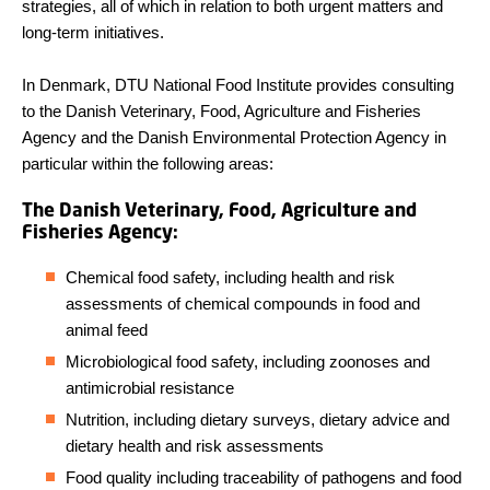
strategies, all of which in relation to both urgent matters and
long-term initiatives.
In Denmark, DTU National Food Institute provides consulting
to the Danish Veterinary, Food, Agriculture and Fisheries
Agency and the Danish Environmental Protection Agency in
particular within the following areas:
The Danish Veterinary, Food, Agriculture and
Fisheries Agency:
Chemical food safety, including health and risk
assessments of chemical compounds in food and
animal feed
Microbiological food safety, including zoonoses and
antimicrobial resistance
Nutrition, including dietary surveys, dietary advice and
dietary health and risk assessments
Food quality including traceability of pathogens and food