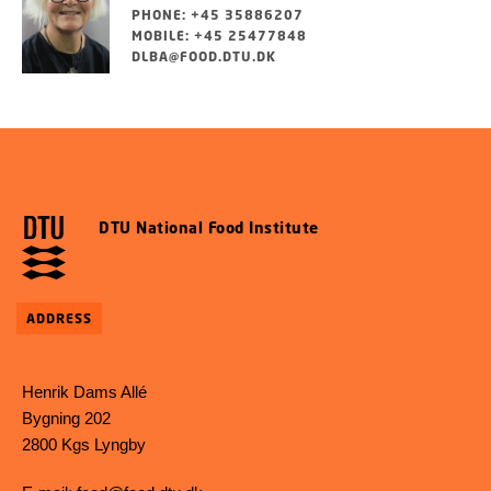
PHONE: +45 35886207
MOBILE: +45 25477848
DLBA@FOOD.DTU.DK
DTU National Food Institute
ADDRESS
Henrik Dams Allé
Bygning 202
2800 Kgs Lyngby