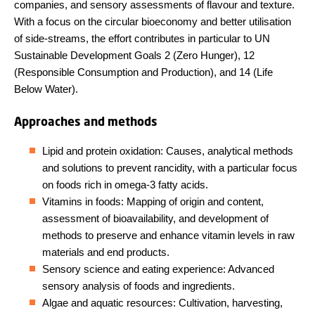
companies, and sensory assessments of flavour and texture.
With a focus on the circular bioeconomy and better utilisation
of side-streams, the effort contributes in particular to UN
Sustainable Development Goals 2 (Zero Hunger), 12
(Responsible Consumption and Production), and 14 (Life
Below Water).
Approaches and methods
Lipid and protein oxidation: Causes, analytical methods
and solutions to prevent rancidity, with a particular focus
on foods rich in omega-3 fatty acids.
Vitamins in foods: Mapping of origin and content,
assessment of bioavailability, and development of
methods to preserve and enhance vitamin levels in raw
materials and end products.
Sensory science and eating experience: Advanced
sensory analysis of foods and ingredients.
Algae and aquatic resources: Cultivation, harvesting,