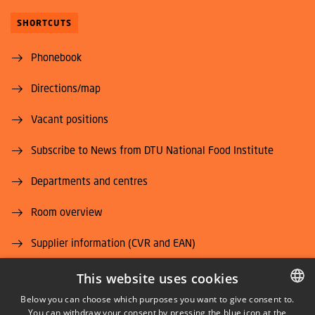
SHORTCUTS
Phonebook
Directions/map
Vacant positions
Subscribe to News from DTU National Food Institute
Departments and centres
Room overview
Supplier information (CVR and EAN)
Job and Career
This website uses cookies
Below you can choose which purposes you want to give consent to.
You can withdraw your consent by pressing the blue icon at the
DANISH