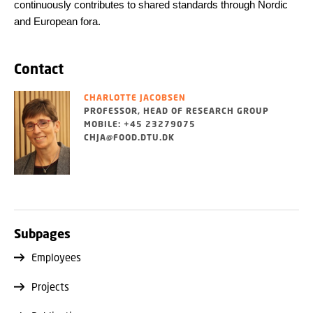
continuously contributes to shared standards through Nordic
and European fora.
Contact
CHARLOTTE JACOBSEN
PROFESSOR, HEAD OF RESEARCH GROUP
MOBILE: +45 23279075
CHJA@FOOD.DTU.DK
Subpages
Employees
Projects