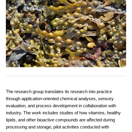
The research group translates its research into practice
through application-oriented chemical analyses, sensory
evaluation, and process development in collaboration with
industry. The work includes studies of how vitamins, healthy
lipids, and other bioactive compounds are affected during
processing and storage, pilot activities conducted with