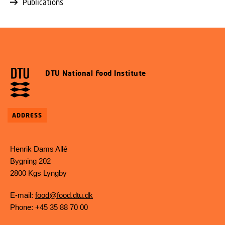
Publications
DTU National Food Institute
ADDRESS
Henrik Dams Allé
Bygning 202
2800 Kgs Lyngby
E-mail:
food@food.dtu.dk
Phone: +45 35 88 70 00