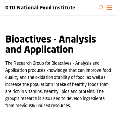
GO TO PRIMARY CONTENT (PRESS ENTER)
DTU National Food Institute
Bioactives - Analysis
and Application
The Research Group for Bioactives - Analysis and
Application produces knowledge that can improve food
quality and the oxidation stability of food, as well as
increase the population's intake of healthy foods that
are rich in vitamins, healthy lipids and proteins. The
group's research is also used to develop ingredients
from previously unused resources.