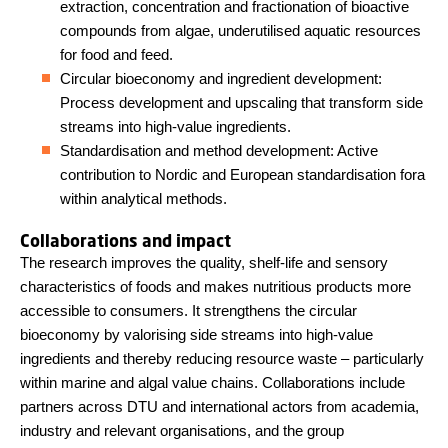
extraction, concentration and fractionation of bioactive
compounds from algae, underutilised aquatic resources
for food and feed.
Circular bioeconomy and ingredient development:
Process development and upscaling that transform side
streams into high-value ingredients.
Standardisation and method development: Active
contribution to Nordic and European standardisation fora
within analytical methods.
Collaborations and impact
The research improves the quality, shelf-life and sensory
characteristics of foods and makes nutritious products more
accessible to consumers. It strengthens the circular
bioeconomy by valorising side streams into high-value
ingredients and thereby reducing resource waste – particularly
within marine and algal value chains. Collaborations include
partners across DTU and international actors from academia,
industry and relevant organisations, and the group