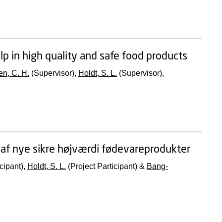
lp in high quality and safe food products
n, C. H.
(Supervisor),
Holdt, S. L.
(Supervisor),
g af nye sikre højværdi fødevareprodukter
cipant),
Holdt, S. L.
(Project Participant) &
Bang-