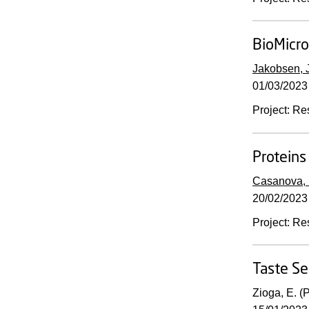
BioMicro
Jakobsen, J
01/03/2023
Project
:
Re
Proteins
Casanova, 
20/02/2023
Project
:
Re
Taste Se
Zioga, E. (