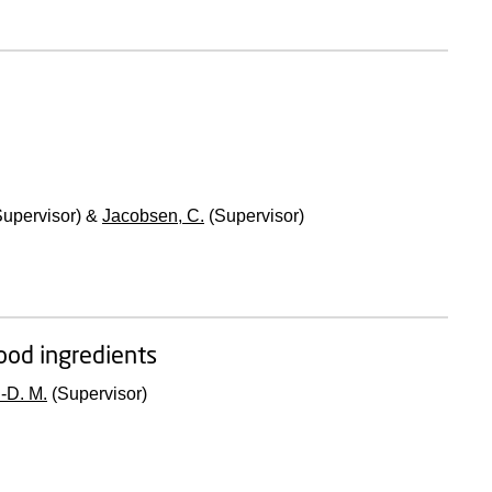
upervisor) &
Jacobsen, C.
(Supervisor)
food ingredients
-D. M.
(Supervisor)