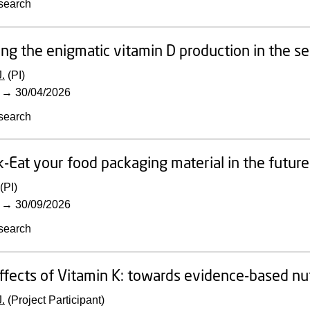
search
ing the enigmatic vitamin D production in the s
.
(PI)
→
30/04/2026
search
-Eat your food packaging material in the future-
(PI)
→
30/09/2026
search
ffects of Vitamin K: towards evidence-based n
.
(Project Participant)