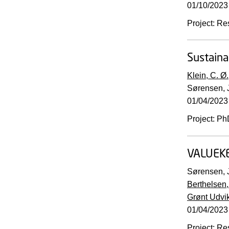
01/10/2023
Project
:
Re
Sustaina
Klein, C. Ø.
Sørensen, J
01/04/2023
Project
:
Ph
VALUEK
Sørensen, J
Berthelsen,
Grønt Udvi
01/04/2023
Project
:
Re