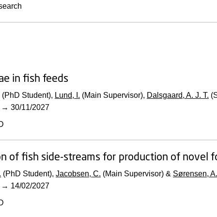
search
ae in fish feeds
(PhD Student),
Lund, I.
(Main Supervisor),
Dalsgaard, A. J. T.
(S
→
30/11/2027
D
ion of fish side-streams for production of novel 
.
(PhD Student),
Jacobsen, C.
(Main Supervisor) &
Sørensen, A.
→
14/02/2027
D