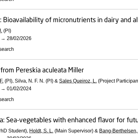
:
Bioavailability of micronutrients in dairy and 
.
(PI)
→
28/02/2026
search
 from Pereskia aculeata Miller
F.
(PI), Silva, N. F. N. (PI) &
Sales Queiroz, L.
(Project Participan
→
01/02/2024
search
a: Sea-vegetables with enhanced flavor for fut
PhD Student),
Holdt, S. L.
(Main Supervisor) &
Bang-Berthelsen,