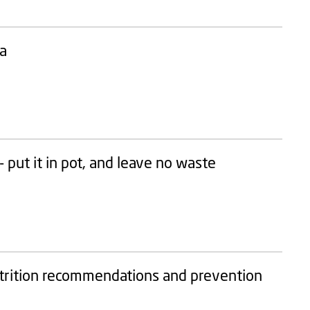
ea
 put it in pot, and leave no waste
utrition recommendations and prevention