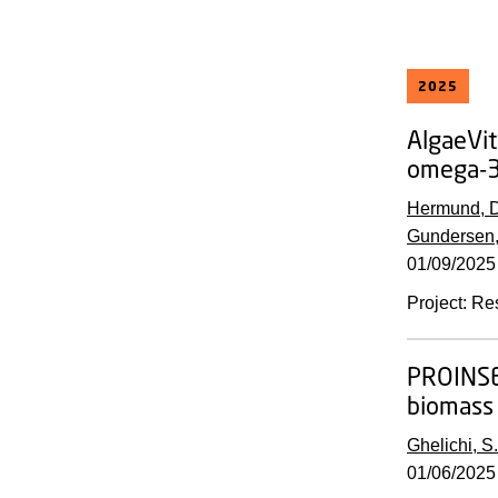
2025
AlgaeVit
omega-3 
Hermund, D
Gundersen,
01/09/2025
Project
:
Re
PROINS
biomass 
Ghelichi, S.
01/06/2025