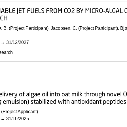
ABLE JET FUELS FROM CO2 BY MICRO-ALGAL C
CH
. B.
(Project Participant),
Jacobsen, C.
(Project Participant),
Bjø
→
31/12/2027
search
elivery of algae oil into oat milk through nove
g emulsion) stabilized with antioxidant peptid
(Project Applicant)
→
31/10/2025