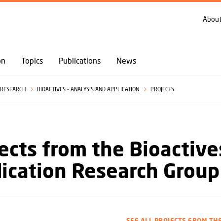
GO TO PRIMARY CONTENT (PRESS ENTER)
About
on
Topics
Publications
News
RESEARCH
BIOACTIVES - ANALYSIS AND APPLICATION
PROJECTS
ects from the Bioactive
ication Research Group
SEE ALL PROJECTS FROM TH