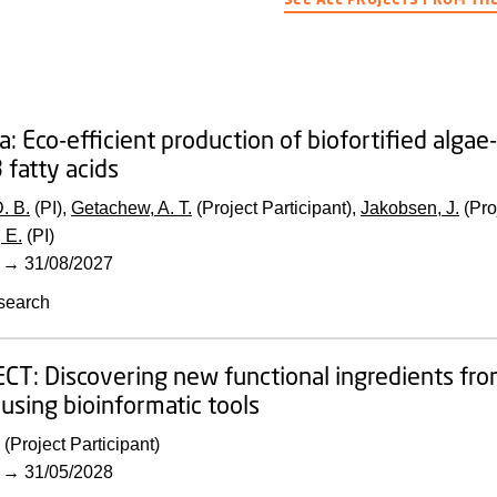
a: Eco-efficient production of biofortified algae
fatty acids
. B.
(PI),
Getachew, A. T.
(Project Participant),
Jakobsen, J.
(Pro
 E.
(PI)
→
31/08/2027
search
ECT:
Discovering new functional ingredients fr
using bioinformatic tools
(Project Participant)
→
31/05/2028