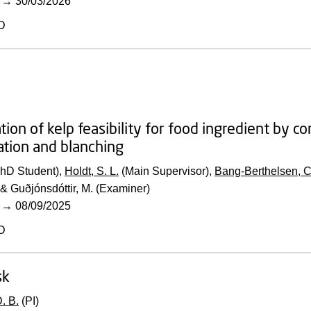
→
30/03/2026
D
tion of kelp feasibility for food ingredient by 
tion and blanching
PhD Student),
Holdt, S. L.
(Main Supervisor),
Bang-Berthelsen, C
& Guðjónsdóttir, M. (Examiner)
→
08/09/2025
D
sk
. B.
(PI)