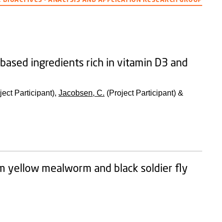
-based ingredients rich in vitamin D3 and
ject Participant),
Jacobsen, C.
(Project Participant) &
om yellow mealworm and black soldier fly