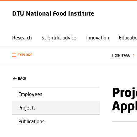
DTU National Food Institute
Research
Scientific advice
Innovation
Educati
EXPLORE
FRONTPAGE
BACK
Proj
Employees
Appl
Projects
Publications