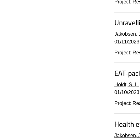
Project
:
Re
Unravell
Jakobsen, J
01/11/2023
Project
:
Re
EAT-pack
Holdt, S. L.
01/10/2023
Project
:
Re
Health e
Jakobsen, J