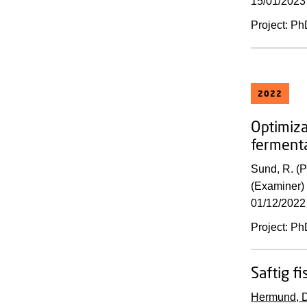
15/01/2023
Project
:
Ph
2022
Optimiza
fermenta
Sund, R. (
(Examiner) 
01/12/2022
Project
:
Ph
Saftig fi
Hermund, D