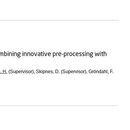
combining innovative pre-processing with
. H.
(Supervisor), Skipnes, D. (Supervisor), Gröndahl, F.