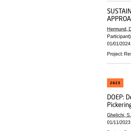
SUSTAIN
APPROA
Hermund, D
Participant)
01/01/2024
Project
:
Re
2023
DOEP:
D
Pickerin
Ghelichi, S.
01/11/2023