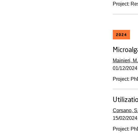
Project
:
Re
2024
Microalg
Mainieri, M.
01/12/2024
Project
:
Ph
Utilizat
Corsano, S
15/02/2024
Project
:
Ph