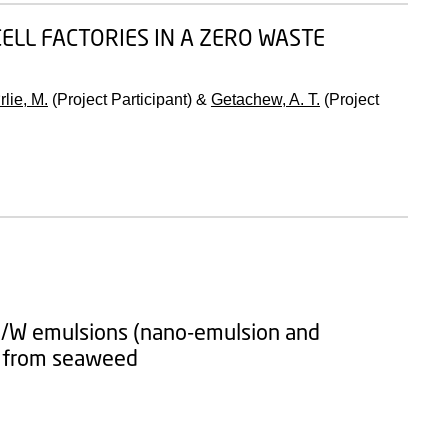
ELL FACTORIES IN A ZERO WASTE
rlie, M.
(Project Participant) &
Getachew, A. T.
(Project
l O/W emulsions (nano-emulsion and
es from seaweed