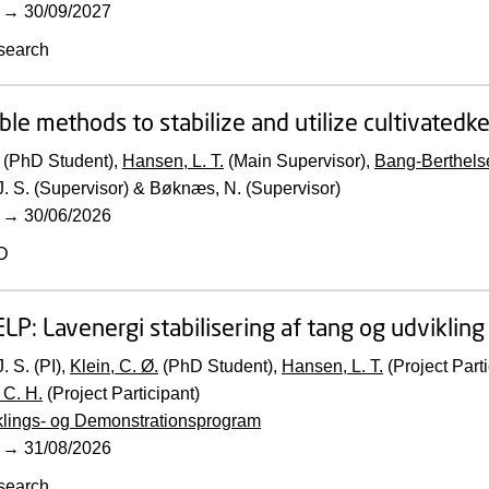
→
30/09/2027
search
ble methods to stabilize and utilize cultivatedke
(PhD Student),
Hansen, L. T.
(Main Supervisor),
Bang-Berthelse
. S. (Supervisor) & Bøknæs, N. (Supervisor)
→
30/06/2026
D
ELP:
Lavenergi stabilisering af tang og udviklin
. S. (PI),
Klein, C. Ø.
(PhD Student),
Hansen, L. T.
(Project Parti
 C. H.
(Project Participant)
klings- og Demonstrationsprogram
→
31/08/2026
search