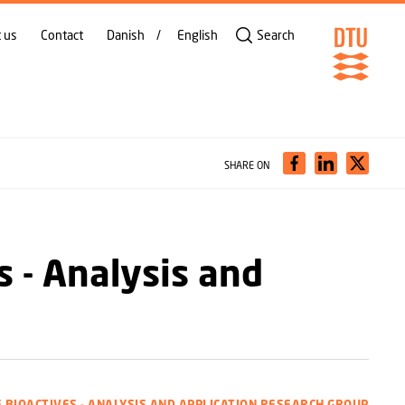
 us
Contact
Danish
English
Search
SHARE ON
s - Analysis and
E BIOACTIVES - ANALYSIS AND APPLICATION RESEARCH GROUP