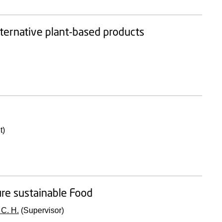
alternative plant-based products
t)
ure sustainable Food
 C. H.
(Supervisor)