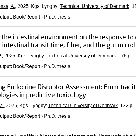
ensa, A.
,
2025
, Kgs. Lyngby:
Technical University of Denmark
.
1
utput
:
Book/Report
›
Ph.D. thesis
f the intestinal environment on the response to d
intestinal transit time, fiber, and the gut micro
.
,
2025
, Kgs. Lyngby:
Technical University of Denmark
.
176 p.
utput
:
Book/Report
›
Ph.D. thesis
g Endocrine Disruptor Assessment: From tradit
ogies in predictive toxicology
M.
,
2025
, Kgs. Lyngby:
Technical University of Denmark
.
122 p.
utput
:
Book/Report
›
Ph.D. thesis