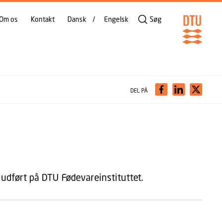
Om os
Kontakt
Dansk
Engelsk
Søg
DEL PÅ
udført på DTU Fødevareinstituttet.