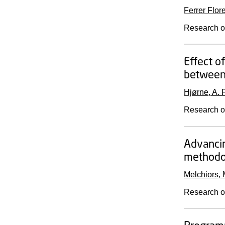
Ferrer Flor
Research o
Effect o
between 
Hjørne, A. P
Research o
Advancin
methodol
Melchiors, 
Research o