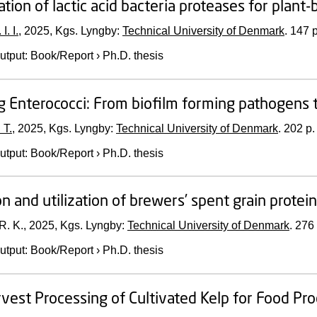
cation of lactic acid bacteria proteases for plan
I. I.
,
2025
, Kgs. Lyngby:
Technical University of Denmark
.
147 p
utput
:
Book/Report
›
Ph.D. thesis
g Enterococci: From biofilm forming pathogens 
 T.
,
2025
, Kgs. Lyngby:
Technical University of Denmark
.
202 p.
utput
:
Book/Report
›
Ph.D. thesis
on and utilization of brewers’ spent grain protei
R. K.,
2025
, Kgs. Lyngby:
Technical University of Denmark
.
276 
utput
:
Book/Report
›
Ph.D. thesis
vest Processing of Cultivated Kelp for Food Pr