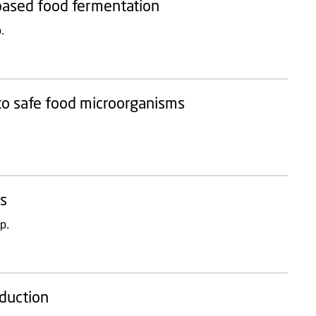
t-based food fermentation
.
to safe food microorganisms
ns
p.
oduction