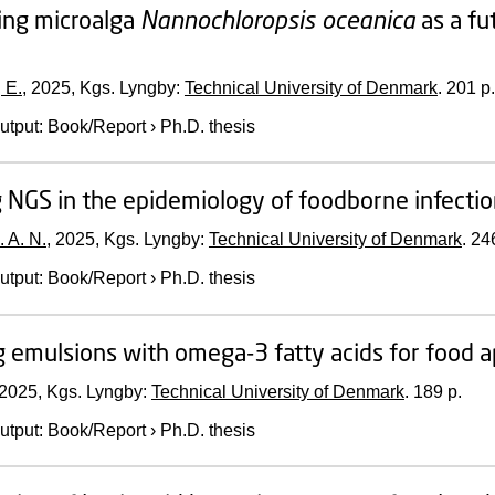
ing microalga
Nannochloropsis oceanica
as a fu
 E.
,
2025
, Kgs. Lyngby:
Technical University of Denmark
.
201 p.
utput
:
Book/Report
›
Ph.D. thesis
 NGS in the epidemiology of foodborne infecti
. A. N.
,
2025
, Kgs. Lyngby:
Technical University of Denmark
.
246
utput
:
Book/Report
›
Ph.D. thesis
g emulsions with omega-3 fatty acids for food a
2025
, Kgs. Lyngby:
Technical University of Denmark
.
189 p.
utput
:
Book/Report
›
Ph.D. thesis