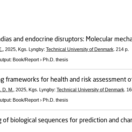
ias and endocrine disruptors: Molecular mech
E.
,
2025
, Kgs. Lyngby:
Technical University of Denmark
.
214 p.
utput
:
Book/Report
›
Ph.D. thesis
g frameworks for health and risk assessment o
. D. M.
,
2025
, Kgs. Lyngby:
Technical University of Denmark
.
16
utput
:
Book/Report
›
Ph.D. thesis
 of biological sequences for prediction and cha