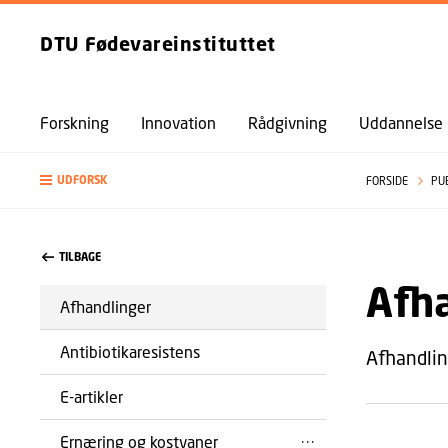
DTU Fødevareinstituttet
Forskning
Innovation
Rådgivning
Uddannelse
UDFORSK
FORSIDE
PU
TILBAGE
Afh
Afhandlinger
Antibiotikaresistens
Afhandlin
E-artikler
Ernæring og kostvaner