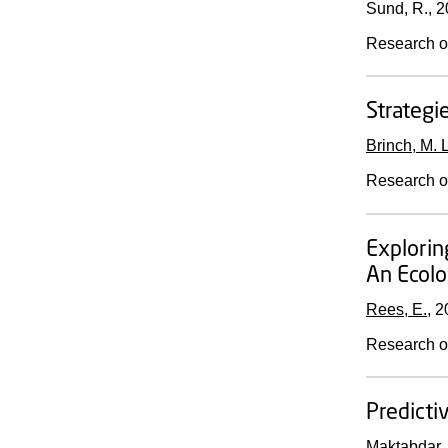
Sund, R.,
2
Research o
Strategi
Brinch, M. L
Research o
Explorin
An Ecolo
Rees, E.
,
2
Research o
Predicti
Maktabdar,