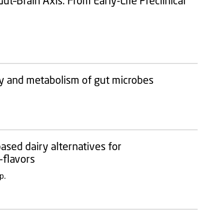
Brain Axis: From Early-Life Preclinical
gy and metabolism of gut microbes
ased dairy alternatives for
-flavors
p.