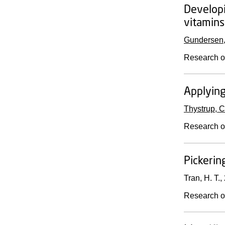
Develop
vitamins
Gundersen,
Research o
Applying
Thystrup, C
Research o
Pickerin
Tran, H. T.,
Research o