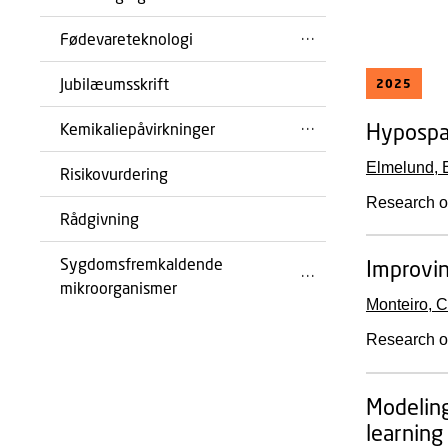
Fødevareteknologi
Jubilæumsskrift
2025
Hypospad
Kemikaliepåvirkninger
Elmelund, 
Risikovurdering
Research o
Rådgivning
Sygdomsfremkaldende
Improvin
mikroorganismer
Monteiro, C
Research o
Modeling
learning