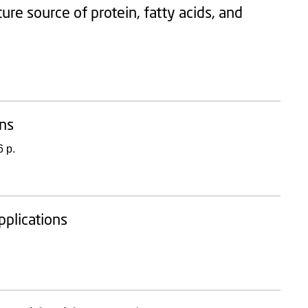
ture source of protein, fatty acids, and
ons
 p.
pplications