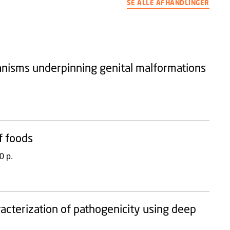
SE ALLE AFHANDLINGER
anisms underpinning genital malformations
f foods
0 p.
racterization of pathogenicity using deep