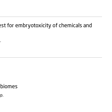
st for embryotoxicity of chemicals and
.
robiomes
p.