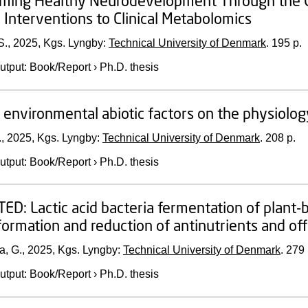
ing Healthy Neurodevelopment Through the Gut–
c Interventions to Clinical Metabolomics
S.,
2025
, Kgs. Lyngby:
Technical University of Denmark
.
195 p.
utput
:
Book/Report
›
Ph.D. thesis
f environmental abiotic factors on the physiolo
.,
2025
, Kgs. Lyngby:
Technical University of Denmark
.
208 p.
utput
:
Book/Report
›
Ph.D. thesis
D: Lactic acid bacteria fermentation of plant-b
formation and reduction of antinutrients and off
a, G.,
2025
, Kgs. Lyngby:
Technical University of Denmark
.
279 
utput
:
Book/Report
›
Ph.D. thesis