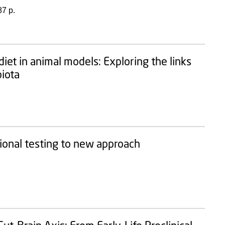
87 p.
iet in animal models: Exploring the links
biota
ional testing to new approach