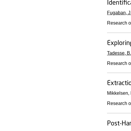
Identifi
Fugaban, J. 
Research o
Explorin
Tadesse, B.
Research o
Extracti
Mikkelsen, 
Research o
Post-Har