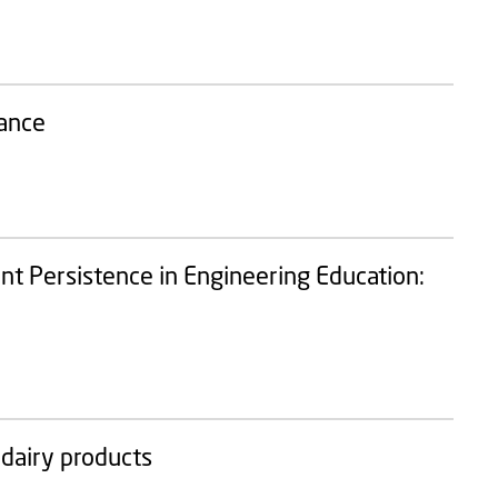
tance
t Persistence in Engineering Education:
 dairy products