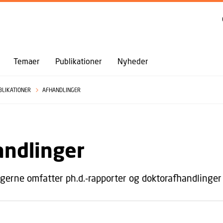
GÅ TIL PRIMÆRT INDHOLD (TRYK ENTER).
Temaer
Publikationer
Nyheder
BLIKATIONER
AFHANDLINGER
andlinger
gerne omfatter ph.d.-rapporter og doktorafhandlinger 