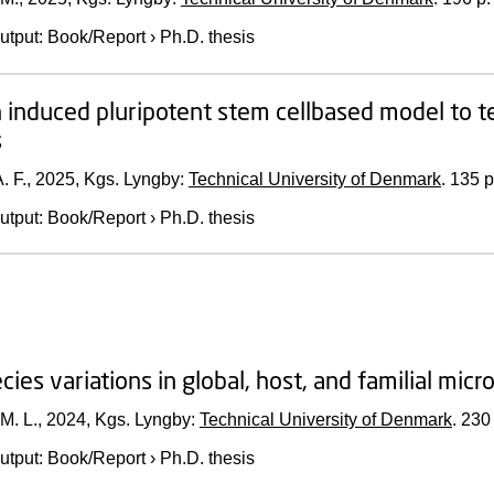
utput
:
Book/Report
›
Ph.D. thesis
induced pluripotent stem cellbased model to te
s
. F.,
2025
, Kgs. Lyngby:
Technical University of Denmark
.
135 p
utput
:
Book/Report
›
Ph.D. thesis
cies variations in global, host, and familial mic
M. L.,
2024
, Kgs. Lyngby:
Technical University of Denmark
.
230 
utput
:
Book/Report
›
Ph.D. thesis