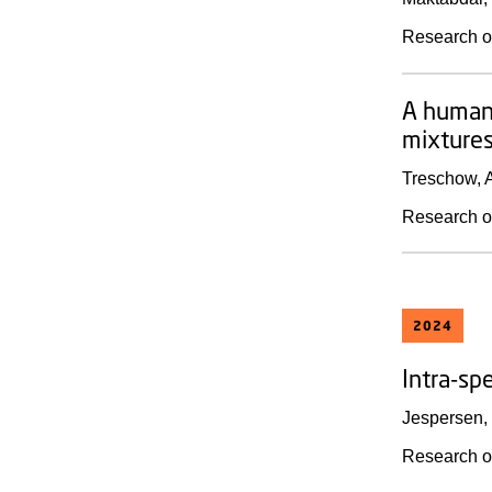
Research o
A human 
mixture
Treschow, A
Research o
2024
Intra-spe
Jespersen, 
Research o