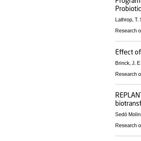
Programm
Probioti
Lathrop, T. 
Research o
Effect o
Brinck, J. E
Research o
REPLANTE
biotrans
Sedó Molin
Research o