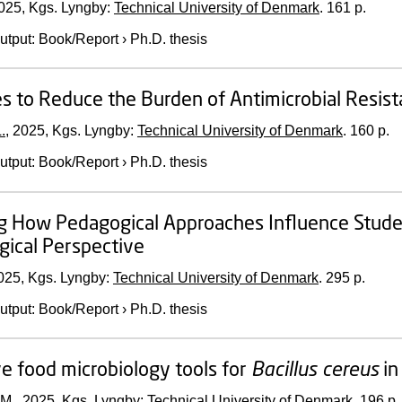
025
, Kgs. Lyngby:
Technical University of Denmark
.
161 p.
utput
:
Book/Report
›
Ph.D. thesis
es to Reduce the Burden of Antimicrobial Resis
.
,
2025
, Kgs. Lyngby:
Technical University of Denmark
.
160 p.
utput
:
Book/Report
›
Ph.D. thesis
g How Pedagogical Approaches Influence Studen
gical Perspective
025
, Kgs. Lyngby:
Technical University of Denmark
.
295 p.
utput
:
Book/Report
›
Ph.D. thesis
ve food microbiology tools for
Bacillus cereus
in
 M.,
2025
, Kgs. Lyngby:
Technical University of Denmark
.
196 p.