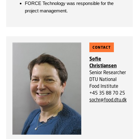
FORCE Technology was responsible for the
project management.
CONTACT
Sofie
Christiansen
Senior Researcher
DTU National
Food Institute
+45 35 88 70 25
sochr@food.dtu.dk