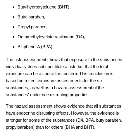
Butylhydroxytoluene (BHT),
Butyl paraben,
Propyl paraben,
Octamethylcyclotetrasiloxane (D4),
Bisphenol A (BPA),
The risk assessment shows that exposure to the substances
individually does not constitute a risk, but that the total
exposure can be a cause for concern. This conclusion is
based on recent exposure assessments for the six
substances, as well as a hazard assessment of the
substances' endocrine disrupting properties.
The hazard assessment shows evidence that all substances
have endocrine disrupting effects. However, the evidence is
stronger for some of the substances (D4, BPA, butylparaben,
propylparaben) than for others (BHA and BHT).