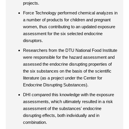
projects.
Force Technology performed chemical analyzes in
a number of products for children and pregnant
women, thus contributing to an updated exposure
assessment for the six selected endocrine
disruptors.
Researchers from the DTU National Food Institute
were responsible for the hazard assessment and
assessed the endocrine disrupting properties of
the six substances on the basis of the scientific
literature (as a project under the Center for
Endocrine Disrupting Substances).
DHI compared this knowledge with the exposure
assessments, which ultimately resulted in a risk
assessment of the substances' endocrine
disrupting effects, both individually and in
combination.