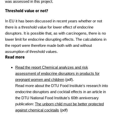
was assessed in this project.
Threshold value or not?
In EU it has been discussed in recent years whether or not
there is a threshold value for lower effect of endocrine
disruptors. It is possible that, as with carcinogens, there is no
lower limit for endocrine disrupting effects. The calculations in
the report were therefore made both with and without
assumption of threshold values.
Read more
Read the report Chemical analyzes and risk
assessment of endocrine disruptors in products for
pregnant women and children
(pdf).
Read more about the DTU Food Institute's research into
endocrine disruptors and cocktail effects in an article in
the DTU National Food Institute's 60th anniversary
publication:
The unborn child must be better protected
against chemical cocktails
(pdf)