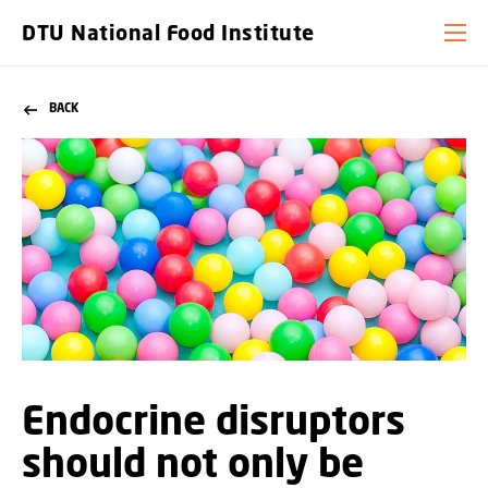
DTU National Food Institute
BACK
Endocrine disruptors
should not only be