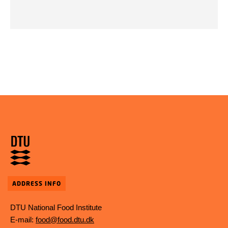
ADDRESS INFO
DTU National Food Institute
E-mail:
food@food.dtu.dk