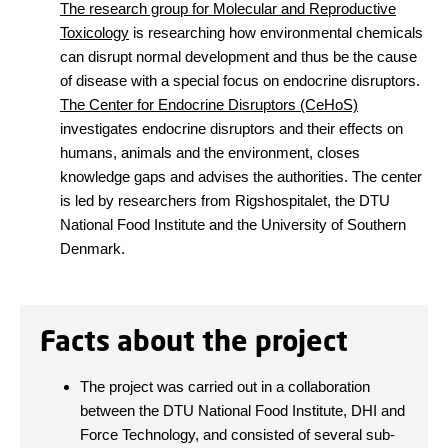
The research group for Molecular and Reproductive
Toxicology
is researching how environmental chemicals
can disrupt normal development and thus be the cause
of disease with a special focus on endocrine disruptors.
The Center for Endocrine Disruptors (CeHoS)
investigates endocrine disruptors and their effects on
humans, animals and the environment, closes
knowledge gaps and advises the authorities. The center
is led by researchers from Rigshospitalet, the DTU
National Food Institute and the University of Southern
Denmark.
Facts about the project
The project was carried out in a collaboration
between the DTU National Food Institute, DHI and
Force Technology, and consisted of several sub-