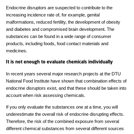
Endocrine disruptors are suspected to contribute to the
increasing incidence rate of, for example, genital
malformations, reduced fertility, the development of obesity
and diabetes and compromised brain development. The
substances can be found in a wide range of consumer
products, including foods, food contact materials and
medicines.
It is not enough to evaluate chemicals individually
In recent years several major research projects at the DTU
National Food Institute have shown that combination effects of
endocrine disruptors exist, and that these should be taken into
account when risk assessing chemicals.
If you only evaluate the substances one at a time, you will
underestimate the overall risk of endocrine disrupting effects.
Therefore, the risk of the combined exposure from several
different chemical substances from several different sources