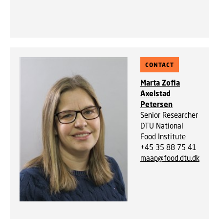
CONTACT
Marta Zofia
Axelstad
Petersen
Senior Researcher
DTU National
Food Institute
+45 35 88 75 41
maap@food.dtu.dk