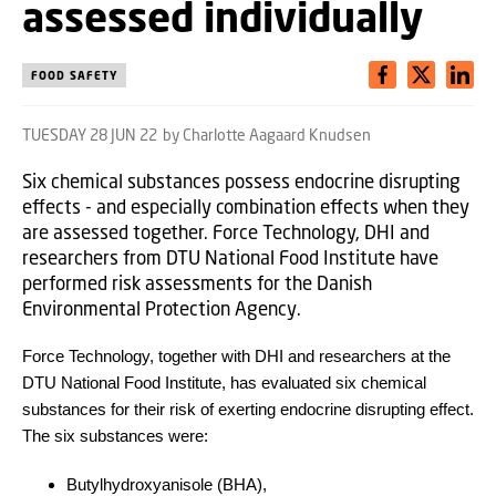
assessed individually
FOOD SAFETY
TUESDAY 28 JUN 22
by Charlotte Aagaard Knudsen
Six chemical substances possess endocrine disrupting
effects - and especially combination effects when they
are assessed together. Force Technology, DHI and
researchers from DTU National Food Institute have
performed risk assessments for the Danish
Environmental Protection Agency.
Force Technology, together with DHI and researchers at the
DTU National Food Institute, has evaluated six chemical
substances for their risk of exerting endocrine disrupting effect.
The six substances were:
Butylhydroxyanisole (BHA),