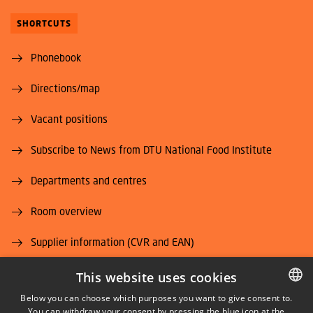
SHORTCUTS
Phonebook
Directions/map
Vacant positions
Subscribe to News from DTU National Food Institute
Departments and centres
Room overview
Supplier information (CVR and EAN)
Job and Career
This website uses cookies
Below you can choose which purposes you want to give consent to.
You can withdraw your consent by pressing the blue icon at the
DANISH