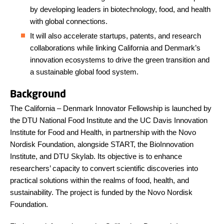
by developing leaders in biotechnology, food, and health
with global connections.
It will also accelerate startups, patents, and research
collaborations while linking California and Denmark’s
innovation ecosystems to drive the green transition and
a sustainable global food system.
Background
The California – Denmark Innovator Fellowship is launched by
the DTU National Food Institute and the UC Davis Innovation
Institute for Food and Health, in partnership with the Novo
Nordisk Foundation, alongside START, the BioInnovation
Institute, and DTU Skylab. Its objective is to enhance
researchers’ capacity to convert scientific discoveries into
practical solutions within the realms of food, health, and
sustainability. The project is funded by the Novo Nordisk
Foundation.