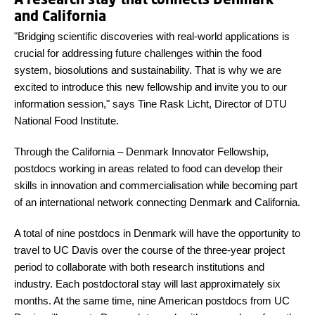
and California
"Bridging scientific discoveries with real-world applications is
crucial for addressing future challenges within the food
system, biosolutions and sustainability. That is why we are
excited to introduce this new fellowship and invite you to our
information session," says Tine Rask Licht, Director of DTU
National Food Institute.
Through the California – Denmark Innovator Fellowship,
postdocs working in areas related to food can develop their
skills in innovation and commercialisation while becoming part
of an international network connecting Denmark and California.
A total of nine postdocs in Denmark will have the opportunity to
travel to UC Davis over the course of the three-year project
period to collaborate with both research institutions and
industry. Each postdoctoral stay will last approximately six
months. At the same time, nine American postdocs from UC