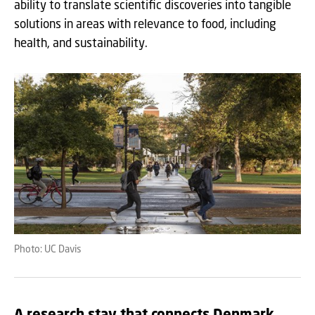
ability to translate scientific discoveries into tangible
solutions in areas with relevance to food, including
health, and sustainability.
Photo: UC Davis
A research stay that connects Denmark