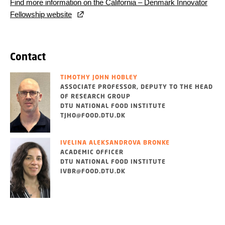
Find more information on the California – Denmark Innovator
Fellowship website
Contact
TIMOTHY JOHN HOBLEY
ASSOCIATE PROFESSOR, DEPUTY TO THE HEAD
OF RESEARCH GROUP
DTU NATIONAL FOOD INSTITUTE
TJHO@FOOD.DTU.DK
IVELINA ALEKSANDROVA BRONKE
ACADEMIC OFFICER
DTU NATIONAL FOOD INSTITUTE
IVBR@FOOD.DTU.DK