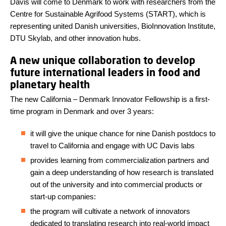
Davis will come to Denmark to work with researchers from the
Centre for Sustainable Agrifood Systems (START), which is
representing united Danish universities, BioInnovation Institute,
DTU Skylab, and other innovation hubs.
A new unique collaboration to develop
future international leaders in food and
planetary health
The new California – Denmark Innovator Fellowship is a first-
time program in Denmark and over 3 years:
it will give the unique chance for nine Danish postdocs to
travel to California and engage with UC Davis labs
provides learning from commercialization partners and
gain a deep understanding of how research is translated
out of the university and into commercial products or
start-up companies:
the program will cultivate a network of innovators
dedicated to translating research into real-world impact