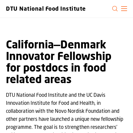
GO TO PRIMARY CONTENT (PRESS ENTER)
DTU National Food Institute
California—Denmark
Innovator Fellowship
for postdocs in food
related areas
DTU National Food Institute and the UC Davis
Innovation Institute for Food and Health, in
collaboration with the Novo Nordisk Foundation and
other partners have launched a unique new fellowship
programme. The goal is to strengthen researchers’