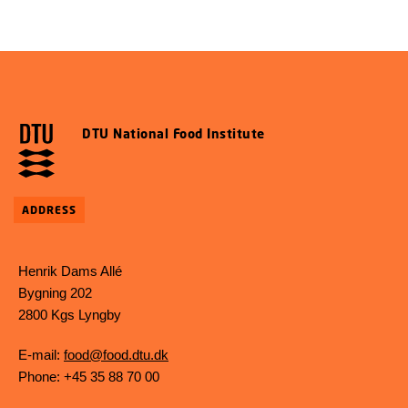
DTU National Food Institute
ADDRESS
Henrik Dams Allé
Bygning 202
2800 Kgs Lyngby
E-mail:
food@food.dtu.dk
Phone: +45 35 88 70 00