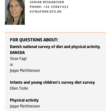
SENIOR RESEARCHER
PHONE: +45 35887421
ELTR@FOOD.DTU.DK
FOR QUESTIONS ABOUT:
Danish national survey of diet and physical activity,
DANSDA
Sisse Fagt
or
Jeppe Matthiessen
Infants and young children's survey diet survey
Ellen Trolle
Physical activity
Jeppe Matthiessen