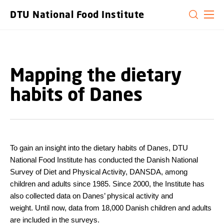
GO TO PRIMARY CONTENT (PRESS ENTER)
DTU National Food Institute
Mapping the dietary
habits of Danes
To gain an insight into the dietary habits of Danes, DTU
National Food Institute has conducted the Danish National
Survey of Diet and Physical Activity, DANSDA, among
children and adults since 1985. Since 2000, the Institute has
also collected data on Danes’ physical activity and
weight. Until now, data from 18,000 Danish children and adults
are included in the surveys.