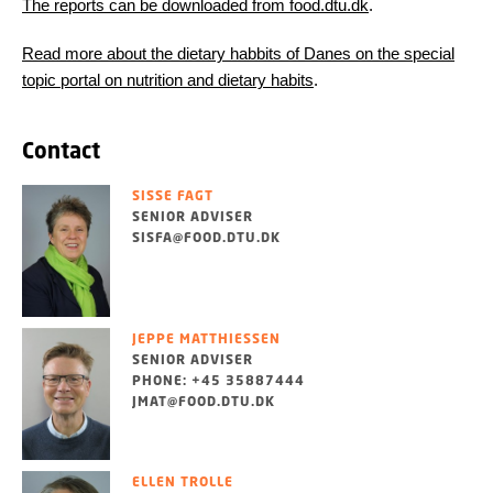
The reports can be downloaded from food.dtu.dk
.
Read more about the dietary habbits of Danes on the special
topic portal on nutrition and dietary habits
.
Contact
SISSE FAGT
SENIOR ADVISER
SISFA@FOOD.DTU.DK
JEPPE MATTHIESSEN
SENIOR ADVISER
PHONE: +45 35887444
JMAT@FOOD.DTU.DK
ELLEN TROLLE