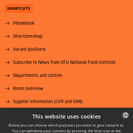
SHORTCUTS
Phonebook
Directions/map
Vacant positions
Subscribe to News from DTU National Food Institute
Departments and centres
Room overview
Supplier information (CVR and EAN)
Job and Career
This website uses cookies
Below you can choose which purposes you want to give consent to.
You can withdraw your consent by pressing the blue icon at the
DANISH