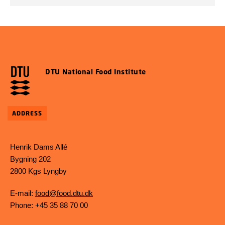
DTU National Food Institute
ADDRESS
Henrik Dams Allé
Bygning 202
2800 Kgs Lyngby
E-mail:
food@food.dtu.dk
Phone: +45 35 88 70 00