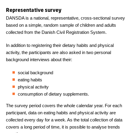
Representative survey
DANSDA is a national, representative, cross-sectional survey
based on a simple, random sample of children and adults
collected from the Danish Civil Registration System.
In addition to registering their dietary habits and physical
activity, the participants are also asked in two personal
background interviews about their:
social background
eating habits
physical activity
consumption of dietary supplements.
The survey period covers the whole calendar year. For each
participant, data on eating habits and physical activity are
collected every day for a week. As the total collection of data
covers a long period of time, it is possible to analyse trends