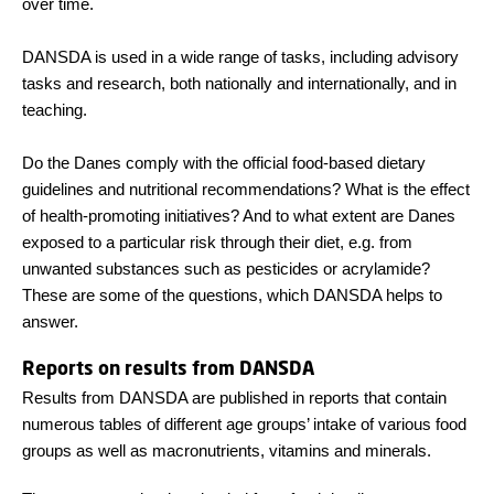
over time.
DANSDA is used in a wide range of tasks, including advisory
tasks and research, both nationally and internationally, and in
teaching.
Do the Danes comply with the official food-based dietary
guidelines and nutritional recommendations? What is the effect
of health-promoting initiatives? And to what extent are Danes
exposed to a particular risk through their diet, e.g. from
unwanted substances such as pesticides or acrylamide?
These are some of the questions, which DANSDA helps to
answer.
Reports on results from DANSDA
Results from DANSDA are published in reports that contain
numerous tables of different age groups’ intake of various food
groups as well as macronutrients, vitamins and minerals.