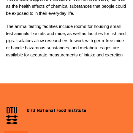
as the health effects of chemical substances that people could
be exposed to in their everyday life.
The animal testing facilities include rooms for housing small
test animals like rats and mice, as well as facilities for fish and
pigs. Isolators allow researchers to work with germ-free mice
or handle hazardous substances, and metabolic cages are
available for accurate measurements of intake and excretion
DTU National Food Institute