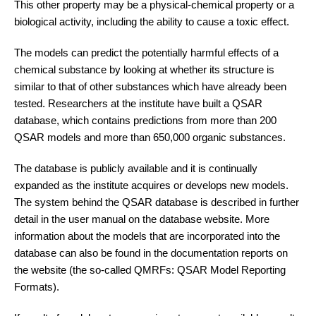
This other property may be a physical-chemical property or a
biological activity, including the ability to cause a toxic effect.
The models can predict the potentially harmful effects of a
chemical substance by looking at whether its structure is
similar to that of other substances which have already been
tested. Researchers at the institute have built a QSAR
database, which contains predictions from more than 200
QSAR models and more than 650,000 organic substances.
The database is publicly available and it is continually
expanded as the institute acquires or develops new models.
The system behind the QSAR database is described in further
detail in the user manual on the database website. More
information about the models that are incorporated into the
database can also be found in the documentation reports on
the website (the so-called QMRFs: QSAR Model Reporting
Formats).