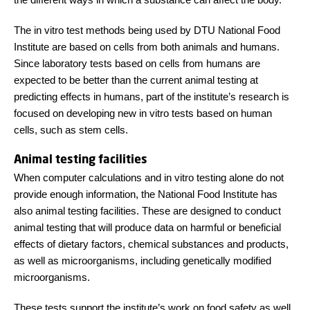
The in vitro test methods being used by DTU National Food
Institute are based on cells from both animals and humans.
Since laboratory tests based on cells from humans are
expected to be better than the current animal testing at
predicting effects in humans, part of the institute’s research is
focused on developing new in vitro tests based on human
cells, such as stem cells.
Animal testing facilities
When computer calculations and in vitro testing alone do not
provide enough information, the National Food Institute has
also animal testing facilities. These are designed to conduct
animal testing that will produce data on harmful or beneficial
effects of dietary factors, chemical substances and products,
as well as microorganisms, including genetically modified
microorganisms.
These tests support the institute’s work on food safety as well