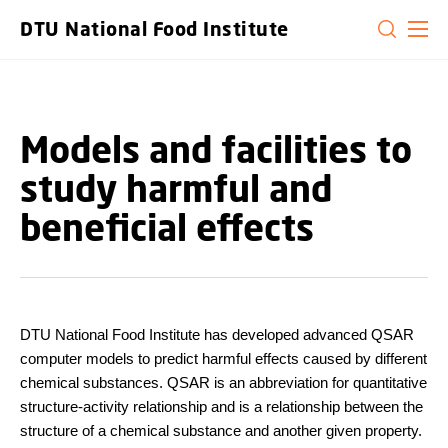
GO TO PRIMARY CONTENT (PRESS ENTER)
DTU National Food Institute
Models and facilities to
study harmful and
beneficial effects
DTU National Food Institute has developed advanced QSAR
computer models to predict harmful effects caused by different
chemical substances. QSAR is an abbreviation for quantitative
structure-activity relationship and is a relationship between the
structure of a chemical substance and another given property.