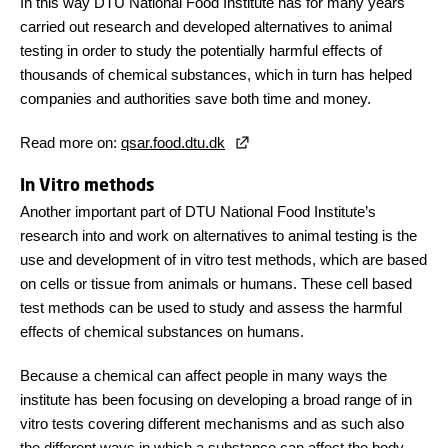
In this way DTU National Food Institute has for many years
carried out research and developed alternatives to animal
testing in order to study the potentially harmful effects of
thousands of chemical substances, which in turn has helped
companies and authorities save both time and money.
Read more on:
qsar.food.dtu.dk
In Vitro methods
Another important part of DTU National Food Institute’s
research into and work on alternatives to animal testing is the
use and development of in vitro test methods, which are based
on cells or tissue from animals or humans. These cell based
test methods can be used to study and assess the harmful
effects of chemical substances on humans.
Because a chemical can affect people in many ways the
institute has been focusing on developing a broad range of in
vitro tests covering different mechanisms and as such also
the different ways in which a substance can affect the body.