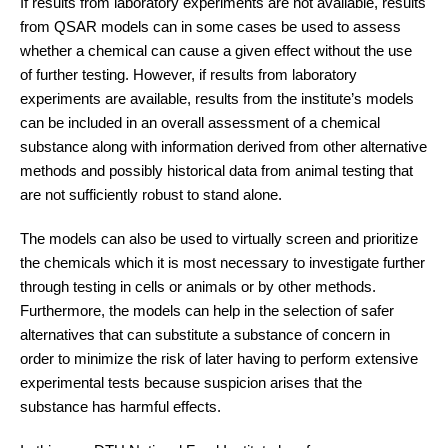
If results from laboratory experiments are not available, results
from QSAR models can in some cases be used to assess
whether a chemical can cause a given effect without the use
of further testing. However, if results from laboratory
experiments are available, results from the institute’s models
can be included in an overall assessment of a chemical
substance along with information derived from other alternative
methods and possibly historical data from animal testing that
are not sufficiently robust to stand alone.
The models can also be used to virtually screen and prioritize
the chemicals which it is most necessary to investigate further
through testing in cells or animals or by other methods.
Furthermore, the models can help in the selection of safer
alternatives that can substitute a substance of concern in
order to minimize the risk of later having to perform extensive
experimental tests because suspicion arises that the
substance has harmful effects.