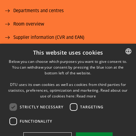
Departments and centres
Room overview
Supplier information (CVR and EAN)
Job and Career
This website uses cookies
Below you can choose which purposes you want to give consent to.
You can withdraw your consent by pressing the blue icon at the
DANISH
bottom left of the website.
DANISH
DTU uses its own cookies as well as cookies from third parties for
ENGLISH
statistics, preferences, optimization and marketing. Read about our
LINKEDIN
use of cookies here:
Read more
STRICTLY NECESSARY
TARGETING
YOUTUBE
FUNCTIONALITY
Use of personal data