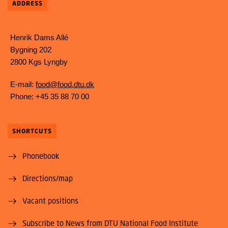
ADDRESS
Henrik Dams Allé
Bygning 202
2800 Kgs Lyngby
E-mail:
food@food.dtu.dk
Phone: +45 35 88 70 00
SHORTCUTS
Phonebook
Directions/map
Vacant positions
Subscribe to News from DTU National Food Institute