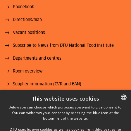
Phonebook
Directions/map
Vacant positions
Subscribe to News from DTU National Food Institute
Departments and centres
Room overview
Supplier information (CVR and EAN)
Job and Career
This website uses cookies
Below you can choose which purposes you want to give consent to.
You can withdraw your consent by pressing the blue icon at the
DANISH
bottom left of the website.
DANISH
DTU uses its own cookies as well as cookies from third parties for