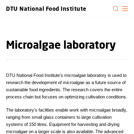
GO TO PRIMARY CONTENT (PRESS ENTER)
DTU National Food Institute
Microalgae laboratory
DTU National Food Institute's microalgae laboratory is used to
research the development of microalgae as a future source of
sustainable food ingredients. The research covers the entire
process chain but focuses on optimizing cultivation conditions.
The laboratory's facilities enable work with microalgae broadly,
ranging from small glass containers to large cultivation
systems of 150 litres. Equipment for harvesting and drying
microalgae on a larger scale is also available. The advanced