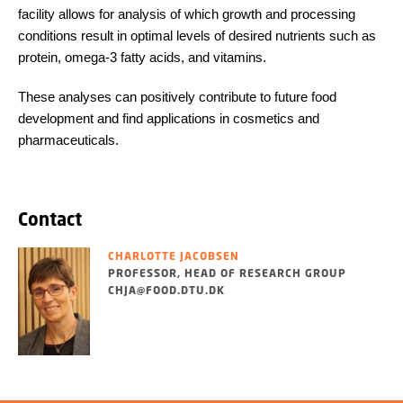
facility allows for analysis of which growth and processing
conditions result in optimal levels of desired nutrients such as
protein, omega-3 fatty acids, and vitamins.
These analyses can positively contribute to future food
development and find applications in cosmetics and
pharmaceuticals.
Contact
CHARLOTTE JACOBSEN
PROFESSOR, HEAD OF RESEARCH GROUP
CHJA@FOOD.DTU.DK