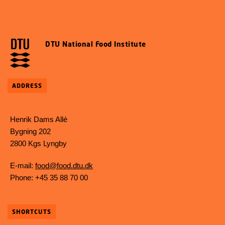
DTU National Food Institute
ADDRESS
Henrik Dams Allé
Bygning 202
2800 Kgs Lyngby
E-mail:
food@food.dtu.dk
Phone: +45 35 88 70 00
SHORTCUTS