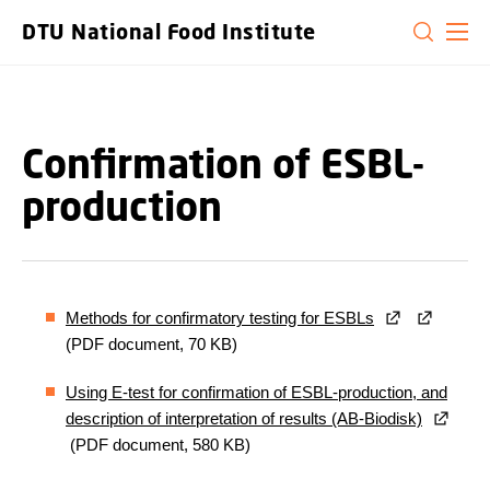
GO TO PRIMARY CONTENT (PRESS ENTER)
DTU National Food Institute
Confirmation of ESBL-
production
Methods for confirmatory testing for ESBLs
(PDF document, 70 KB)
Using E-test for confirmation of ESBL-production, and
description of interpretation of results (AB-Biodisk)
(PDF document, 580 KB)