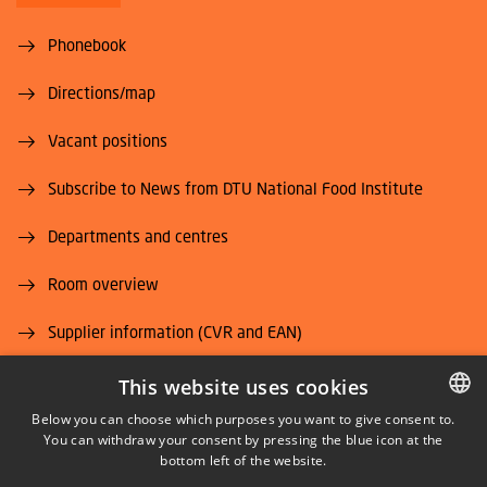
Phonebook
Directions/map
Vacant positions
Subscribe to News from DTU National Food Institute
Departments and centres
Room overview
Supplier information (CVR and EAN)
Job and Career
This website uses cookies
Below you can choose which purposes you want to give consent to.
You can withdraw your consent by pressing the blue icon at the
DANISH
bottom left of the website.
DANISH