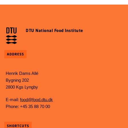
DTU National Food Institute
ADDRESS
Henrik Dams Allé
Bygning 202
2800 Kgs Lyngby
E-mail:
food@food.dtu.dk
Phone: +45 35 88 70 00
SHORTCUTS