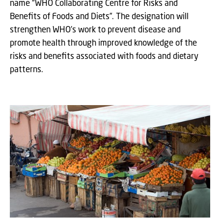
name “WHO Collaborating Centre for Risks and
Benefits of Foods and Diets”. The designation will
strengthen WHO’s work to prevent disease and
promote health through improved knowledge of the
risks and benefits associated with foods and dietary
patterns.