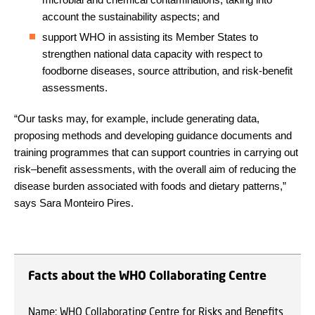
account the sustainability aspects; and
support WHO in assisting its Member States to
strengthen national data capacity with respect to
foodborne diseases, source attribution, and risk-benefit
assessments.
“Our tasks may, for example, include generating data,
proposing methods and developing guidance documents and
training programmes that can support countries in carrying out
risk–benefit assessments, with the overall aim of reducing the
disease burden associated with foods and dietary patterns,”
says Sara Monteiro Pires.
Facts about the WHO Collaborating Centre
Name: WHO Collaborating Centre for Risks and Benefits