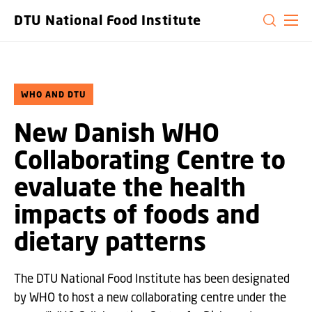
GO TO PRIMARY CONTENT (PRESS ENTER)
DTU National Food Institute
WHO AND DTU
New Danish WHO
Collaborating Centre to
evaluate the health
impacts of foods and
dietary patterns
The DTU National Food Institute has been designated
by WHO to host a new collaborating centre under the