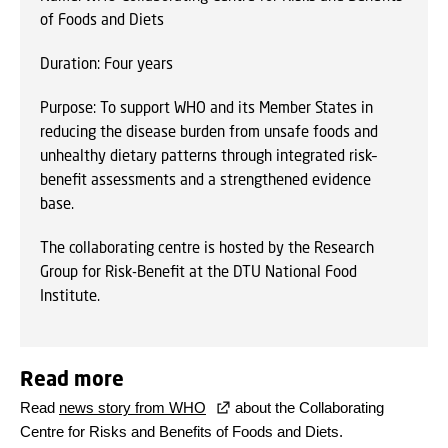
of Foods and Diets
Duration: Four years
Purpose: To support WHO and its Member States in
reducing the disease burden from unsafe foods and
unhealthy dietary patterns through integrated risk–
benefit assessments and a strengthened evidence
base.
The collaborating centre is hosted by the Research
Group for Risk-Benefit at the DTU National Food
Institute.
Read more
Read
news story from WHO
about the Collaborating
Centre for Risks and Benefits of Foods and Diets.