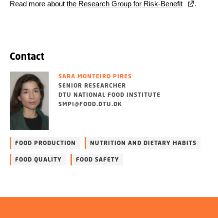
Read more about
the Research Group for Risk-Benefit
.
Contact
SARA MONTEIRO PIRES
SENIOR RESEARCHER
DTU NATIONAL FOOD INSTITUTE
SMPI@FOOD.DTU.DK
FOOD PRODUCTION
NUTRITION AND DIETARY HABITS
FOOD QUALITY
FOOD SAFETY