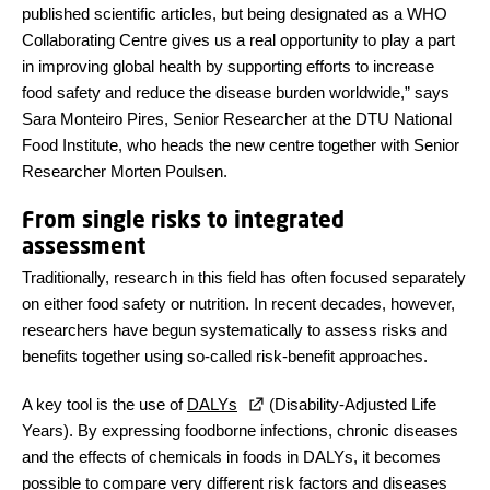
published scientific articles, but being designated as a WHO
Collaborating Centre gives us a real opportunity to play a part
in improving global health by supporting efforts to increase
food safety and reduce the disease burden worldwide,” says
Sara Monteiro Pires, Senior Researcher at the DTU National
Food Institute, who heads the new centre together with Senior
Researcher Morten Poulsen.
From single risks to integrated
assessment
Traditionally, research in this field has often focused separately
on either food safety or nutrition. In recent decades, however,
researchers have begun systematically to assess risks and
benefits together using so-called risk-benefit approaches.
A key tool is the use of
DALYs
(Disability-Adjusted Life
Years). By expressing foodborne infections, chronic diseases
and the effects of chemicals in foods in DALYs, it becomes
possible to compare very different risk factors and diseases