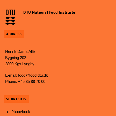
DTU National Food Institute
ADDRESS
Henrik Dams Allé
Bygning 202
2800 Kgs Lyngby
E-mail:
food@food.dtu.dk
Phone: +45 35 88 70 00
SHORTCUTS
Phonebook