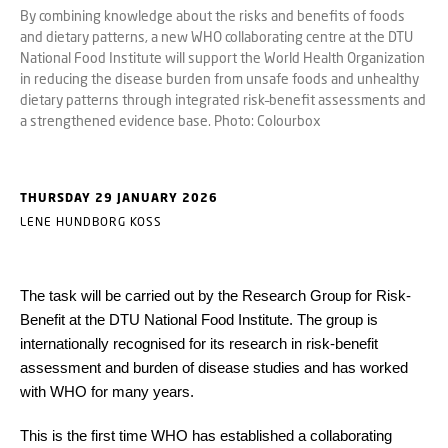
By combining knowledge about the risks and benefits of foods
and dietary patterns, a new WHO collaborating centre at the DTU
National Food Institute will support the World Health Organization
in reducing the disease burden from unsafe foods and unhealthy
dietary patterns through integrated risk–benefit assessments and
a strengthened evidence base. Photo: Colourbox
THURSDAY 29 JANUARY 2026
LENE HUNDBORG KOSS
The task will be carried out by the Research Group for Risk-
Benefit at the DTU National Food Institute. The group is
internationally recognised for its research in risk-benefit
assessment and burden of disease studies and has worked
with WHO for many years.
This is the first time WHO has established a collaborating