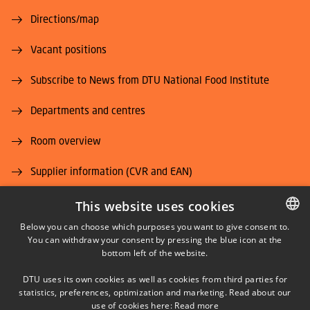
Directions/map
Vacant positions
Subscribe to News from DTU National Food Institute
Departments and centres
Room overview
Supplier information (CVR and EAN)
Job and Career
This website uses cookies
Below you can choose which purposes you want to give consent to.
You can withdraw your consent by pressing the blue icon at the
DANISH
bottom left of the website.
DANISH
DTU uses its own cookies as well as cookies from third parties for
ENGLISH
statistics, preferences, optimization and marketing. Read about our
LINKEDIN
use of cookies here:
Read more