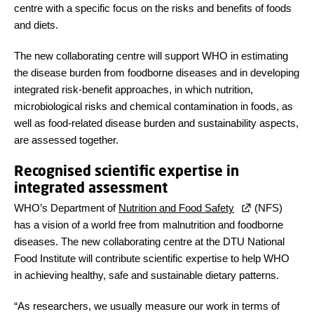
centre with a specific focus on the risks and benefits of foods
and diets.
The new collaborating centre will support WHO in estimating
the disease burden from foodborne diseases and in developing
integrated risk-benefit approaches, in which nutrition,
microbiological risks and chemical contamination in foods, as
well as food-related disease burden and sustainability aspects,
are assessed together.
Recognised scientific expertise in
integrated assessment
WHO’s Department of
Nutrition and Food Safety
(NFS)
has a vision of a world free from malnutrition and foodborne
diseases. The new collaborating centre at the DTU National
Food Institute will contribute scientific expertise to help WHO
in achieving healthy, safe and sustainable dietary patterns.
“As researchers, we usually measure our work in terms of