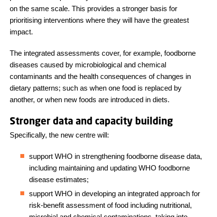
on the same scale. This provides a stronger basis for
prioritising interventions where they will have the greatest
impact.
The integrated assessments cover, for example, foodborne
diseases caused by microbiological and chemical
contaminants and the health consequences of changes in
dietary patterns; such as when one food is replaced by
another, or when new foods are introduced in diets.
Stronger data and capacity building
Specifically, the new centre will:
support WHO in strengthening foodborne disease data,
including maintaining and updating WHO foodborne
disease estimates;
support WHO in developing an integrated approach for
risk-benefit assessment of food including nutritional,
microbial and chemical contaminations, taking into