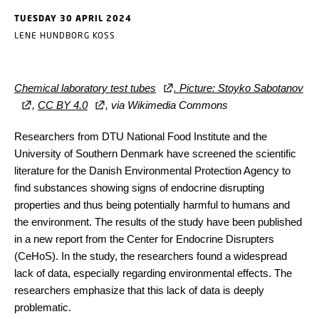
TUESDAY 30 APRIL 2024
LENE HUNDBORG KOSS
Chemical laboratory test tubes
. Picture: Stoyko Sabotanov
,
CC BY 4.0
, via Wikimedia Commons
Researchers from DTU National Food Institute and the
University of Southern Denmark have screened the scientific
literature for the Danish Environmental Protection Agency to
find substances showing signs of endocrine disrupting
properties and thus being potentially harmful to humans and
the environment. The results of the study have been published
in a new report from the Center for Endocrine Disrupters
(CeHoS). In the study, the researchers found a widespread
lack of data, especially regarding environmental effects. The
researchers emphasize that this lack of data is deeply
problematic.