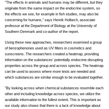
"The effects in animals and humans may be different, but they
originate from the same impact on the endocrine system, so
the effects we see, for example in fish studies, may also be
concerning for humans," says Henrik Holbech, associate
professor at the Department of Biology at the University of
Southern Denmark and co-author of the report.
Using these new approaches, researchers examined a group
of benzophenones used as UV filters in cosmetics and
sunscreens. The researchers created a heatmap, providing
information on the substances' potentially endocrine disrupting
properties across the group and across species. The heatmap
can be used to assess where more tests are needed and
which substances are similar enough to be evaluated together.
"By looking across when chemical substances resemble each
other and including knowledge across species, we utilize the
available information to the fullest extent. This is important as
our study also shows that there is a lack of knowledge about