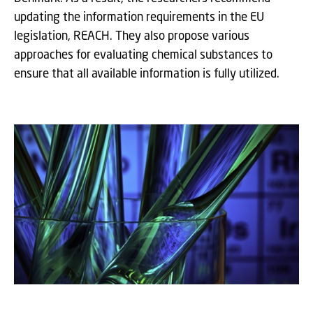
updating the information requirements in the EU
legislation, REACH. They also propose various
approaches for evaluating chemical substances to
ensure that all available information is fully utilized.