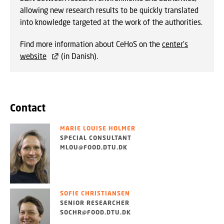
allowing new research results to be quickly translated
into knowledge targeted at the work of the authorities.
Find more information about CeHoS on the
center's
website
(in Danish).
Contact
MARIE LOUISE HOLMER
SPECIAL CONSULTANT
MLOU@FOOD.DTU.DK
SOFIE CHRISTIANSEN
SENIOR RESEARCHER
SOCHR@FOOD.DTU.DK