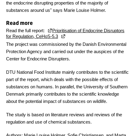
the endocrine disrupting properties of the majority of
substances around us" says Marie Louise Holmer.
Read more
Read the full report:
Prioritisation of Endocrine Disruptors
for Regulation, CeHoS-5.3
The project was commissioned by the Danish Environmental
Protection Agency and carried out under the auspices of the
Center for Endocrine Disrupters.
DTU National Food Institute mainly contributes to the scientific
part of the report, which deals with the possible effects of
substances on humans. In parallel, the University of Southern
Denmark primarily contributes to the scientific knowledge
about the potential impact of substances on wildlife.
The study is based on literature reviews and reviews of the
regulation and use of chemical substances.
Authors: Marie Louise Holmer, Sofie Christiansen, and Marta