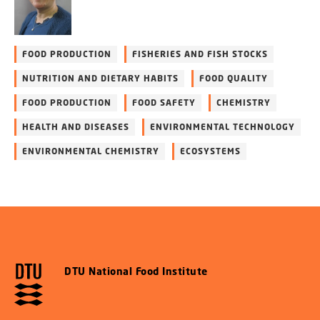
FOOD PRODUCTION
FISHERIES AND FISH STOCKS
NUTRITION AND DIETARY HABITS
FOOD QUALITY
FOOD PRODUCTION
FOOD SAFETY
CHEMISTRY
HEALTH AND DISEASES
ENVIRONMENTAL TECHNOLOGY
ENVIRONMENTAL CHEMISTRY
ECOSYSTEMS
DTU National Food Institute