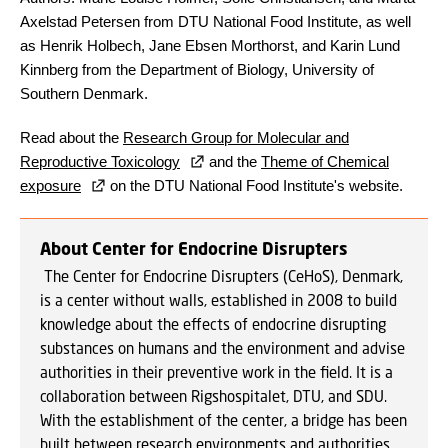
Axelstad Petersen from DTU National Food Institute, as well
as Henrik Holbech, Jane Ebsen Morthorst, and Karin Lund
Kinnberg from the Department of Biology, University of
Southern Denmark.
Read about the
Research Group for Molecular and
Reproductive Toxicology
and the
Theme of Chemical
exposure
on the DTU National Food Institute's website.
About Center for Endocrine Disrupters
T
he Center for Endocrine Disrupters (CeHoS), Denmark,
is a center without walls, established in 2008 to build
knowledge about the effects of endocrine disrupting
substances on humans and the environment and advise
authorities in their preventive work in the field. It is a
collaboration between Rigshospitalet, DTU, and SDU.
With the establishment of the center, a bridge has been
built between research environments and authorities,