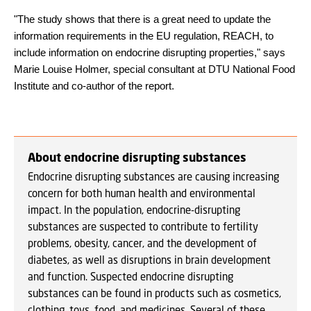
"The study shows that there is a great need to update the
information requirements in the EU regulation, REACH, to
include information on endocrine disrupting properties," says
Marie Louise Holmer, special consultant at DTU National Food
Institute and co-author of the report.
About endocrine disrupting substances
Endocrine disrupting substances are causing increasing
concern for both human health and environmental
impact. In the population, endocrine-disrupting
substances are suspected to contribute to fertility
problems, obesity, cancer, and the development of
diabetes, as well as disruptions in brain development
and function. Suspected endocrine disrupting
substances can be found in products such as cosmetics,
clothing, toys, food, and medicines. Several of these