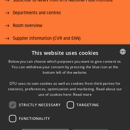
Departments and centres
Room overview
Supplier information (CVR and EAN)
Job and Career
This website uses cookies
Below you can choose which purposes you want to give consent to.
You can withdraw your consent by pressing the blue icon at the
DANISH
bottom left of the website.
DANISH
DTU uses its own cookies as well as cookies from third parties for
ENGLISH
statistics, preferences, optimization and marketing. Read about our
LINKEDIN
use of cookies here:
Read more
STRICTLY NECESSARY
TARGETING
YOUTUBE
FUNCTIONALITY