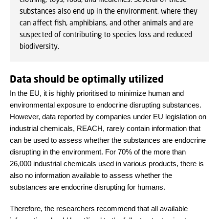
substances also end up in the environment, where they
can affect fish, amphibians, and other animals and are
suspected of contributing to species loss and reduced
biodiversity.
Data should be optimally utilized
In the EU, it is highly prioritised to minimize human and
environmental exposure to endocrine disrupting substances.
However, data reported by companies under EU legislation on
industrial chemicals, REACH, rarely contain information that
can be used to assess whether the substances are endocrine
disrupting in the environment. For 70% of the more than
26,000 industrial chemicals used in various products, there is
also no information available to assess whether the
substances are endocrine disrupting for humans.
Therefore, the researchers recommend that all available