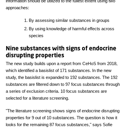
information should be utilized to the fullest extent using two
approaches:
By assessing similar substances in groups
By using knowledge of harmful effects across
species
Nine substances with signs of endocrine
disrupting properties
The new study builds upon a report from CeHoS from 2018,
which identified a basislist of 171 substances. In the new
study, the basislist is expanded to 192 substances. The 192
substances are filtered down to 97 focus substances through
a series of exclusion criteria. 10 focus substances are
selected for a literature screening.
"The literature screening shows signs of endocrine disrupting
properties for 9 out of 10 substances. The question is how it
looks for the remaining 87 focus substances," says Sofie