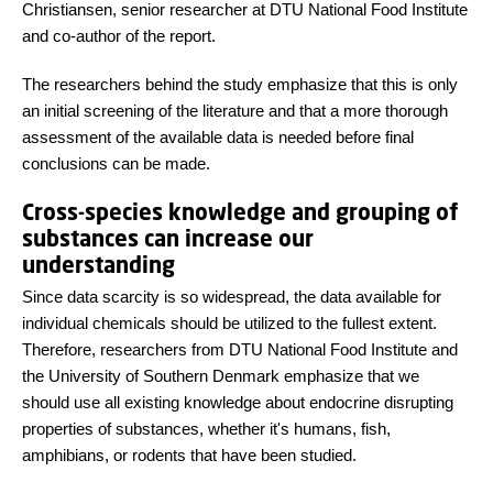
Christiansen, senior researcher at DTU National Food Institute
and co-author of the report.
The researchers behind the study emphasize that this is only
an initial screening of the literature and that a more thorough
assessment of the available data is needed before final
conclusions can be made.
Cross-species knowledge and grouping of
substances can increase our
understanding
Since data scarcity is so widespread, the data available for
individual chemicals should be utilized to the fullest extent.
Therefore, researchers from DTU National Food Institute and
the University of Southern Denmark emphasize that we
should use all existing knowledge about endocrine disrupting
properties of substances, whether it's humans, fish,
amphibians, or rodents that have been studied.