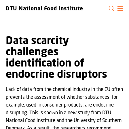
GO TO PRIMARY CONTENT (PRESS ENTER)
DTU National Food Institute
Data scarcity
challenges
identification of
endocrine disruptors
Lack of data from the chemical industry in the EU often
prevents the assessment of whether substances, for
example, used in consumer products, are endocrine
disrupting. This is shown in a new study from DTU
National Food Institute and the University of Southern
Denmark. As a result, the researchers recommend