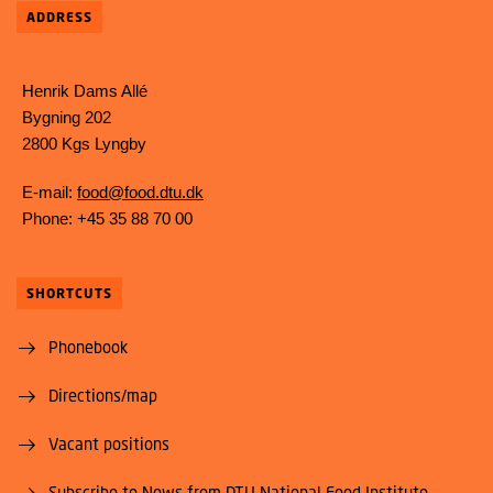
ADDRESS
Henrik Dams Allé
Bygning 202
2800 Kgs Lyngby
E-mail:
food@food.dtu.dk
Phone: +45 35 88 70 00
SHORTCUTS
Phonebook
Directions/map
Vacant positions
Subscribe to News from DTU National Food Institute