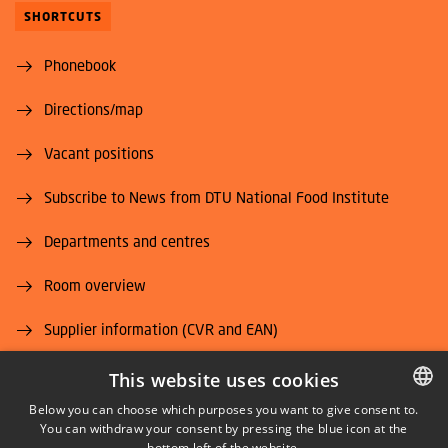
SHORTCUTS
Phonebook
Directions/map
Vacant positions
Subscribe to News from DTU National Food Institute
Departments and centres
Room overview
Supplier information (CVR and EAN)
Job and Career
This website uses cookies
Below you can choose which purposes you want to give consent to.
You can withdraw your consent by pressing the blue icon at the
DANISH
bottom left of the website.