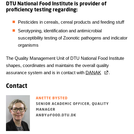
DTU National Food Institute is provider of
proficiency testing regarding:
Pesticides in cereals, cereal products and feeding stuff
Serotypning, identification and antimicrobial
susceptibility testing of Zoonotic pathogens and indicator
organisms
The Quality Management Unit of DTU National Food Institute
shapes, coordinates and maintains the overall quality
assurance system and is in contact with
DANAK
.
Contact
ANETTE BYSTED
SENIOR ACADEMIC OFFICER, QUALITY
MANAGER
ANBY@FOOD.DTU.DK