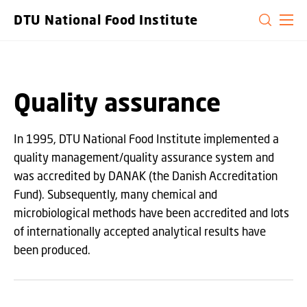
GO TO PRIMARY CONTENT (PRESS ENTER)
DTU National Food Institute
Quality assurance
In 1995, DTU National Food Institute implemented a
quality management/quality assurance system and
was accredited by DANAK (the Danish Accreditation
Fund). Subsequently, many chemical and
microbiological methods have been accredited and lots
of internationally accepted analytical results have
been produced.