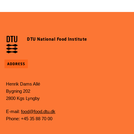
DTU National Food Institute
ADDRESS
Henrik Dams Allé
Bygning 202
2800 Kgs Lyngby
E-mail:
food@food.dtu.dk
Phone: +45 35 88 70 00