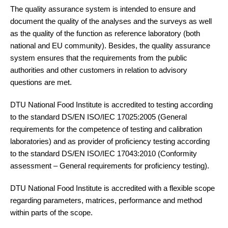
The quality assurance system is intended to ensure and
document the quality of the analyses and the surveys as well
as the quality of the function as reference laboratory (both
national and EU community). Besides, the quality assurance
system ensures that the requirements from the public
authorities and other customers in relation to advisory
questions are met.
DTU National Food Institute is accredited to testing according
to the standard DS/EN ISO/IEC 17025:2005 (General
requirements for the competence of testing and calibration
laboratories) and as provider of proficiency testing according
to the standard DS/EN ISO/IEC 17043:2010 (Conformity
assessment – General requirements for proficiency testing).
DTU National Food Institute is accredited with a flexible scope
regarding parameters, matrices, performance and method
within parts of the scope.