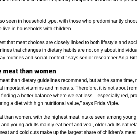
lso seen in household type, with those who predominantly choo
to live in households with children.
est that meat choices are closely linked to both lifestyle and s
rlines that changes in dietary habits are not only about individua
ay routines and social context,” says senior researcher Anja Bil
e meat than women
eat than dietary guidelines recommend, but at the same time, 
al important vitamins and minerals. Therefore, it is not about r
t finding a better balance where we eat less – especially red, pr
ing a diet with high nutritional value,” says Frida Viple.
t than women, with the highest meat intake seen among young
and young adults mainly eat beef and veal, older adults eat rela
eat and cold cuts make up the largest share of children’s meat 