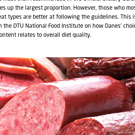
es up the largest proportion. However, those who mo
t types are better at following the guidelines. This 
 the DTU National Food Institute on how Danes’ choi
ontent relates to overall diet quality.