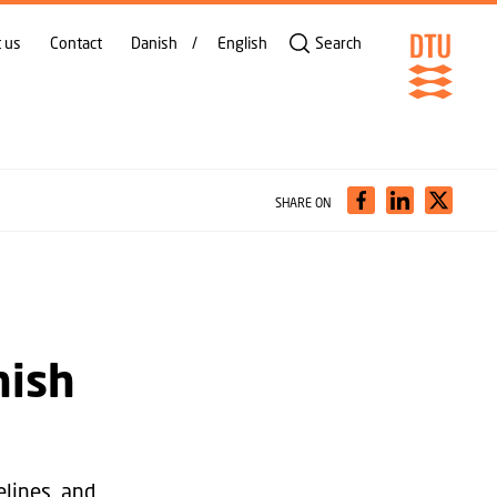
 us
Contact
Danish
English
Search
SHARE ON
nish
lines, and