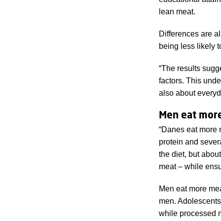
lean meat.
Differences are a
being less likely 
“The results sugg
factors. This unde
also about everyd
Men eat mor
“Danes eat more m
protein and sever
the diet, but abou
meat – while ensur
Men eat more mea
men. Adolescents 
while processed m