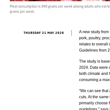
Meat consumption is 840 grams per week among adults who eat lea
grams per week.
A new study from 
THURSDAY 21 MAY 2026
pork, poultry, pr
relates to overall
Guidelines from 
The study is base
2024. Data were co
both climate and 
consuming a maxi
“We can see that 
cuts. At the same 
primarily choose f
guidelines,” says 