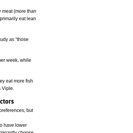
ty meat (more than
primarily eat lean
tudy as “those
per week, while
hey eat more fish
 Viple.
ctors
preferences, but
to have lower
minantly choose