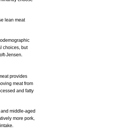
se lean meat
ociodemographic
l choices, but
toft-Jensen.
meat provides
emoving meat from
ocessed and fatty
 and middle-aged
tively more pork,
intake.