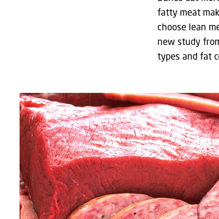
fatty meat mak
choose lean mea
new study from
types and fat c