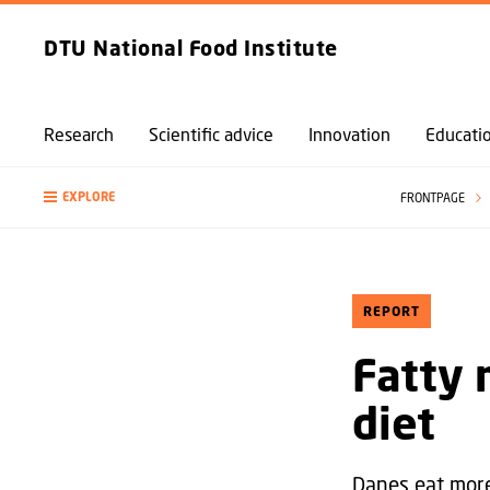
DTU National Food Institute
Research
Scientific advice
Innovation
Educati
EXPLORE
FRONTPAGE
REPORT
Fatty 
diet
Danes eat more