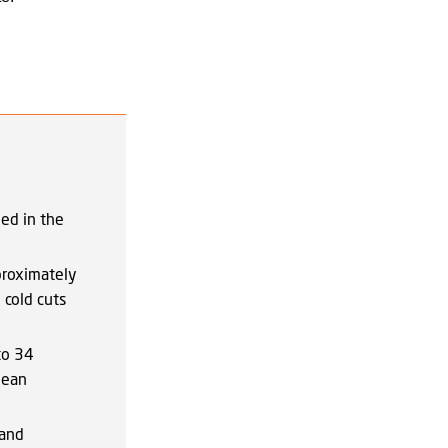
ed in the
proximately
cold cuts
to 34
lean
 and