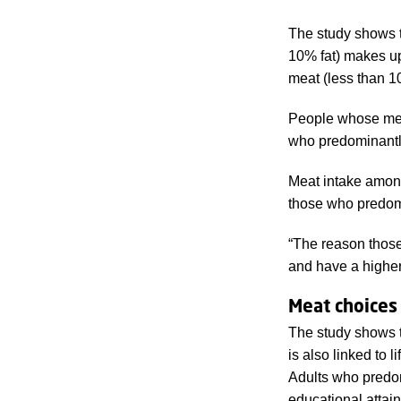
The study shows t
10% fat) makes up 
meat (less than 1
People whose meat
who predominantl
Meat intake amon
those who predom
“The reason those 
and have a higher 
Meat choices 
The study shows th
is also linked to 
Adults who predom
educational atta