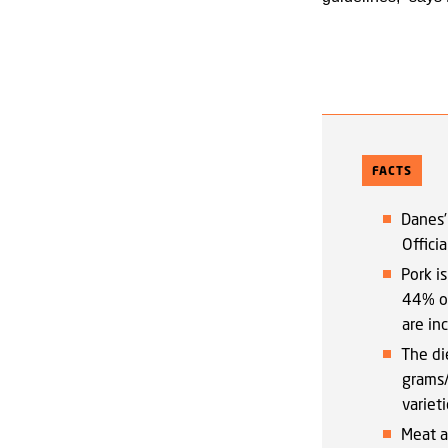
FACTS
Danes’
Offici
Pork i
44% of
are in
The di
grams/
varieti
Meat a