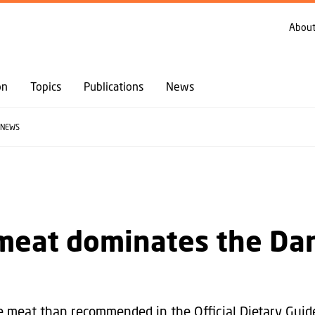
GO TO PRIMARY CONTENT (PRESS ENTER)
About
on
Topics
Publications
News
NEWS
meat dominates the Da
 meat than recommended in the Official Dietary Guide