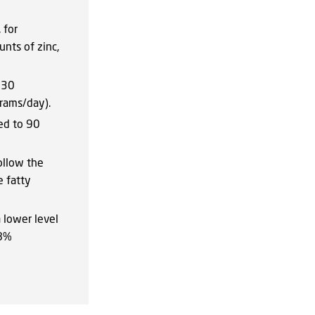
 for
nts of zinc,
130
rams/day).
ed to 90
ollow the
e fatty
 lower level
18%