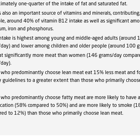
imately one-quarter of the intake of fat and saturated fat.
s also an important source of vitamins and minerals, contributing,
e, around 40% of vitamin B12 intake as well as significant amou
um, iron and phosphorus.
ntake is highest among young and middle-aged adults (around 
day) and lower among children and older people (around 100 g
t significantly more meat than women (146 grams/day compar
day).
 who predominantly choose lean meat eat 15% less meat and f
y guidelines to a greater extent than those who primarily choos
 who predominantly choose fatty meat are more likely to have a
cation (58% compared to 50%) and are more likely to smoke (
ed to 12%) than those who primarily choose lean meat.