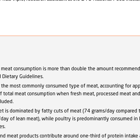
 meat consumption is more than double the amount recommend
al Dietary Guidelines.
s the most commonly consumed type of meat, accounting for ap
 total meat consumption when fresh meat, processed meat and 
cluded.
et is dominated by fatty cuts of meat (74 grams/day compared 
day of lean meat), while poultry is predominantly consumed in 
es.
nd meat products contribute around one-third of protein intake