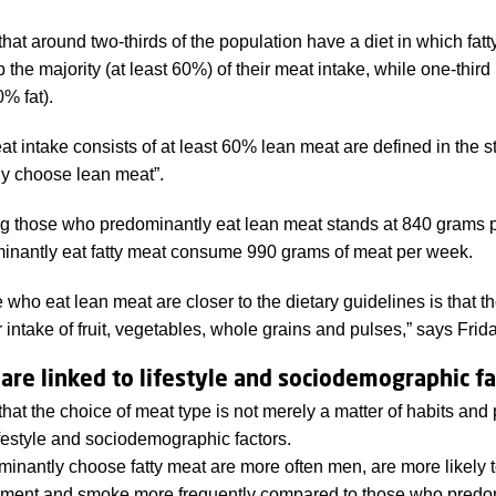
hat around two-thirds of the population have a diet in which fat
the majority (at least 60%) of their meat intake, while one-third 
0% fat).
 intake consists of at least 60% lean meat are defined in the s
y choose lean meat”.
g those who predominantly eat lean meat stands at 840 grams 
inantly eat fatty meat consume 990 grams of meat per week.
who eat lean meat are closer to the dietary guidelines is that t
intake of fruit, vegetables, whole grains and pulses,” says Frida
are linked to lifestyle and sociodemographic fa
at the choice of meat type is not merely a matter of habits and 
lifestyle and sociodemographic factors.
inantly choose fatty meat are more often men, are more likely 
inment and smoke more frequently compared to those who predo