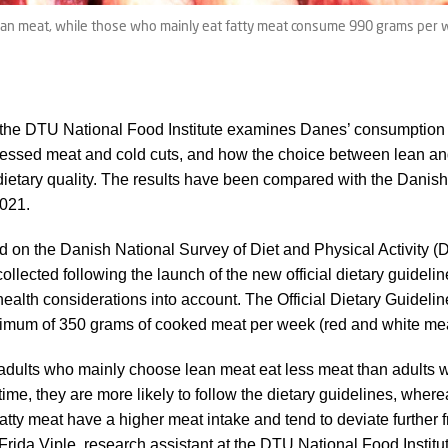
n meat, while those who mainly eat fatty meat consume 990 grams per wee
the DTU National Food Institute examines Danes’ consumption o
ocessed meat and cold cuts, and how the choice between lean an
 dietary quality. The results have been compared with the Danish 
2021.
d on the Danish National Survey of Diet and Physical Activity
llected following the launch of the new official dietary guideli
health considerations into account. The Official Dietary Guide
mum of 350 grams of cooked meat per week (red and white me
adults who mainly choose lean meat eat less meat than adults 
time, they are more likely to follow the dietary guidelines, whe
atty meat have a higher meat intake and tend to deviate further 
Frida Viple, research assistant at the DTU National Food Institu