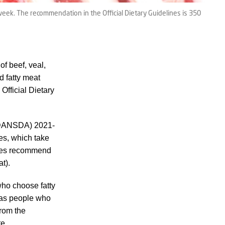
k. The recommendation in the Official Dietary Guidelines is 350
f beef, veal,
d fatty meat
Official Dietary
 (DANSDA) 2021-
nes, which take
lines recommend
at).
who choose fatty
reas people who
from the
te.