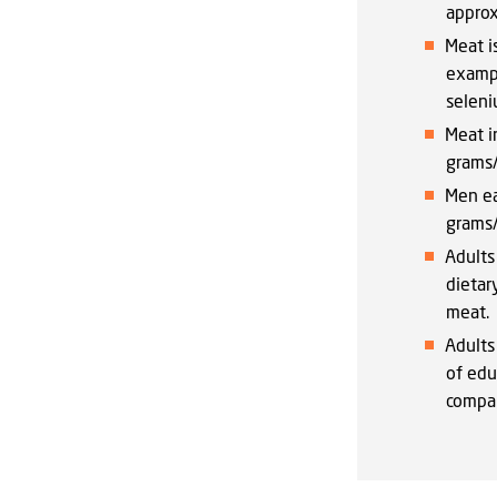
approx
Meat i
exampl
seleni
Meat i
grams/
Men ea
grams/
Adults
dietar
meat.
Adults
of edu
compar