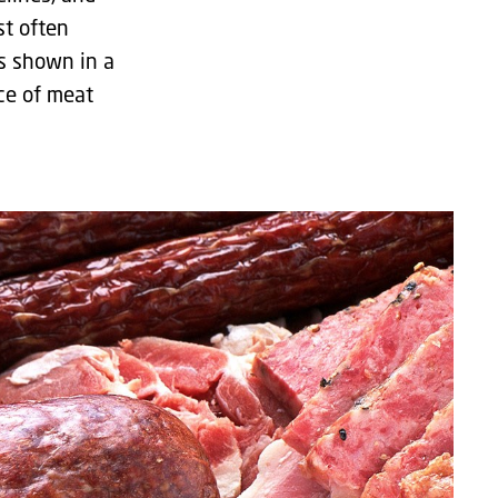
st often
is shown in a
ce of meat