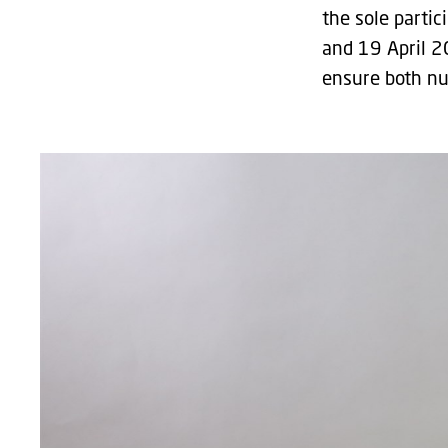
the sole partic
and 19 April 2
ensure both nut