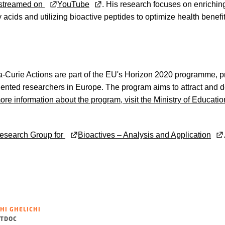
vestreamed on
YouTube
. His research focuses on enrichin
 acids and utilizing bioactive peptides to optimize health benefi
Curie Actions are part of the EU's Horizon 2020 programme, pr
talented researchers in Europe. The program aims to attract and 
ore information about the program, visit the Ministry of Educat
esearch Group for
Bioactives – Analysis and Application
HI GHELICHI
TDOC