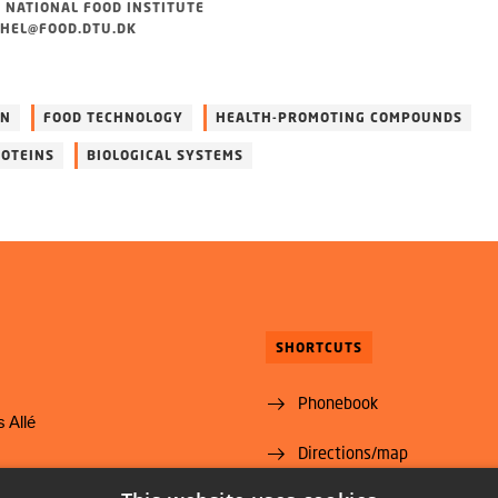
 NATIONAL FOOD INSTITUTE
HEL@FOOD.DTU.DK
ON
FOOD TECHNOLOGY
HEALTH-PROMOTING COMPOUNDS
OTEINS
BIOLOGICAL SYSTEMS
SHORTCUTS
Phonebook
 Allé
Directions/map
yngby