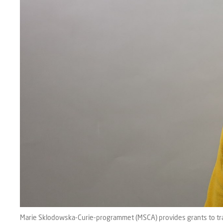
Marie Sklodowska-Curie-programmet (MSCA) provides grants to train 