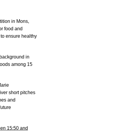
ition in Mons,
or food and
 to ensure healthy
 background in
l foods among 15
Marie
ver short pitches
ines and
future
een 15:50 and