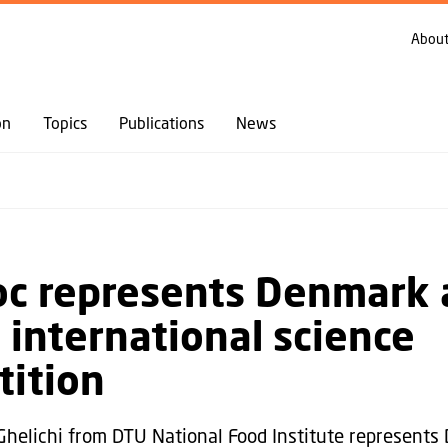
GO TO PRIMARY CONTENT (PRESS ENTER)
About
on
Topics
Publications
News
oc represents Denmark
 international science
ition
Ghelichi from DTU National Food Institute represents