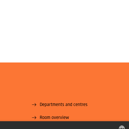
Departments and centres
Room overview