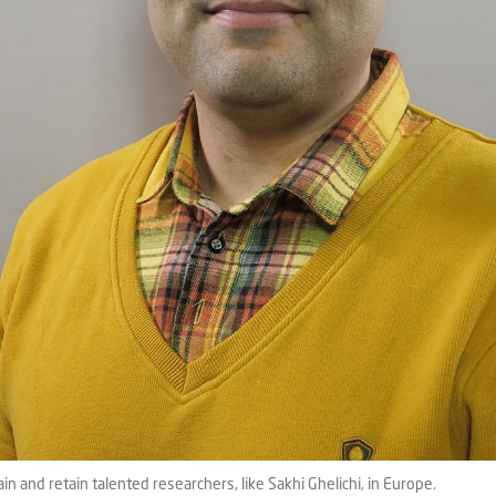
and retain talented researchers, like Sakhi Ghelichi, in Europe.