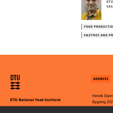
DTU
SAG
FOOD PRODUCTI
ENZYMES AND PR
ADDRESS
Henrik Dams
DTU National Food Institute
Bygning 202
2800 Kgs L