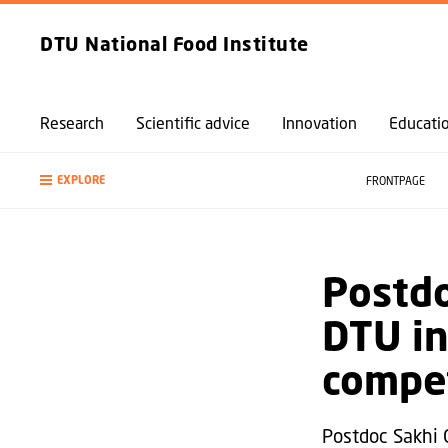
DTU National Food Institute
Research
Scientific advice
Innovation
Educati
EXPLORE
FRONTPAGE
Postd
DTU in
compet
Postdoc Sakhi 