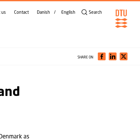
 us
Contact
Danish
English
Search
SHARE ON
 and
 Denmark as