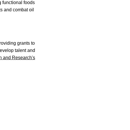
g functional foods
ts and combat oil
oviding grants to
develop talent and
ion and Research's
.