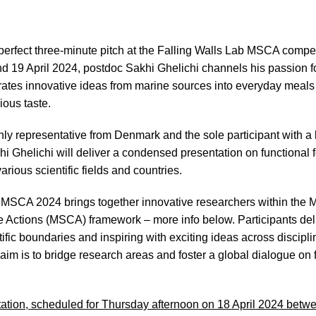
 perfect three-minute pitch at the Falling Walls Lab MSCA compet
d 19 April 2024, postdoc Sakhi Ghelichi channels his passion f
rates innovative ideas from marine sources into everyday meals
ious taste.
nly representative from Denmark and the sole participant with a
hi Ghelichi will deliver a condensed presentation on functiona
arious scientific fields and countries.
 MSCA 2024 brings together innovative researchers within the 
Actions (MSCA) framework – more info below. Participants deli
ific boundaries and inspiring with exciting ideas across discipl
 aim is to bridge research areas and foster a global dialogue on 
ation, scheduled for Thursday afternoon on 18 April 2024 betw