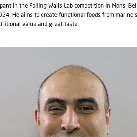
ipant in the Falling Walls Lab competition in Mons, Be
024. He aims to create functional foods from marine 
ritional value and great taste.