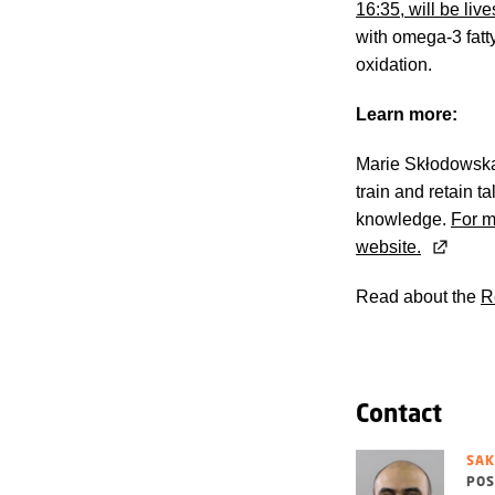
16:35, will be li
with omega-3 fatty
oxidation.
Learn more:
Marie Skłodowska-
train and retain 
knowledge.
For m
website.
Read about the
R
Contact
SAK
POS