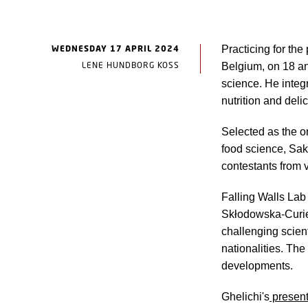
WEDNESDAY 17 APRIL 2024
Practicing for the
LENE HUNDBORG KOSS
Belgium, on 18 an
science. He integ
nutrition and delic
Selected as the o
food science, Sak
contestants from v
Falling Walls Lab
Skłodowska-Curie 
challenging scient
nationalities. The
developments.
Ghelichi's
present