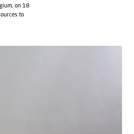
lgium, on 18
sources to