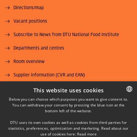
Directions/map
Vacant positions
Subscribe to News from DTU National Food Institute
Departments and centres
Room overview
Supplier information (CVR and EAN)
Job and Career
This website uses cookies
Below you can choose which purposes you want to give consent to.
You can withdraw your consent by pressing the blue icon at the
DANISH
bottom left of the website.
DANISH
DTU uses its own cookies as well as cookies from third parties for
ENGLISH
statistics, preferences, optimization and marketing. Read about our
LINKEDIN
use of cookies here:
Read more