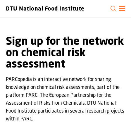
GO TO PRIMARY CONTENT (PRESS ENTER)
DTU National Food Institute
Sign up for the network
on chemical risk
assessment
PARCopedia is an interactive network for sharing
knowledge on chemical risk assessments, part of the
platform PARC: The European Partnership for the
Assessment of Risks from Chemicals. DTU National
Food Institute participates in several research projects
within PARC.