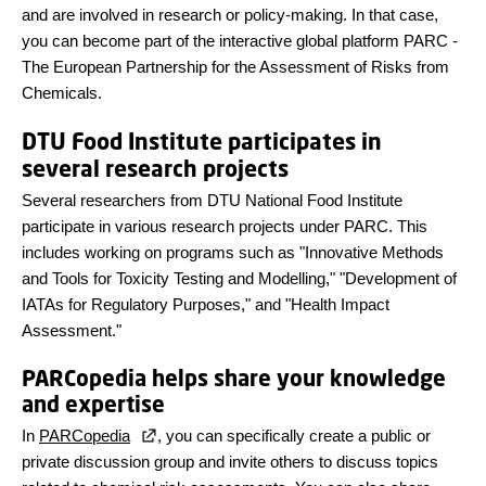
and are involved in research or policy-making. In that case,
you can become part of the interactive global platform PARC -
The European Partnership for the Assessment of Risks from
Chemicals.
DTU Food Institute participates in
several research projects
Several researchers from DTU National Food Institute
participate in various research projects under PARC. This
includes working on programs such as "Innovative Methods
and Tools for Toxicity Testing and Modelling," "Development of
IATAs for Regulatory Purposes," and "Health Impact
Assessment."
PARCopedia helps share your knowledge
and expertise
In
PARCopedia
, you can specifically create a public or
private discussion group and invite others to discuss topics