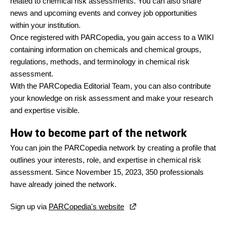
related to chemical risk assessments. You can also share
news and upcoming events and convey job opportunities
within your institution.
Once registered with PARCopedia, you gain access to a WIKI
containing information on chemicals and chemical groups,
regulations, methods, and terminology in chemical risk
assessment.
With the PARCopedia Editorial Team, you can also contribute
your knowledge on risk assessment and make your research
and expertise visible.
How to become part of the network
You can join the PARCopedia network by creating a profile that
outlines your interests, role, and expertise in chemical risk
assessment. Since November 15, 2023, 350 professionals
have already joined the network.
Sign up via
PARCopedia's website