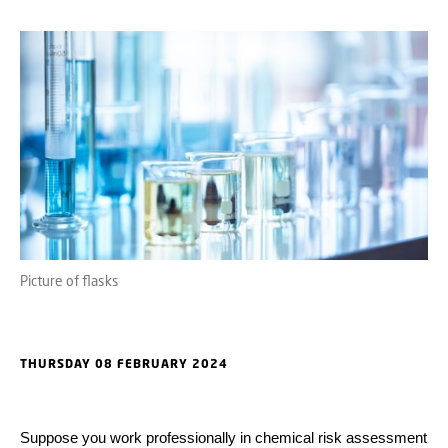
Picture of flasks
THURSDAY 08 FEBRUARY 2024
Suppose you work professionally in chemical risk assessment