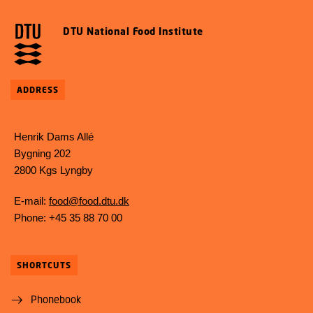
DTU National Food Institute
ADDRESS
Henrik Dams Allé
Bygning 202
2800 Kgs Lyngby
E-mail:
food@food.dtu.dk
Phone: +45 35 88 70 00
SHORTCUTS
Phonebook