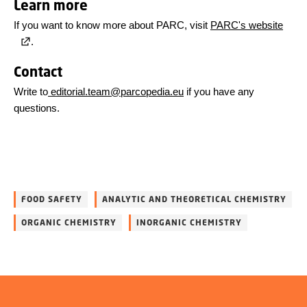
Learn more
If you want to know more about PARC, visit
PARC's website
.
Contact
Write to
editorial.team@parcopedia.eu
if you have any
questions.
FOOD SAFETY
ANALYTIC AND THEORETICAL CHEMISTRY
ORGANIC CHEMISTRY
INORGANIC CHEMISTRY