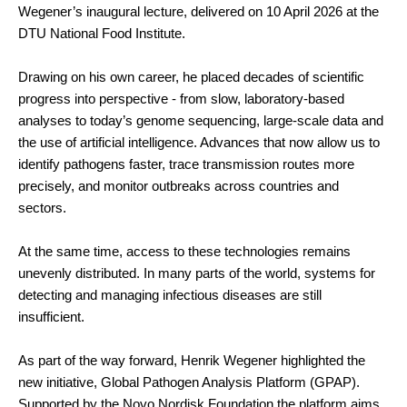
Wegener’s inaugural lecture, delivered on 10 April 2026 at the
DTU National Food Institute.
Drawing on his own career, he placed decades of scientific
progress into perspective - from slow, laboratory-based
analyses to today’s genome sequencing, large-scale data and
the use of artificial intelligence. Advances that now allow us to
identify pathogens faster, trace transmission routes more
precisely, and monitor outbreaks across countries and
sectors.
At the same time, access to these technologies remains
unevenly distributed. In many parts of the world, systems for
detecting and managing infectious diseases are still
insufficient.
As part of the way forward, Henrik Wegener highlighted the
new initiative, Global Pathogen Analysis Platform (GPAP).
Supported by the Novo Nordisk Foundation the platform aims