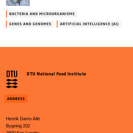
BACTERIA AND MICROORGANISMS
GENES AND GENOMES
ARTIFICIAL INTELLIGENCE (AI)
DTU National Food Institute
ADDRESS
Henrik Dams Allé
Bygning 202
2800 Kgs Lyngby