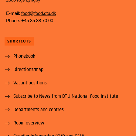
E-mail:
food@food.dtu.dk
Phone: +45 35 88 70 00
SHORTCUTS
Phonebook
Directions/map
Vacant positions
Subscribe to News from DTU National Food Institute
Departments and centres
Room overview
Supplier information (CVR and EAN)