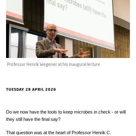
Professor Henrik Wegener at his inaugural lecture
TUESDAY 28 APRIL 2026
Do we now have the tools to keep microbes in check - or will
they still have the final say?
That question was at the heart of Professor Henrik C.