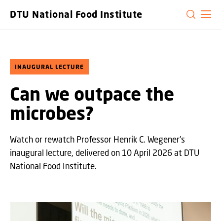
GO TO PRIMARY CONTENT (PRESS ENTER)
DTU National Food Institute
INAUGURAL LECTURE
Can we outpace the
microbes?
Watch or rewatch Professor Henrik C. Wegener’s
inaugural lecture, delivered on 10 April 2026 at DTU
National Food Institute.