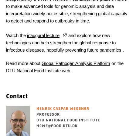
to make advanced tools for genomic analysis and data
interpretation widely accessible, strengthening global capacity
to detect and respond to outbreaks in time.
Watch the
inaugural lecture
and explore how new
technologies can help strengthen the global response to
infectious diseases, hopefully preventing future pandemics..
Read more about
Global Pathogen Analysis Platform
on the
DTU National Food Institute web.
Contact
HENRIK CASPAR WEGENER
PROFESSOR
DTU NATIONAL FOOD INSTITUTE
HCWE@FOOD.DTU.DK