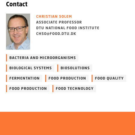
Contact
CHRISTIAN SOLEM
ASSOCIATE PROFESSOR
DTU NATIONAL FOOD INSTITUTE
CHSO@FOOD.DTU.DK
BACTERIA AND MICROORGANISMS
BIOLOGICAL SYSTEMS
BIOSOLUTIONS
FERMENTATION
FOOD PRODUCTION
FOOD QUALITY
FOOD PRODUCTION
FOOD TECHNOLOGY