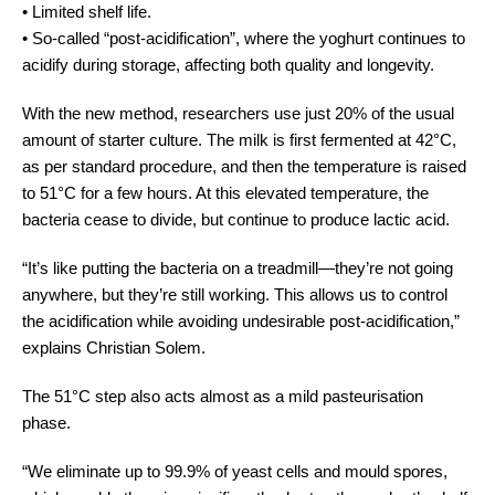
•
Limited shelf life.
•
So-called “post-acidification”, where the yoghurt continues to
acidify during storage, affecting both quality and longevity.
With the new method, researchers use just 20% of the usual
amount of starter culture. The milk is first fermented at 42°C,
as per standard procedure, and then the temperature is raised
to 51°C for a few hours. At this elevated temperature, the
bacteria cease to divide, but continue to produce lactic acid.
“It’s like putting the bacteria on a treadmill—they’re not going
anywhere, but they’re still working. This allows us to control
the acidification while avoiding undesirable post-acidification,”
explains Christian Solem.
The 51°C step also acts almost as a mild pasteurisation
phase.
“We eliminate up to 99.9% of yeast cells and mould spores,