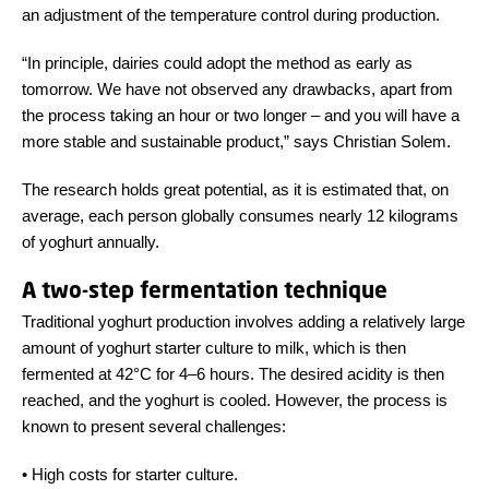
an adjustment of the temperature control during production.
“In principle, dairies could adopt the method as early as
tomorrow. We have not observed any drawbacks, apart from
the process taking an hour or two longer – and you will have a
more stable and sustainable product,” says Christian Solem.
The research holds great potential, as it is estimated that, on
average, each person globally consumes nearly 12 kilograms
of yoghurt annually.
A two-step fermentation technique
Traditional yoghurt production involves adding a relatively large
amount of yoghurt starter culture to milk, which is then
fermented at 42°C for 4–6 hours. The desired acidity is then
reached, and the yoghurt is cooled. However, the process is
known to present several challenges:
•
High costs for starter culture.