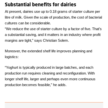
Substantial benefits for dairies
At present, dairies use up to 0.18 grams of starter culture per
litre of milk. Given the scale of production, the cost of bacterial
cultures can be considerable.
“We reduce the use of starter culture by a factor of five. That’s
a substantial saving, and it matters in an industry where profit
margins are tight,” says Christian Solem.
Moreover, the extended shelf life improves planning and
logistics:
“Yoghurt is typically produced in large batches, and each
production run requires cleaning and reconfiguration. With
longer shelf life, larger and perhaps even more continuous
production becomes feasible,” he adds.