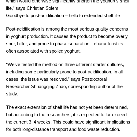
which would otherwise significantly shorten the yoghurt’s shelf
life,” says Christian Solem.
Goodbye to post-acidification – hello to extended shelf life
Post-acidification is among the most serious quality concerns
in yoghurt production. It causes the product to become overly
sour, bitter, and prone to phase separation—characteristics
often associated with spoiled yoghurt.
“We’ve tested the method on three different starter cultures,
including some particularly prone to post-acidification. In all
cases, the issue was resolved,” says Postdoctoral
Researcher Shuangqing Zhao, corresponding author of the
study.
The exact extension of shelf life has not yet been determined,
but according to the researchers, it is expected to far exceed
the current 3–4 weeks. This could have significant implications
for both long-distance transport and food waste reduction.