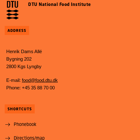
DTU National Food Institute
ADDRESS
Henrik Dams Allé
Bygning 202
2800 Kgs Lyngby
E-mail:
food@food.dtu.dk
Phone: +45 35 88 70 00
SHORTCUTS
Phonebook
Directions/map