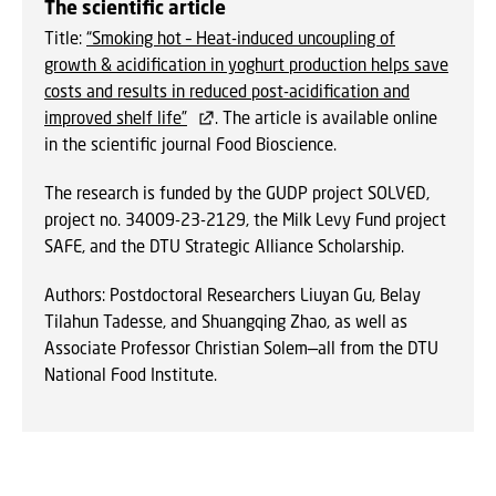
The scientific article
Title:
“Smoking hot – Heat-induced uncoupling of
growth & acidification in yoghurt production helps save
costs and results in reduced post-acidification and
improved shelf life”
. The article is available online
in the scientific journal Food Bioscience.
The research is funded by the GUDP project SOLVED,
project no. 34009-23-2129, the Milk Levy Fund project
SAFE, and the DTU Strategic Alliance Scholarship.
Authors: Postdoctoral Researchers Liuyan Gu, Belay
Tilahun Tadesse, and Shuangqing Zhao, as well as
Associate Professor Christian Solem—all from the DTU
National Food Institute.