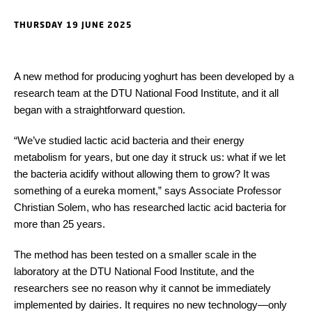
THURSDAY 19 JUNE 2025
A new method for producing yoghurt has been developed by a
research team at the DTU National Food Institute, and it all
began with a straightforward question.
“We’ve studied lactic acid bacteria and their energy
metabolism for years, but one day it struck us: what if we let
the bacteria acidify without allowing them to grow? It was
something of a eureka moment,” says Associate Professor
Christian Solem, who has researched lactic acid bacteria for
more than 25 years.
The method has been tested on a smaller scale in the
laboratory at the DTU National Food Institute, and the
researchers see no reason why it cannot be immediately
implemented by dairies. It requires no new technology—only