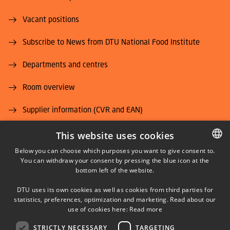
Vacant positions
Subscribe to News from DTU National Food Institute
Departments and centres
Room overview
Supplier information (CVR and EAN)
Job and Career
This website uses cookies
Below you can choose which purposes you want to give consent to.
You can withdraw your consent by pressing the blue icon at the
DANISH
bottom left of the website.
DANISH
DTU uses its own cookies as well as cookies from third parties for
ENGLISH
statistics, preferences, optimization and marketing. Read about our
LINKEDIN
use of cookies here:
Read more
STRICTLY NECESSARY
TARGETING
YOUTUBE