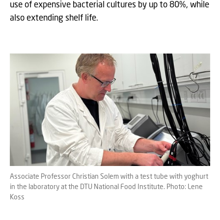
use of expensive bacterial cultures by up to 80%, while
also extending shelf life.
Associate Professor Christian Solem with a test tube with yoghurt
in the laboratory at the DTU National Food Institute. Photo: Lene
Koss