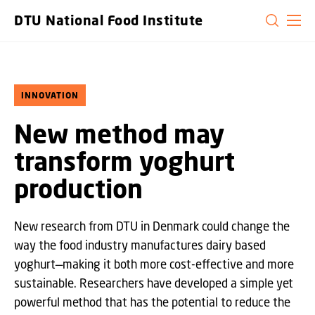
GO TO PRIMARY CONTENT (PRESS ENTER)
DTU National Food Institute
INNOVATION
New method may
transform yoghurt
production
New research from DTU in Denmark could change the
way the food industry manufactures dairy based
yoghurt—making it both more cost-effective and more
sustainable. Researchers have developed a simple yet
powerful method that has the potential to reduce the