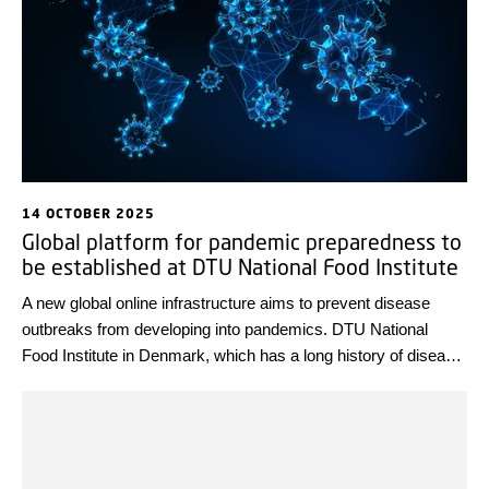
14 OCTOBER 2025
Global platform for pandemic preparedness to
be established at DTU National Food Institute
A new global online infrastructure aims to prevent disease
outbreaks from developing into pandemics. DTU National
Food Institute in Denmark, which has a long history of disease
prevention and surveillance, will serve as the focal point for the
new infrastructure. Work to build the platform will begin on 1
January 2026.