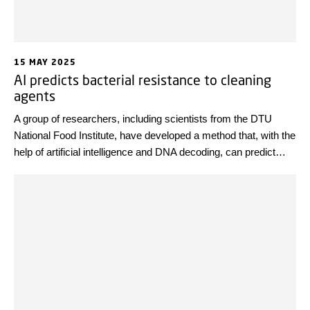
15 MAY 2025
AI predicts bacterial resistance to cleaning
agents
A group of researchers, including scientists from the DTU
National Food Institute, have developed a method that, with the
help of artificial intelligence and DNA decoding, can predict
how well disease-causing bacteria such as Listeria tolerate
disinfectants. This research may become a valuable weapon
in the fight against harmful bacteria in the food industry.