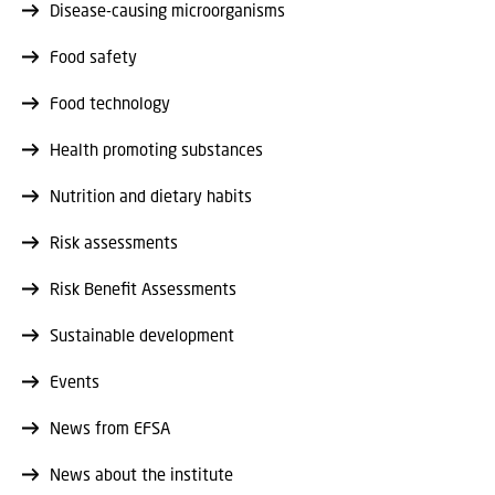
Disease-causing microorganisms
Food safety
Food technology
Health promoting substances
Nutrition and dietary habits
Risk assessments
Risk Benefit Assessments
Sustainable development
Events
News from EFSA
News about the institute