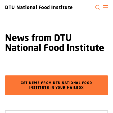
GO TO PRIMARY CONTENT (PRESS ENTER)
DTU National Food Institute
News from DTU
National Food Institute
GET NEWS FROM DTU NATIONAL FOOD
INSTITUTE IN YOUR MAILBOX