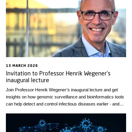
before they have even infected humans.
13 MARCH 2026
Invitation to Professor Henrik Wegener’s
inaugural lecture
Join Professor Henrik Wegener’s inaugural lecture and get
insights on how genomic surveillance and bioinformatics tools
can help detect and control infectious diseases earlier - and
ultimately prevent future pandemics. The lecture will take
place on 10 April 2026 at DTU Lyngby Campus. Registration is
required.