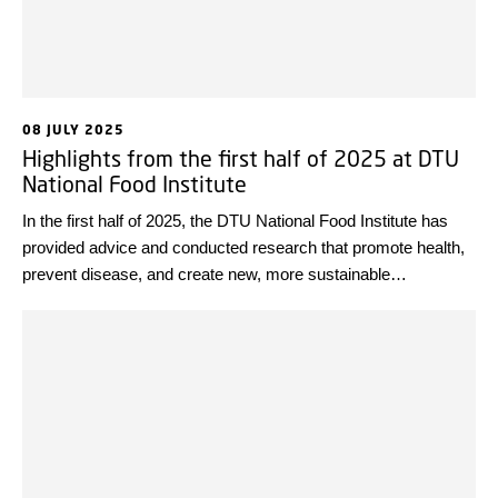
08 JULY 2025
Highlights from the first half of 2025 at DTU
National Food Institute
In the first half of 2025, the DTU National Food Institute has
provided advice and conducted research that promote health,
prevent disease, and create new, more sustainable
technological solutions. Looking back at some highlights from
the first half of the year, we wish everyone a wonderful
summer!