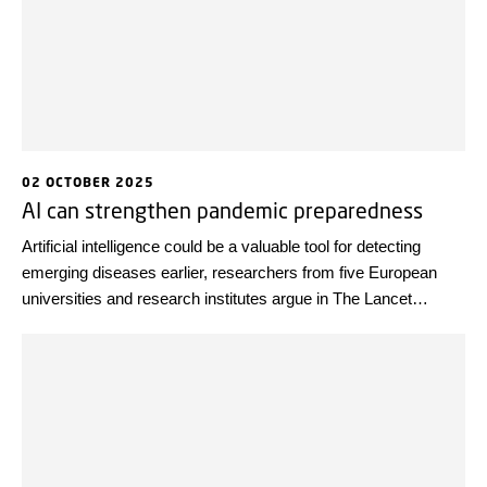
02 OCTOBER 2025
AI can strengthen pandemic preparedness
Artificial intelligence could be a valuable tool for detecting
emerging diseases earlier, researchers from five European
universities and research institutes argue in The Lancet
Infectious Diseases.