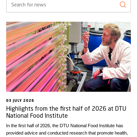
Search
03 JULY 2026
Highlights from the first half of 2026 at DTU
National Food Institute
In the first half of 2026, the DTU National Food Institute has
provided advice and conducted research that promote health,