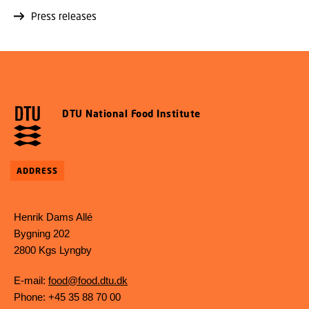
Press releases
DTU National Food Institute
ADDRESS
Henrik Dams Allé
Bygning 202
2800 Kgs Lyngby
E-mail:
food@food.dtu.dk
Phone: +45 35 88 70 00