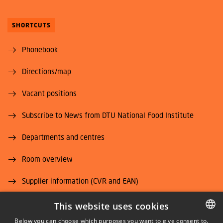
SHORTCUTS
Phonebook
Directions/map
Vacant positions
Subscribe to News from DTU National Food Institute
Departments and centres
Room overview
Supplier information (CVR and EAN)
Job and Career
This website uses cookies
Below you can choose which purposes you want to give consent to.