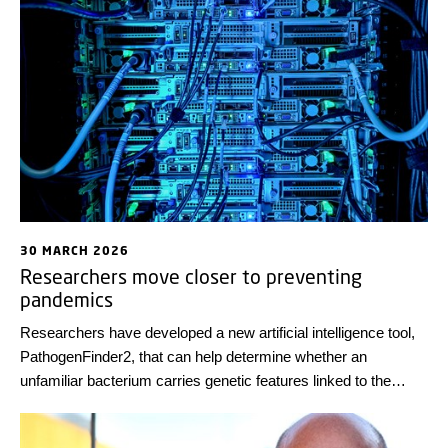
30 MARCH 2026
Researchers move closer to preventing
pandemics
Researchers have developed a new artificial intelligence tool,
PathogenFinder2, that can help determine whether an
unfamiliar bacterium carries genetic features linked to the
ability to cause disease. This may transform pandemic
preparedness by enabling the detection of harmful bacteria