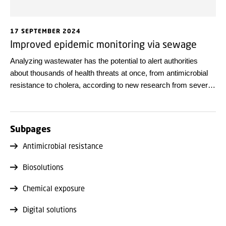
17 SEPTEMBER 2024
Improved epidemic monitoring via sewage
Analyzing wastewater has the potential to alert authorities
about thousands of health threats at once, from antimicrobial
resistance to cholera, according to new research from several
European universities.
Subpages
Antimicrobial resistance
Biosolutions
Chemical exposure
Digital solutions