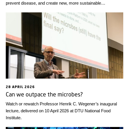
prevent disease, and create new, more sustainable
technological solutions. Looking back at some highlights from
the first half of the year, we wish everyone a wonderful
summer!
28 APRIL 2026
Can we outpace the microbes?
Watch or rewatch Professor Henrik C. Wegener’s inaugural
lecture, delivered on 10 April 2026 at DTU National Food
Institute.