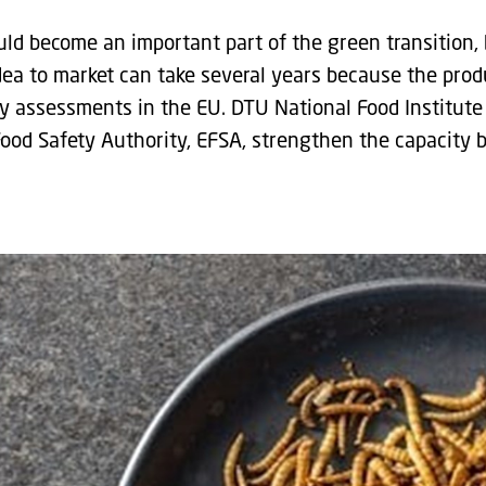
uld become an important part of the green transition, 
dea to market can take several years because the prod
y assessments in the EU. DTU National Food Institute
ood Safety Authority, EFSA, strengthen the capacity 