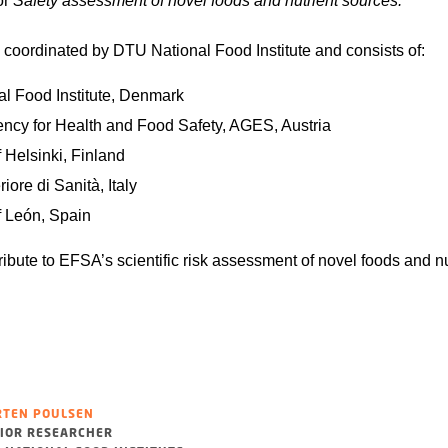
or
Safety assessment of novel foods and nutrient sources.
 coordinated by DTU National Food Institute and consists of:
l Food Institute, Denmark
ency for Health and Food Safety, AGES, Austria
f Helsinki, Finland
riore di Sanità, Italy
f León, Spain
ibute to EFSA’s scientific risk assessment of novel foods and nu
TEN POULSEN
IOR RESEARCHER