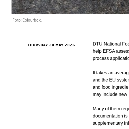
Foto: Colourbox.
DTU National Food
THURSDAY 28 MAY 2026
help EFSA assess 
process applicatio
It takes an avera
and the EU system
and food ingredie
may include new p
Many of them requi
documentation is
supplementary inf