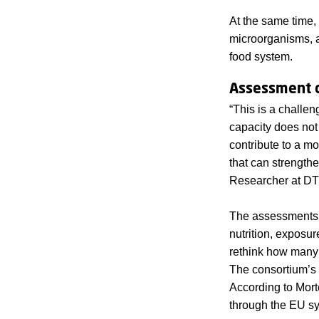
At the same time, 
microorganisms, a
food system.
Assessment c
“This is a challen
capacity does not 
contribute to a mo
that can strength
Researcher at DTU
The assessments r
nutrition, exposur
rethink how many 
The consortium’s a
According to Mort
through the EU s