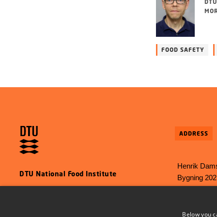
DTU
MOR
FOOD SAFETY
ADDRESS
Henrik Dams
DTU National Food Institute
Bygning 202
2800 Kgs L
E-mail:
food
Below you c