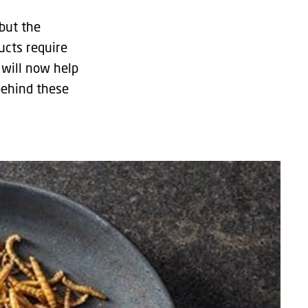
but the
ucts require
 will now help
behind these