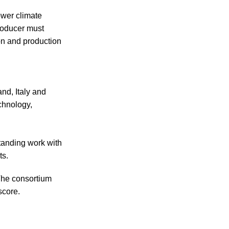
ower climate
roducer must
on and production
nd, Italy and
chnology,
standing work with
ts.
The consortium
score.