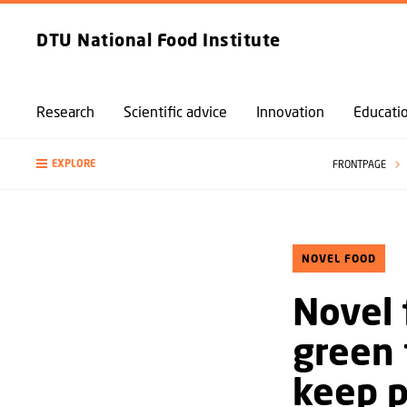
DTU National Food Institute
Research
Scientific advice
Innovation
Educati
EXPLORE
FRONTPAGE
NOVEL FOOD
Novel 
green 
keep 