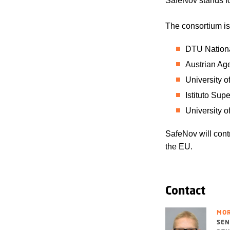
SafeNov stands f
The consortium is
DTU Nationa
Austrian Ag
University o
Istituto Supe
University o
SafeNov will contr
the EU.
Contact
MOR
SEN