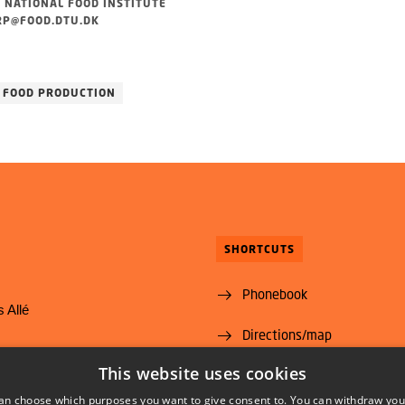
 NATIONAL FOOD INSTITUTE
P@FOOD.DTU.DK
FOOD PRODUCTION
SHORTCUTS
Phonebook
 Allé
Directions/map
yngby
This website uses cookies
Vacant positions
@food.dtu.dk
an choose which purposes you want to give consent to. You can withdraw you