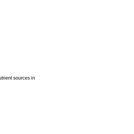
trient sources in