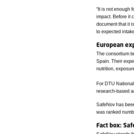
“It is not enough 
impact. Before it
document that it 
to expected intake
European exp
The consortium br
Spain. Their exper
nutrition, exposur
For DTU National F
research-based a
SafeNov has been
was ranked number
Fact box: Sa