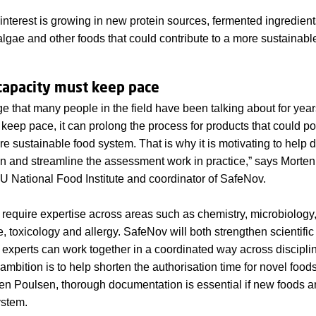
interest is growing in new protein sources, fermented ingredient
lgae and other foods that could contribute to a more sustainable
apacity must keep pace
ge that many people in the field have been talking about for yea
keep pace, it can prolong the process for products that could pot
re sustainable food system. That is why it is motivating to help
en and streamline the assessment work in practice,” says Morte
 National Food Institute and coordinator of SafeNov.
equire expertise across areas such as chemistry, microbiology,
e, toxicology and allergy. SafeNov will both strengthen scientifi
experts can work together in a coordinated way across discipli
mbition is to help shorten the authorisation time for novel food
en Poulsen, thorough documentation is essential if new foods a
ystem.