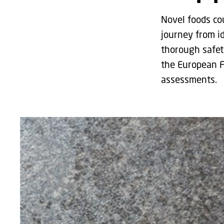
Novel foods co
journey from i
thorough safet
the European F
assessments.