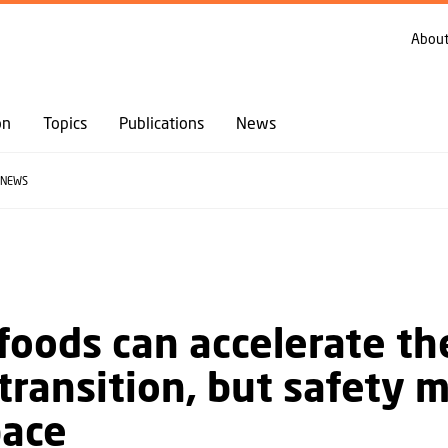
GO TO PRIMARY CONTENT (PRESS ENTER)
About
on
Topics
Publications
News
NEWS
foods can accelerate th
transition, but safety 
pace