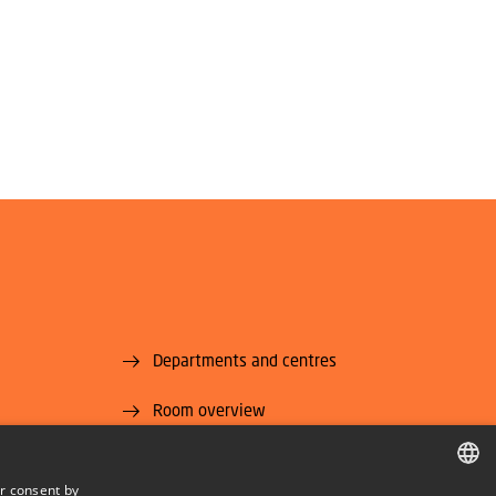
Departments and centres
Room overview
Supplier information (CVR and EAN)
r consent by