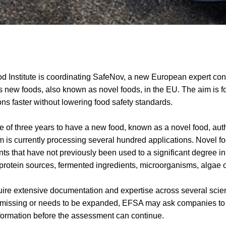
 Institute is coordinating SafeNov, a new European expert cons
new foods, also known as novel foods, in the EU. The aim is f
ns faster without lowering food safety standards.
ge of three years to have a new food, known as a novel food, aut
 is currently processing several hundred applications. Novel f
nts that have not previously been used to a significant degree i
rotein sources, fermented ingredients, microorganisms, algae o
re extensive documentation and expertise across several scientif
 missing or needs to be expanded, EFSA may ask companies to
ormation before the assessment can continue.