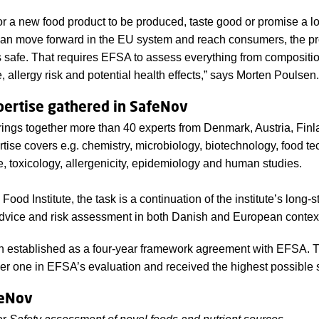
for a new food product to be produced, taste good or promise a l
 can move forward in the EU system and reach consumers, the p
is safe. That requires EFSA to assess everything from compositi
, allergy risk and potential health effects,” says Morten Poulsen.
ertise gathered in SafeNov
ings together more than 40 experts from Denmark, Austria, Finla
tise covers e.g. chemistry, microbiology, biotechnology, food te
e, toxicology, allergenicity, epidemiology and human studies.
ood Institute, the task is a continuation of the institute’s long-
dvice and risk assessment in both Danish and European contex
 established as a four-year framework agreement with EFSA. 
 one in EFSA’s evaluation and received the highest possible 
feNov