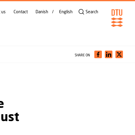
 us
Contact
Danish
English
Search
SHARE ON
e
must