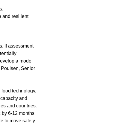
s,
 and resilient
rs. If assessment
entially
 develop a model
n Poulsen, Senior
 food technology,
c capacity and
nes and countries.
s by 6-12 months.
re to move safely