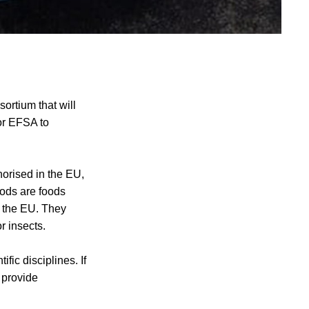
ortium that will
or EFSA to
horised in the EU,
oods are foods
n the EU. They
r insects.
ic disciplines. If
 provide