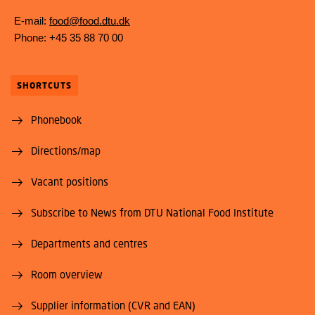
E-mail:
food@food.dtu.dk
Phone: +45 35 88 70 00
SHORTCUTS
Phonebook
Directions/map
Vacant positions
Subscribe to News from DTU National Food Institute
Departments and centres
Room overview
Supplier information (CVR and EAN)