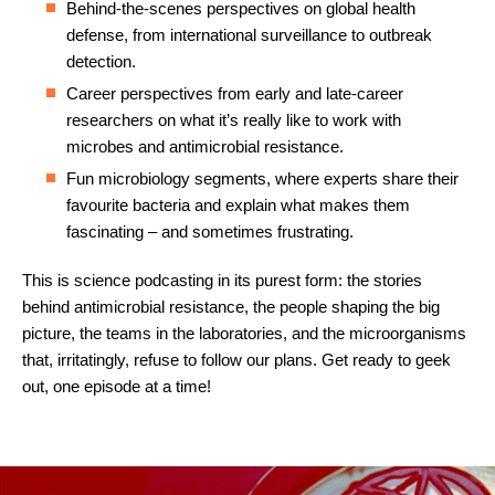
Behind-the-scenes perspectives on global health
defense, from international surveillance to outbreak
detection.
Career perspectives from early and late-career
researchers on what it’s really like to work with
microbes and antimicrobial resistance.
Fun microbiology segments, where experts share their
favourite bacteria and explain what makes them
fascinating – and sometimes frustrating.
This is science podcasting in its purest form: the stories
behind antimicrobial resistance, the people shaping the big
picture, the teams in the laboratories, and the microorganisms
that, irritatingly, refuse to follow our plans. Get ready to geek
out, one episode at a time!