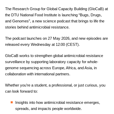
The Research Group for Global Capacity Building (GloCaB) at
the DTU National Food Institute is launching “Bugs, Drugs,
and Genomes”, a new science podcast that brings to life the
stories behind antimicrobial resistance.
The podcast launches on 27 May 2026, and new episodes are
released every Wednesday at 12:00 (CEST).
GloCaB works to strengthen global antimicrobial resistance
surveillance by supporting laboratory capacity for whole-
genome sequencing across Europe, Africa, and Asia, in
collaboration with international partners.
Whether you’re a student, a professional, or just curious, you
can look forward to:
Insights into how antimicrobial resistance emerges,
spreads, and impacts people worldwide.