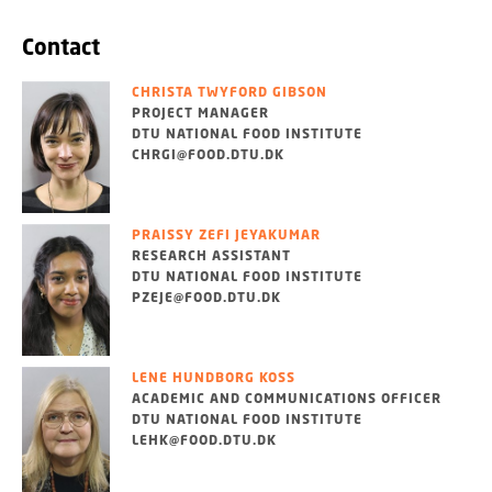
Contact
CHRISTA TWYFORD GIBSON
PROJECT MANAGER
DTU NATIONAL FOOD INSTITUTE
CHRGI@FOOD.DTU.DK
PRAISSY ZEFI JEYAKUMAR
RESEARCH ASSISTANT
DTU NATIONAL FOOD INSTITUTE
PZEJE@FOOD.DTU.DK
LENE HUNDBORG KOSS
ACADEMIC AND COMMUNICATIONS OFFICER
DTU NATIONAL FOOD INSTITUTE
LEHK@FOOD.DTU.DK