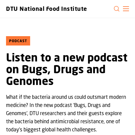
GO TO PRIMARY CONTENT (PRESS ENTER)
DTU National Food Institute
PODCAST
Listen to a new podcast
on Bugs, Drugs and
Genomes
What if the bacteria around us could outsmart modern
medicine? In the new podcast ‘Bugs, Drugs and
Genomes’, DTU researchers and their guests explore
the bacteria behind antimicrobial resistance, one of
today’s biggest global health challenges.