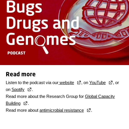
Read more
Listen to the podcast via our
website
, on
YouTube
, or
on
Spotify
.
Read more about the Research Group for
Global Capacity
Building
.
Read more about
antimicrobial resistance
.