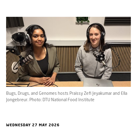
Bugs, Drugs, and Genomes hosts Praissy Zefi Jeyakumar and Ella
Jongebreur. Photo: DTU National Food Institute
WEDNESDAY 27 MAY 2026