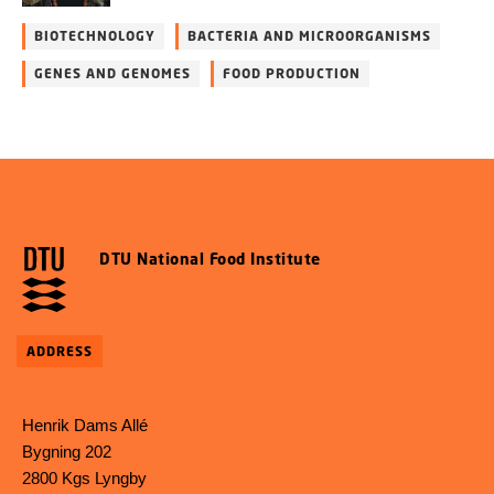
BIOTECHNOLOGY
BACTERIA AND MICROORGANISMS
GENES AND GENOMES
FOOD PRODUCTION
DTU National Food Institute
ADDRESS
Henrik Dams Allé
Bygning 202
2800 Kgs Lyngby