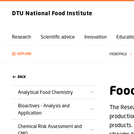
DTU National Food Institute
Research
Scientific advice
Innovation
Educati
EXPLORE
FRONTPAGE
BACK
Food
Analytical Food Chemistry
Bioactives - Analysis and
The Resea
Application
productio
products.
Chemical Risk Assessment and
GMO
streams t