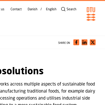
 us
Contact
Danish
English
Search
SHARE ON
osolutions
rks across multiple aspects of sustainable food
nufacturing traditional foods, for example dairy
cessing operations and utilises industrial side
ting to a more sustainable food system.