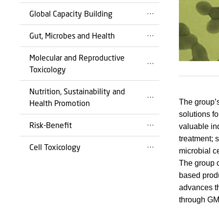
Global Capacity Building
Gut, Microbes and Health
Molecular and Reproductive
Toxicology
Nutrition, Sustainability and
The group’s
Health Promotion
solutions f
Risk-Benefit
valuable in
treatment; 
Cell Toxicology
microbial ce
The group c
based produc
advances th
through GM