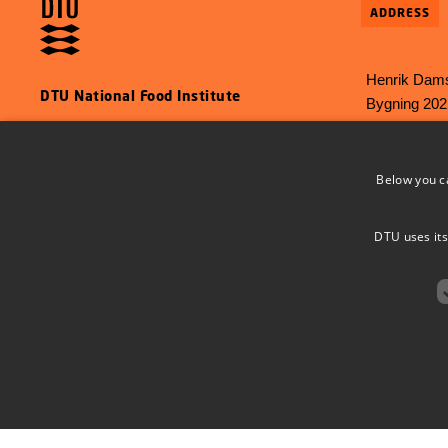
ADDRESS
Henrik Dams
DTU National Food Institute
Bygning 202
2800 Kgs L
E-mail:
food
Below you c
Phone: +45 
DTU uses its