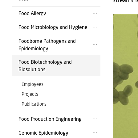
Food Allergy
Food Microbiology and Hygiene
Foodborne Pathogens and
Epidemiology
Food Biotechnology and
Biosolutions
Employees
Projects
Publications
Food Production Engineering
Genomic Epidemiology