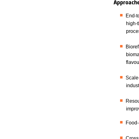
Approach
End-to
high-t
proces
Bioref
biomas
flavou
Scale-
indus
Resour
impro
Food-a
Cross-