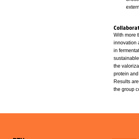
exter
Collabora
With more t
innovation 
in fermenta
sustainable
the valoriz
protein and
Results are
the group c