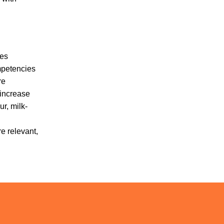
ves
mpetencies
re
 increase
r, milk-
e relevant,