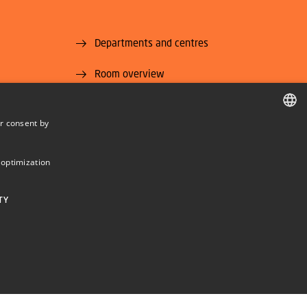
Departments and centres
Room overview
Supplier information (CVR and EAN)
r consent by
U National
Job and Career
DANISH
DANISH
 optimization
ENGLISH
TY