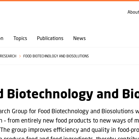
GO TO PRIMARY CONTENT (PRESS ENTER)
About
on
Topics
Publications
News
RESEARCH
FOOD BIOTECHNOLOGY AND BIOSOLUTIONS
 Biotechnology and Bi
rch Group for Food Biotechnology and Biosolutions wo
n – from entirely new food products to new ways of ma
 The group improves efficiency and quality in food-pro
o produce food and feed ingredients, thereby contribu