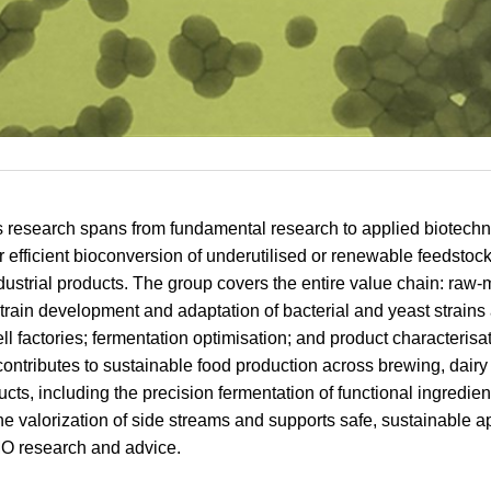
 research spans from fundamental research to applied biotech
or efficient bioconversion of underutilised or renewable feedstock
dustrial products. The group covers the entire value chain: raw-m
strain development and adaptation of bacterial and yeast strains
ll factories; fermentation optimisation; and product characterisat
ontributes to sustainable food production across brewing, dairy
ts, including the precision fermentation of functional ingredient
e valorization of side streams and supports safe, sustainable a
O research and advice.