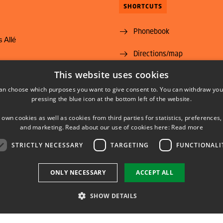
SHORTCUTS
Phonebook
 Allé
Directions/map
yngby
This website uses cookies
Vacant positions
@food.dtu.dk
an choose which purposes you want to give consent to. You can withdraw you
35 88 70 00
Subscribe to News from DT
pressing the blue icon at the bottom left of the website.
Food Institute
 own cookies as well as cookies from third parties for statistics, preferences,
and marketing. Read about our use of cookies here:
Read more
STRICTLY NECESSARY
TARGETING
FUNCTIONALI
LINKEDIN
YOUTUBE
ONLY NECESSARY
ACCEPT ALL
SHOW DETAILS
Use of personal data
Cookie overview
Accessibility