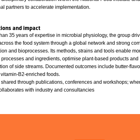
nal partners to accelerate implementation.
tions and impact
han 35 years of expertise in microbial physiology, the group dri
across the food system through a global network and strong co
tion and bioprocesses. Its methods, strains and tools enable mo
 processes and ingredients, optimise plant-based products and
ation of side streams. Documented outcomes include butter-flavou
 vitamin-B2-enriched foods.
 shared through publications, conferences and workshops; wher
ollaborates with industry and consultancies