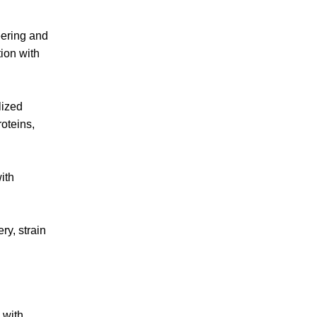
eering and
ion with
lized
roteins,
ith
ry, strain
 with