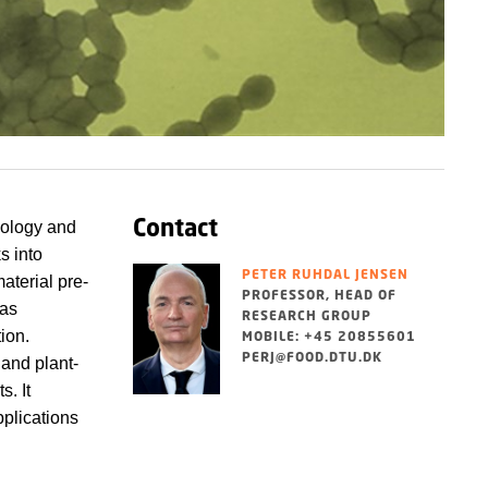
Contact
nology and
s into
PETER RUHDAL JENSEN
aterial pre-
PROFESSOR, HEAD OF
 as
RESEARCH GROUP
ion.
MOBILE: +45 20855601
PERJ@FOOD.DTU.DK
 and plant-
s. It
pplications