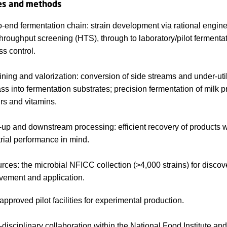
es and methods
-end fermentation chain: strain development via rational engin
hroughput screening (HTS), through to laboratory/pilot fermentat
s control.
ining and valorization: conversion of side streams and under-uti
s into fermentation substrates; precision fermentation of milk p
rs and vitamins.
up and downstream processing: efficient recovery of products w
trial performance in mind.
ces: the microbial NFICC collection (>4,000 strains) for discove
vement and application.
pproved pilot facilities for experimental production.
disciplinary collaboration within the National Food Institute and