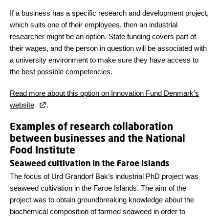
If a business has a specific research and development project,
which suits one of their employees, then an industrial
researcher might be an option. State funding covers part of
their wages, and the person in question will be associated with
a university environment to make sure they have access to
the best possible competencies.
Read more about this option on Innovation Fund Denmark’s
website
.
Examples of research collaboration
between businesses and the National
Food Institute
Seaweed cultivation in the Faroe Islands
The focus of Urd Grandorf Bak’s industrial PhD project was
seaweed cultivation in the Faroe Islands. The aim of the
project was to obtain groundbreaking knowledge about the
biochemical composition of farmed seaweed in order to