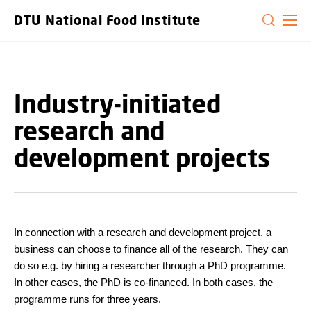
GO TO PRIMARY CONTENT (PRESS ENTER)
DTU National Food Institute
Industry-initiated
research and
development projects
In connection with a research and development project, a
business can choose to finance all of the research. They can
do so e.g. by hiring a researcher through a PhD programme.
In other cases, the PhD is co-financed. In both cases, the
programme runs for three years.