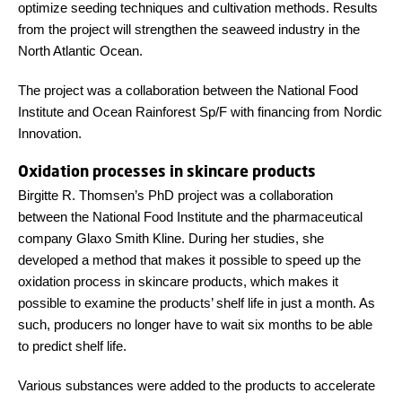
optimize seeding techniques and cultivation methods. Results
from the project will strengthen the seaweed industry in the
North Atlantic Ocean.
The project was a collaboration between the National Food
Institute and Ocean Rainforest Sp/F with financing from Nordic
Innovation.
Oxidation processes in skincare products
Birgitte R. Thomsen’s PhD project was a collaboration
between the National Food Institute and the pharmaceutical
company Glaxo Smith Kline. During her studies, she
developed a method that makes it possible to speed up the
oxidation process in skincare products, which makes it
possible to examine the products’ shelf life in just a month. As
such, producers no longer have to wait six months to be able
to predict shelf life.
Various substances were added to the products to accelerate