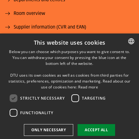
Room overview
Supplier information (CVR and EAN)
Job and Career
This website uses cookies
Below you can choose which purposes you want to give consent to.
You can withdraw your consent by pressing the blue icon at the
DANISH
bottom left of the website.
DANISH
DTU uses its own cookies as well as cookies from third parties for
ENGLISH
statistics, preferences, optimization and marketing. Read about our
LINKEDIN
use of cookies here:
Read more
STRICTLY NECESSARY
TARGETING
YOUTUBE
FUNCTIONALITY
Use of personal data
ONLY NECESSARY
ACCEPT ALL
Cookie overview