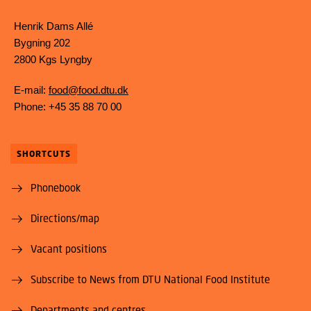
Henrik Dams Allé
Bygning 202
2800 Kgs Lyngby
E-mail:
food@food.dtu.dk
Phone: +45 35 88 70 00
SHORTCUTS
Phonebook
Directions/map
Vacant positions
Subscribe to News from DTU National Food Institute
Departments and centres