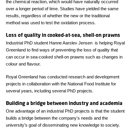
the chemical reaction, which would have naturally occurred
over a longer period of time. Studies have yielded the same
results, regardless of whether the new or the traditional
method was used to test the oxidation process.
Loss of quality in cooked-at-sea, shell-on prawns
Industrial PhD student Hanne Aarslev Jensen is helping Royal
Greenland to find ways of preventing the loss of quality that
can occur in sea-cooked shell-on prawns such as changes in
colour and flavour.
Royal Greenland has conducted research and development
projects in collaboration with the National Food Institute for
several years, including several PhD projects.
Building a bridge between industry and academia
One advantage of an industrial PhD projects is that the student
builds a bridge between the company's needs and the
university’s goal of disseminating new knowledge to society.