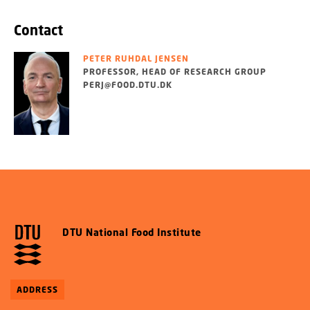
Contact
PETER RUHDAL JENSEN
PROFESSOR, HEAD OF RESEARCH GROUP
PERJ@FOOD.DTU.DK
DTU National Food Institute
ADDRESS